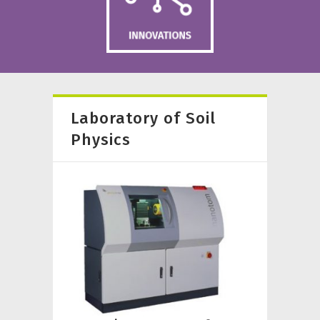
Laboratory of Soil
Physics