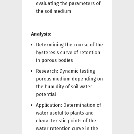
evaluating the parameters of
the soil medium
Analysis:
Determining the course of the
hysteresis curve of retention
in porous bodies
Research: Dynamic testing
porous medium depending on
the humidity of soil water
potential
Application: Determination of
water useful to plants and
characteristic points of the
water retention curve in the