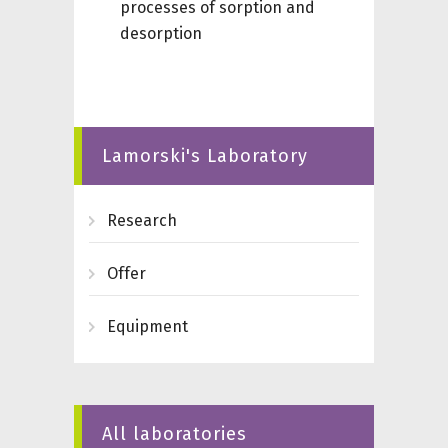
processes of sorption and
desorption
Lamorski's Laboratory
Research
Offer
Equipment
All laboratories