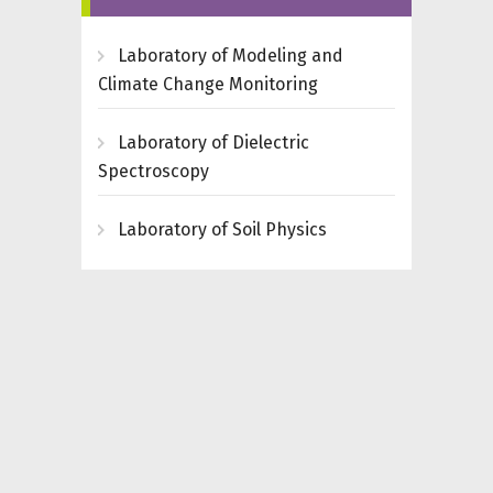
Laboratory of Modeling and
Climate Change Monitoring
Laboratory of Dielectric
Spectroscopy
Laboratory of Soil Physics