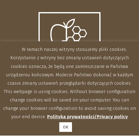
W ramach naszej witryny stosujemy pliki cookies.
Korzystanie z witryny bez zmiany ustawień dotyczących
cookies oznacza, że będą one zamieszczane w Państwa
urządzeniu końcowym. Możecie Państwo dokonać w każdym
czasie zmiany ustawień przeglądarki dotyczących cookies.
This webpage is using cookies. Without browser configuration
change cookies will be saved on your computer. You can
change your browser configuration to avoid saving cookies on
your end device.
Polityka prywatności/Privacy policy
OK