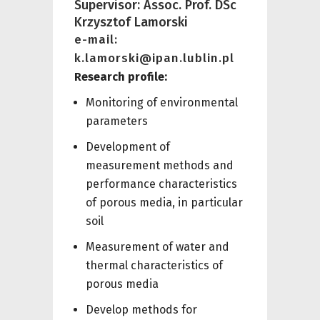
Supervisor: Assoc. Prof. DSc
Krzysztof Lamorski
e-mail:
k.lamorski@ipan.lublin.pl
Research profile:
Monitoring of environmental
parameters
Development of
measurement methods and
performance characteristics
of porous media, in particular
soil
Measurement of water and
thermal characteristics of
porous media
Develop methods for