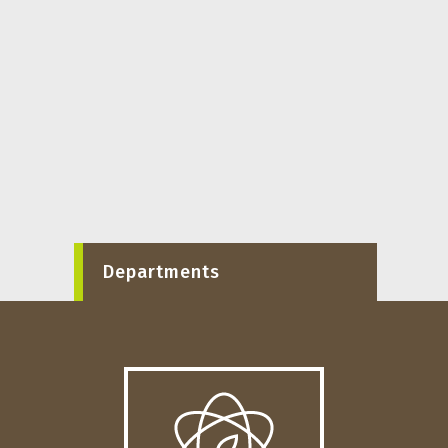
Departments