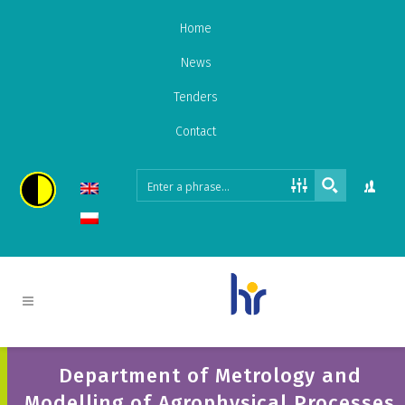
Home
News
Tenders
Contact
Department of Metrology and
Modelling of Agrophysical Processes