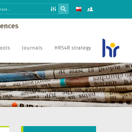
iences
hools
Journals
HRS4R strategy