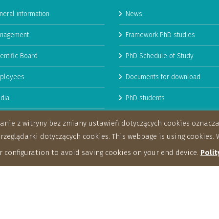
neral information
News
nagement
Framework PhD studies
entific Board
PhD Schedule of Study
ployees
Documents for download
dia
PhD students
man Resources Strategy for
stanie z witryny bez zmiany ustawień dotyczących cookies oznac
archers
eglądarki dotyczących cookies. This webpage is using cookies. W
 configuration to avoid saving cookies on your end device.
Polit