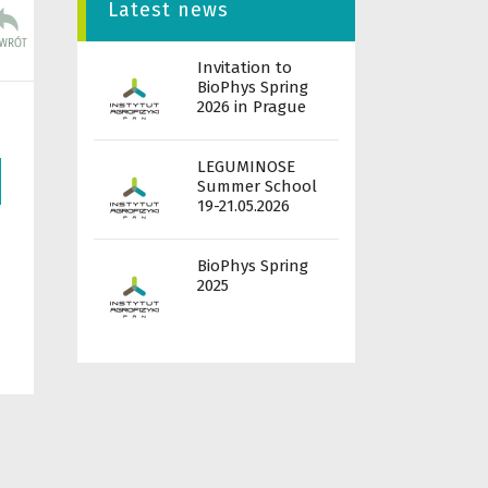
Latest news
Invitation to
BioPhys Spring
2026 in Prague
LEGUMINOSE
Summer School
19-21.05.2026
BioPhys Spring
2025