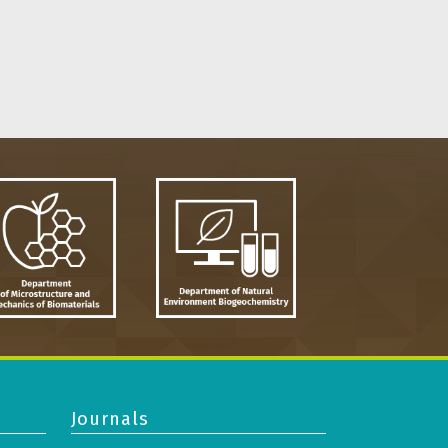
Journals