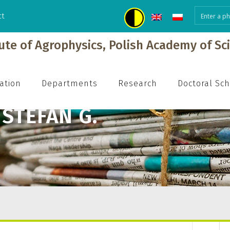
ct
tute of Agrophysics, Polish Academy of Sc
ation
Departments
Research
Doctoral Sc
STEFAN G.