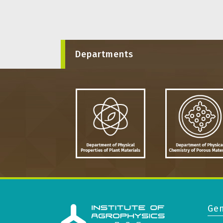
Departments
Gen