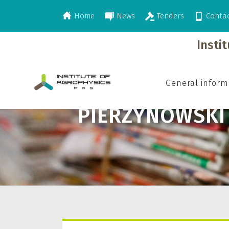
Home
News
Tenders
Conta
>
Pierzynowski Stefan G.
Insti
General inform
PIERZYNOWSKI 