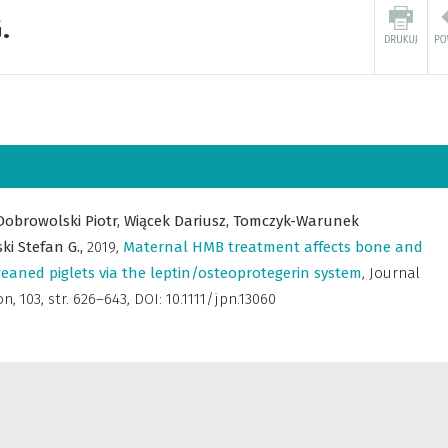
.
Dobrowolski Piotr,
Wiącek Dariusz,
Tomczyk-Warunek
ki Stefan G.,
2019
,
Maternal HMB treatment affects bone and
weaned piglets via the leptin/osteoprotegerin system
,
Journal
on
,
103, str. 626–643, DOI: 10.1111/jpn.13060