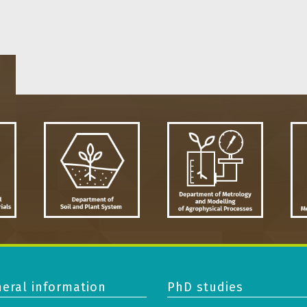
eral information
PhD studies