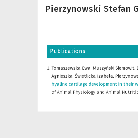
Pierzynowski Stefan G
Publications
Tomaszewska Ewa,
Muszyński Siemowit,
Agnieszka,
Świetlicka Izabela,
Pierzynows
hyaline cartilage development in their 
of Animal Physiology and Animal Nutriti