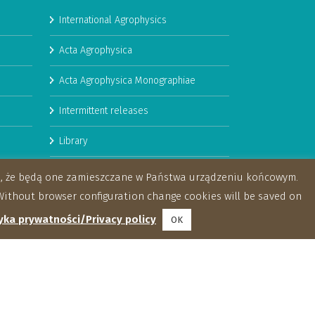
International Agrophysics
Acta Agrophysica
Acta Agrophysica Monographiae
Intermittent releases
Library
Booklets
za, że będą one zamieszczane w Państwa urządzeniu końcowym.
ithout browser configuration change cookies will be saved on
yka prywatności/Privacy policy
OK