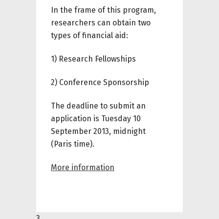
In the frame of this program,
researchers
can
obtain
two
types of
financial aid
:
1) Research Fellowships
2) Conference Sponsorship
The deadline to submit an
application is Tuesday 10
September 2013, midnight
(Paris time).
More information
3