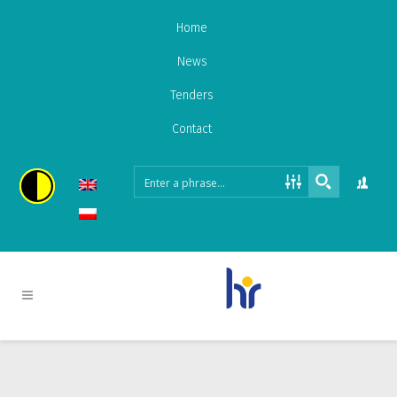
Home
News
Tenders
Contact