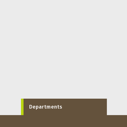
Departments