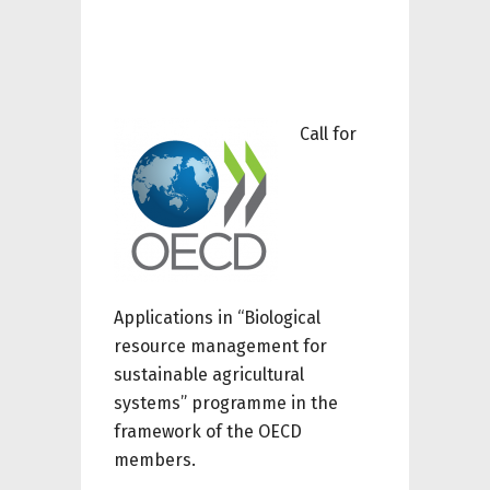
Call for
Applications in “Biological
resource management for
sustainable agricultural
systems” programme
in the
framework of
the OECD
members
.