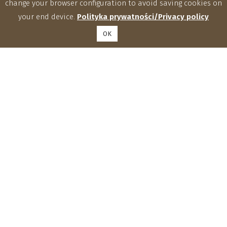
change your browser configuration to avoid saving cookies on
your end device.
Polityka prywatności/Privacy policy
OK
Institute of Agrophysics, Polish Academy of Sciences
Doświadczalna 4, 20-290 Lublin
phone: (81) 744 50 61, fax: (81) 744 50