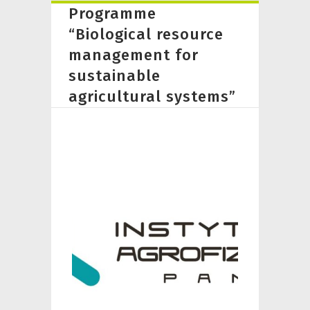
Programme
“Biological resource
management for
sustainable
agricultural systems”