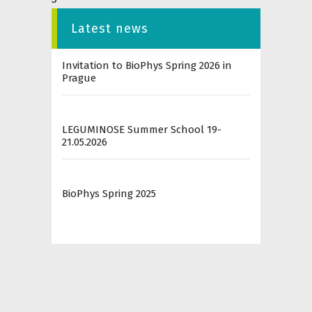
Latest news
Invitation to BioPhys Spring 2026 in
Prague
LEGUMINOSE Summer School 19-
21.05.2026
BioPhys Spring 2025