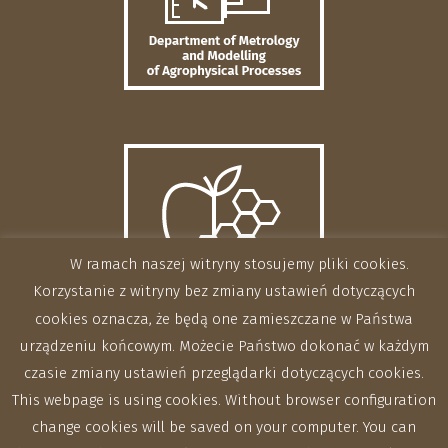
W ramach naszej witryny stosujemy pliki cookies.
Korzystanie z witryny bez zmiany ustawień dotyczących
cookies oznacza, że będą one zamieszczane w Państwa
urządzeniu końcowym. Możecie Państwo dokonać w każdym
czasie zmiany ustawień przeglądarki dotyczących cookies.
This webpage is using cookies. Without browser configuration
change cookies will be saved on your computer. You can