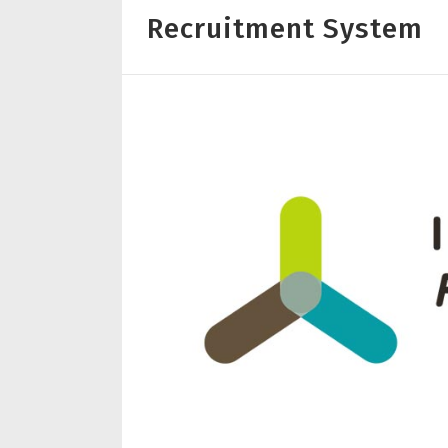
Recruitment System