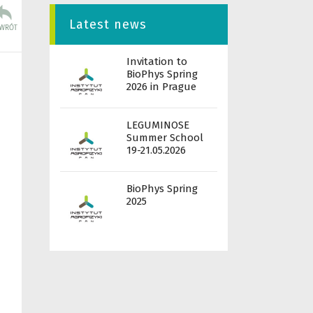
Latest news
Invitation to
BioPhys Spring
2026 in Prague
LEGUMINOSE
Summer School
19-21.05.2026
BioPhys Spring
2025