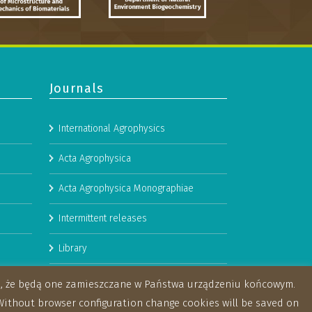
Journals
International Agrophysics
Acta Agrophysica
Acta Agrophysica Monographiae
Intermittent releases
Library
Booklets
za, że będą one zamieszczane w Państwa urządzeniu końcowym.
ithout browser configuration change cookies will be saved on