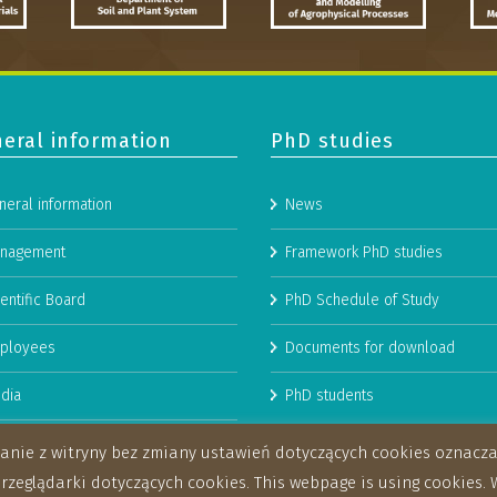
eral information
PhD studies
neral information
News
nagement
Framework PhD studies
entific Board
PhD Schedule of Study
ployees
Documents for download
dia
PhD students
man Resources Strategy for
stanie z witryny bez zmiany ustawień dotyczących cookies oznac
archers
eglądarki dotyczących cookies. This webpage is using cookies. W