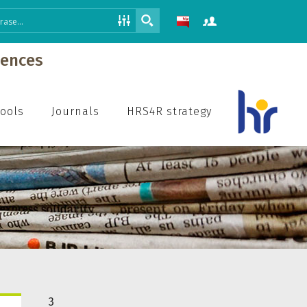
iences
hools
Journals
HRS4R strategy
3