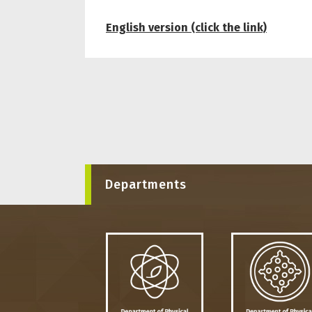
English version (click the link)
Departments