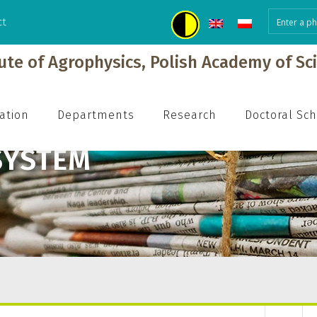
ct
tute of Agrophysics, Polish Academy of Sc
ation
Departments
Research
Doctoral Sc
SYSTEM