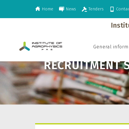
Home
News
Tenders
Conta
>
>
Career
Recruitment System
Insti
General inform
RECRUITMENT 