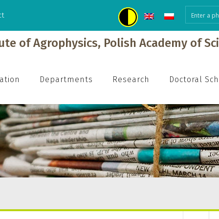
ct
tute of Agrophysics, Polish Academy of Sc
ation
Departments
Research
Doctoral Sc