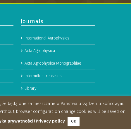
Journals
International Agrophysics
Acta Agrophysica
Acta Agrophysica Monographiae
Intermittent releases
Library
Booklets
za, że będą one zamieszczane w Państwa urządzeniu końcowym.
ithout browser configuration change cookies will be saved on
yka prywatności/Privacy policy
OK