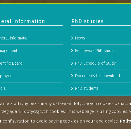
eral information
PhD studies
neral information
News
nagement
Framework PhD studies
entific Board
PhD Schedule of Study
ployees
Documents for download
dia
PhD students
man Resources Strategy for
stanie z witryny bez zmiany ustawień dotyczących cookies oznac
archers
eglądarki dotyczących cookies. This webpage is using cookies. W
 configuration to avoid saving cookies on your end device.
Polit