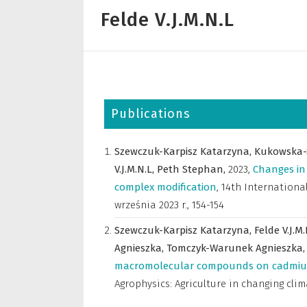
Felde V.J.M.N.L
Publications
Szewczuk-Karpisz Katarzyna,
Kukowska-
V.J.M.N.L,
Peth Stephan,
2023
,
Changes in 
complex modification
,
14th International
września 2023 r.
,
154-154
Szewczuk-Karpisz Katarzyna,
Felde V.J.M
Agnieszka,
Tomczyk-Warunek Agnieszka
macromolecular compounds on cadmium(
Agrophysics: Agriculture in changing cli