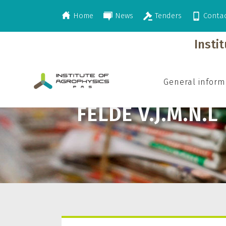
Home
News
Tenders
Conta
>
Felde V.J.M.N.L
Insti
General inform
FELDE V.J.M.N.L