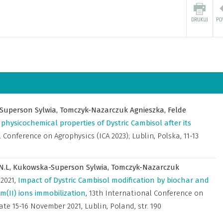
Superson Sylwia,
Tomczyk-Nazarczuk Agnieszka,
Felde
physicochemical properties of Dystric Cambisol after its
 Conference on Agrophysics (ICA 2023); Lublin, Polska, 11-13
.N.L,
Kukowska-Superson Sylwia,
Tomczyk-Nazarczuk
,
2021
,
Impact of Dystric Cambisol modification by biochar and
II) ions immobilization
,
13th International Conference on
mate 15-16 November 2021, Lublin, Poland
,
str. 190