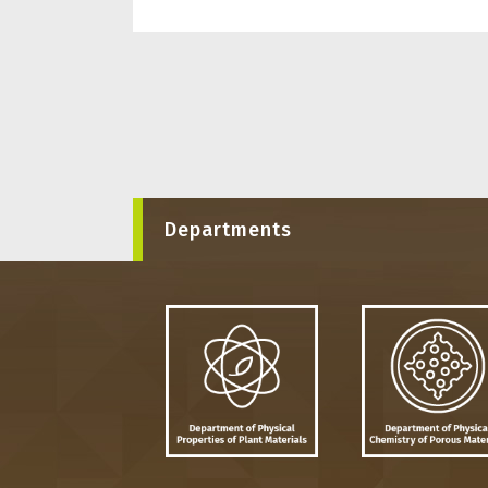
Departments