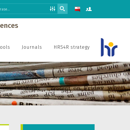
iences
hools
Journals
HRS4R strategy