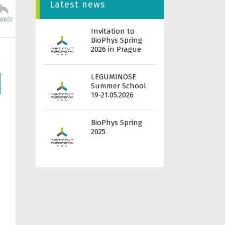
Latest news
Invitation to
BioPhys Spring
2026 in Prague
LEGUMINOSE
Summer School
19-21.05.2026
BioPhys Spring
2025