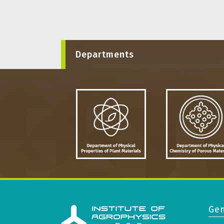
Departments
Gen