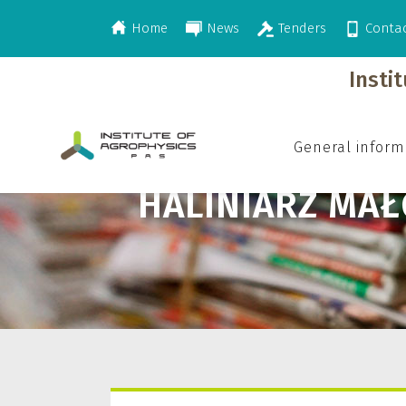
Home
News
Tenders
Conta
>
Haliniarz Małgorzata
Insti
General inform
HALINIARZ MA