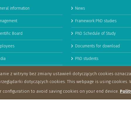
neral information
News
nagement
Framework PhD studies
entific Board
PhD Schedule of Study
ployees
Documents for download
dia
PhD students
man Resources Strategy for
stanie z witryny bez zmiany ustawień dotyczących cookies oznac
archers
eglądarki dotyczących cookies. This webpage is using cookies. W
 configuration to avoid saving cookies on your end device.
Polit