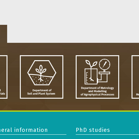
eral information
PhD studies