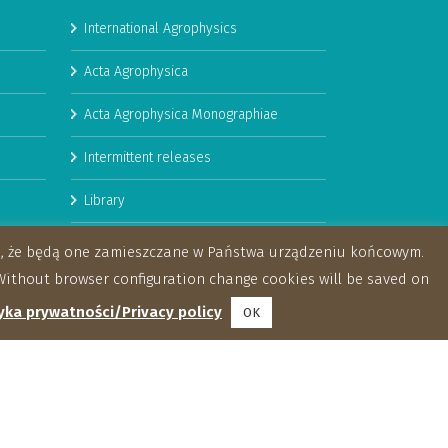
International Agrophysics
Acta Agrophysica
Acta Agrophysica Monographiae
Intermittent releases
Library
Booklets
za, że będą one zamieszczane w Państwa urządzeniu końcowym.
ithout browser configuration change cookies will be saved on
yka prywatności/Privacy policy
OK