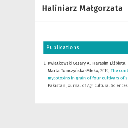
Haliniarz Małgorzata
Publications
Kwiatkowski Cezary A.,
Harasim Elżbieta,
Marta Tomczyńska-Mleko,
2019
,
The cont
mycotoxins in grain of four cultivars of
Pakistan Journal of Agricultural Sciences