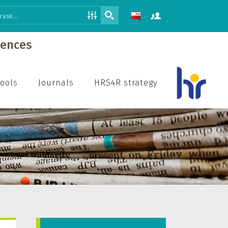
iences
hools
Journals
HRS4R strategy