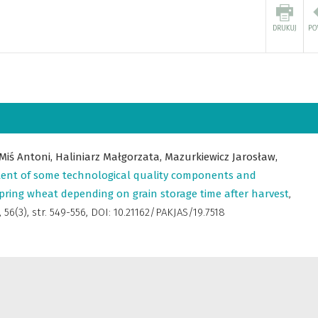
Miś Antoni,
Haliniarz Małgorzata,
Mazurkiewicz Jarosław,
ent of some technological quality components and
 spring wheat depending on grain storage time after harvest
,
,
56(3), str. 549-556, DOI: 10.21162/PAKJAS/19.7518