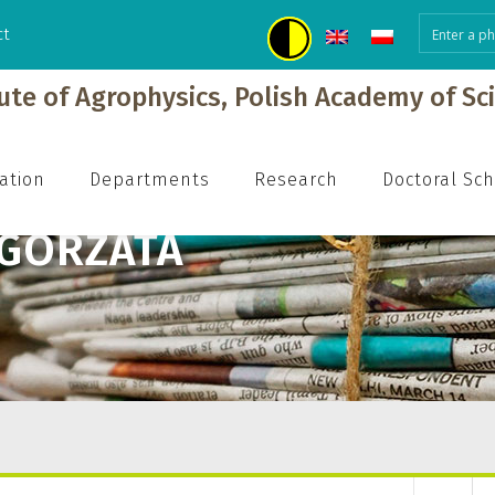
ct
tute of Agrophysics, Polish Academy of Sc
ation
Departments
Research
Doctoral Sc
ŁGORZATA