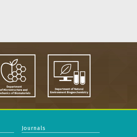
Journals