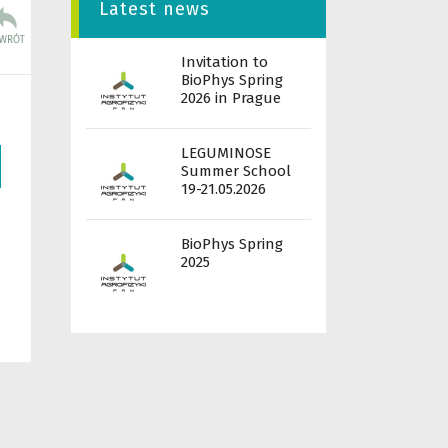
Latest news
Invitation to
BioPhys Spring
2026 in Prague
LEGUMINOSE
Summer School
19-21.05.2026
BioPhys Spring
2025