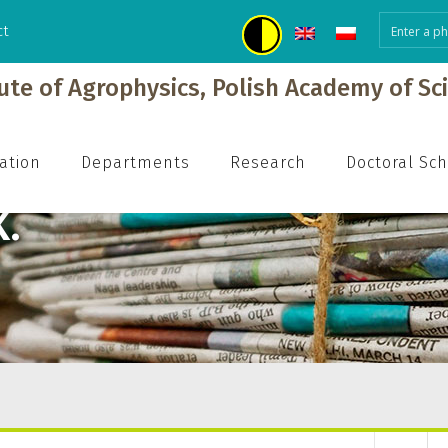
ct
tute of Agrophysics, Polish Academy of Sc
ation
Departments
Research
Doctoral Sc
.