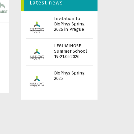
Latest news
Invitation to
BioPhys Spring
2026 in Prague
LEGUMINOSE
Summer School
19-21.05.2026
BioPhys Spring
2025