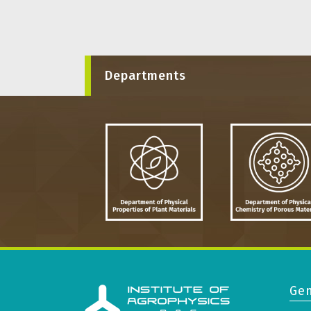
Departments
Gen