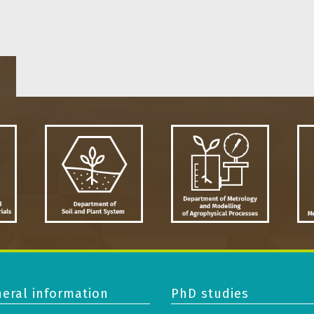
eral information
PhD studies