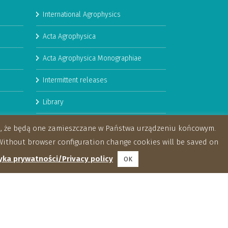
International Agrophysics
Acta Agrophysica
Acta Agrophysica Monographiae
Intermittent releases
Library
Booklets
za, że będą one zamieszczane w Państwa urządzeniu końcowym.
ithout browser configuration change cookies will be saved on
yka prywatności/Privacy policy
OK