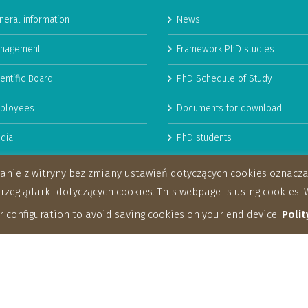
neral information
News
nagement
Framework PhD studies
entific Board
PhD Schedule of Study
ployees
Documents for download
dia
PhD students
man Resources Strategy for
stanie z witryny bez zmiany ustawień dotyczących cookies oznac
archers
eglądarki dotyczących cookies. This webpage is using cookies. W
 configuration to avoid saving cookies on your end device.
Polit