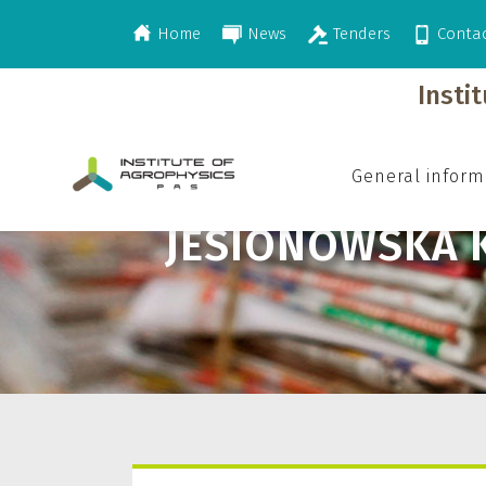
Home
News
Tenders
Conta
>
Jesionowska K.
Insti
General inform
JESIONOWSKA K