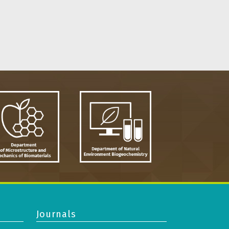
Journals