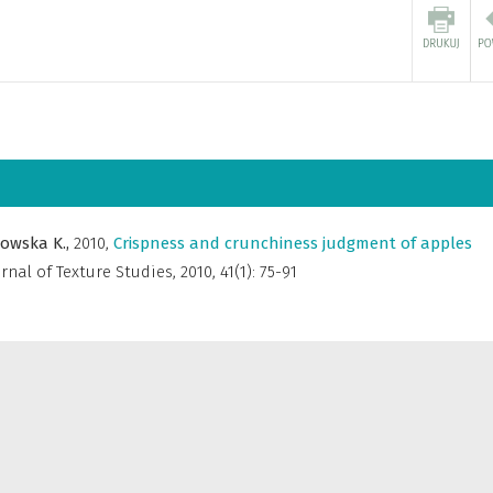
nowska K.,
2010
,
Crispness and crunchiness judgment of apples
rnal of Texture Studies
,
2010, 41(1): 75-91