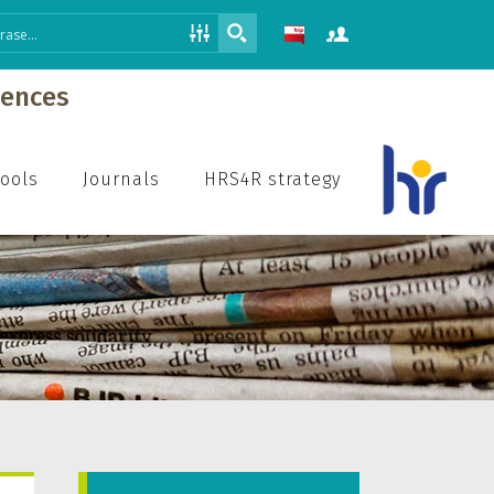
iences
hools
Journals
HRS4R strategy