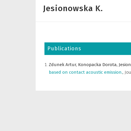
Jesionowska K.
Publications
Zdunek Artur,
Konopacka Dorota,
Jesio
based on contact acoustic emission.
,
Jou