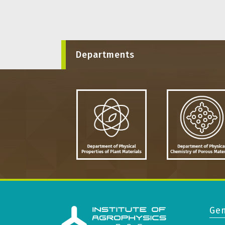
Departments
Gen