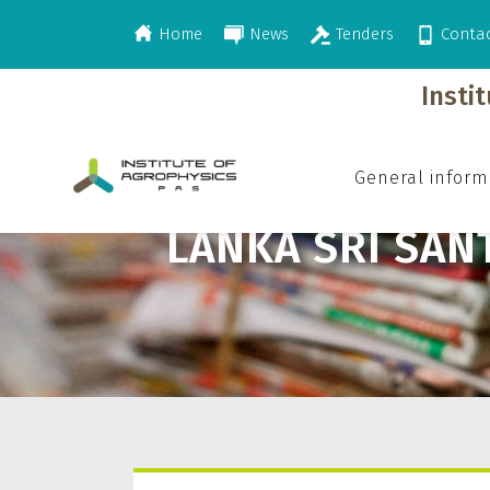
Home
News
Tenders
Conta
>
Lanka Sri Santhi
Insti
General inform
LANKA SRI SAN