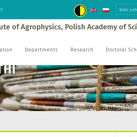
ct
tute of Agrophysics, Polish Academy of Sc
ation
Departments
Research
Doctoral Sc
THI