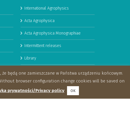
International Agrophysics
Acta Agrophysica
Acta Agrophysica Monographiae
Intermittent releases
Library
Booklets
za, że będą one zamieszczane w Państwa urządzeniu końcowym.
ithout browser configuration change cookies will be saved on
yka prywatności/Privacy policy
OK