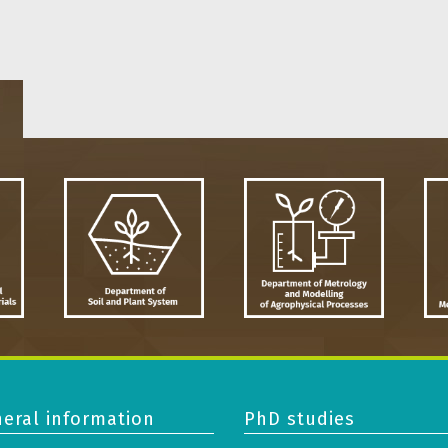
eral information
PhD studies