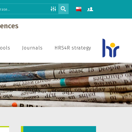
iences
hools
Journals
HRS4R strategy