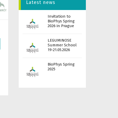
Latest news
Invitation to
BioPhys Spring
2026 in Prague
LEGUMINOSE
Summer School
19-21.05.2026
BioPhys Spring
2025