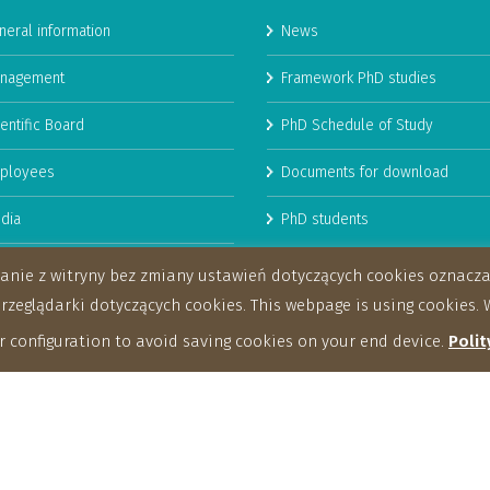
neral information
News
nagement
Framework PhD studies
entific Board
PhD Schedule of Study
ployees
Documents for download
dia
PhD students
man Resources Strategy for
stanie z witryny bez zmiany ustawień dotyczących cookies oznac
archers
eglądarki dotyczących cookies. This webpage is using cookies. W
 configuration to avoid saving cookies on your end device.
Polit