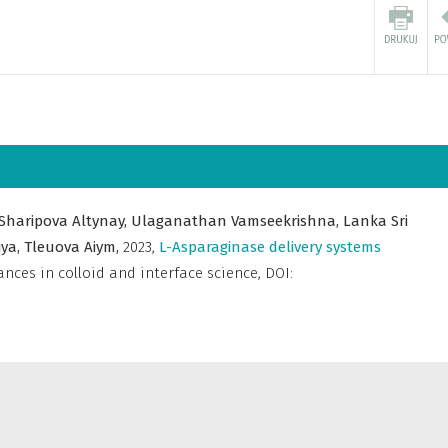
Sharipova Altynay,
Ulaganathan Vamseekrishna,
Lanka Sri
iya,
Tleuova Aiym,
2023
,
L-Asparaginase delivery systems
nces in colloid and interface science
,
DOI: