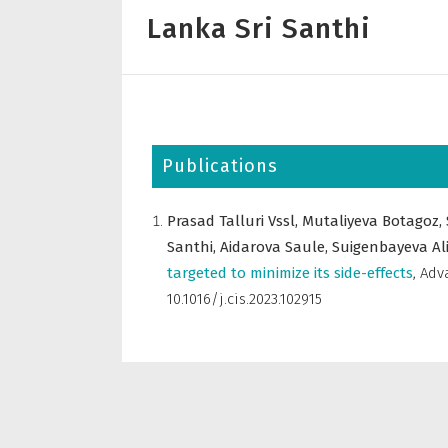
Lanka Sri Santhi
Publications
Prasad Talluri Vssl,
Mutaliyeva Botagoz,
Santhi,
Aidarova Saule,
Suigenbayeva Al
targeted to minimize its side-effects
,
Adva
10.1016/j.cis.2023.102915