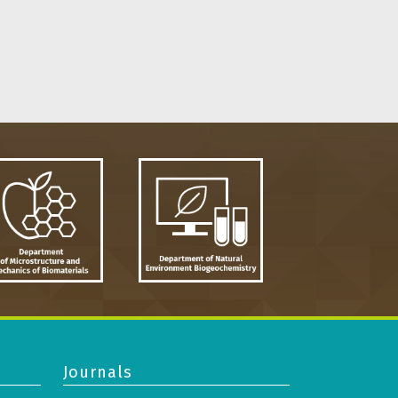
Journals