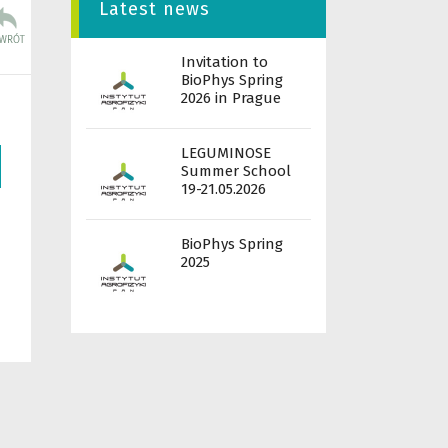
Latest news
Invitation to
BioPhys Spring
2026 in Prague
LEGUMINOSE
Summer School
19-21.05.2026
BioPhys Spring
2025