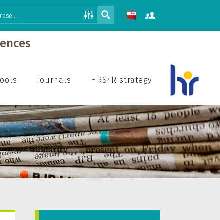
iences
hools
Journals
HRS4R strategy