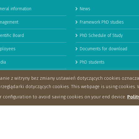
neral information
News
nagement
Framework PhD studies
entific Board
PhD Schedule of Study
ployees
Documents for download
dia
PhD students
man Resources Strategy for
stanie z witryny bez zmiany ustawień dotyczących cookies oznac
archers
eglądarki dotyczących cookies. This webpage is using cookies. W
 configuration to avoid saving cookies on your end device.
Polit