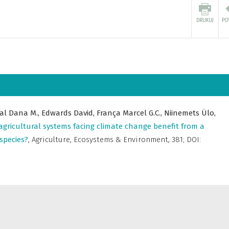
al Dana M.,
Edwards David,
França Marcel G.C.,
Niinemets Ülo,
agricultural systems facing climate change benefit from a
species?
,
Agriculture, Ecosystems & Environment
,
381; DOI: