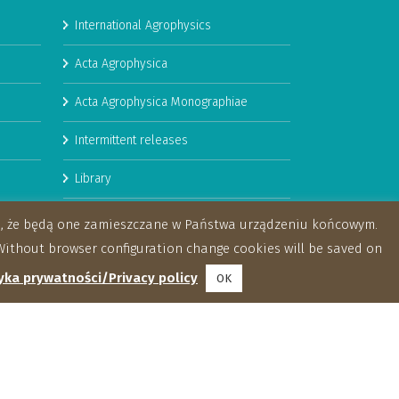
International Agrophysics
Acta Agrophysica
Acta Agrophysica Monographiae
Intermittent releases
Library
Booklets
za, że będą one zamieszczane w Państwa urządzeniu końcowym.
ithout browser configuration change cookies will be saved on
yka prywatności/Privacy policy
OK