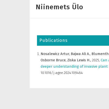
Niinemets Ülo
Publications
Nosalewicz Artur,
Bajwa Ali A.,
Blumenth
Osborne Bruce,
Ziska Lewis H.,
2025
,
Can 
deeper understanding of invasive plant 
10.1016/j.agee.2024.109464