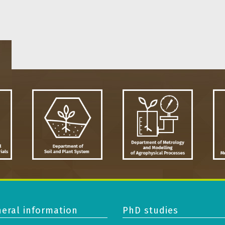
eral information
PhD studies