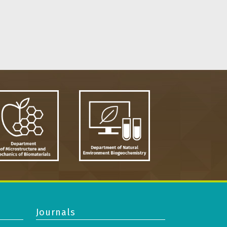
Journals