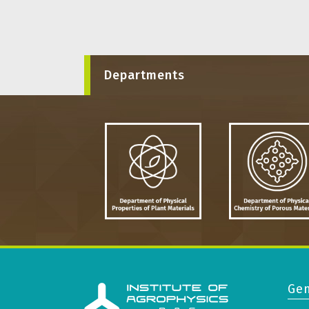
Departments
Gen