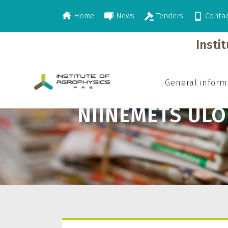
Home
News
Tenders
Conta
>
Niinemets Ülo
Insti
General inform
NIINEMETS ÜLO