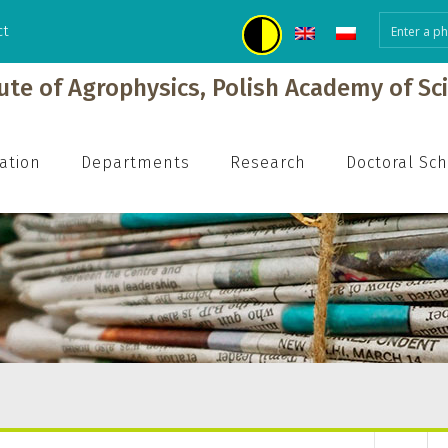
ct
tute of Agrophysics, Polish Academy of Sc
ation
Departments
Research
Doctoral Sc