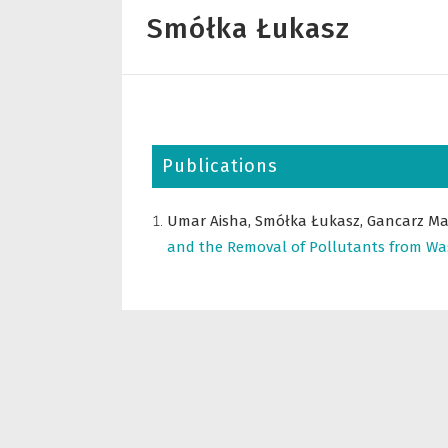
Smółka Łukasz
Publications
Umar Aisha,
Smółka Łukasz,
Gancarz Ma
and the Removal of Pollutants from Wa