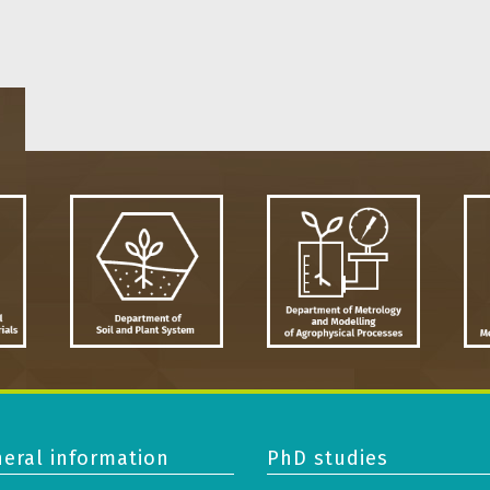
eral information
PhD studies