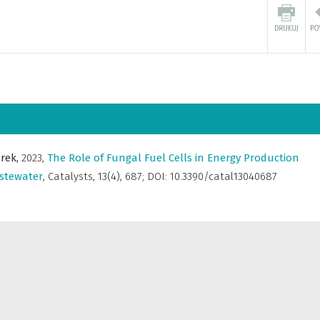
rek,
2023
,
The Role of Fungal Fuel Cells in Energy Production
stewater
,
Catalysts
,
13(4), 687; DOI: 10.3390/catal13040687