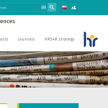
iences
hools
Journals
HRS4R strategy