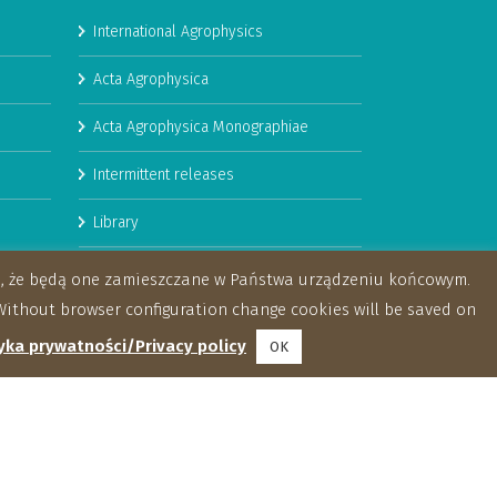
International Agrophysics
Acta Agrophysica
Acta Agrophysica Monographiae
Intermittent releases
Library
Booklets
za, że będą one zamieszczane w Państwa urządzeniu końcowym.
ithout browser configuration change cookies will be saved on
yka prywatności/Privacy policy
OK