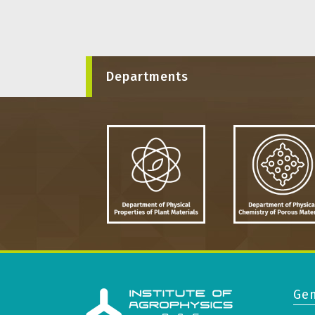
Departments
Gen