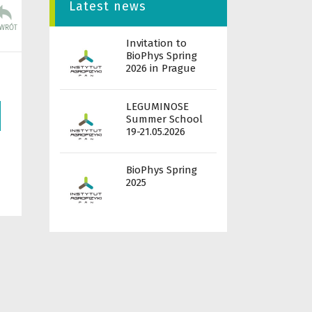
Latest news
Invitation to
BioPhys Spring
2026 in Prague
LEGUMINOSE
Summer School
19-21.05.2026
BioPhys Spring
2025