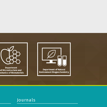
Journals