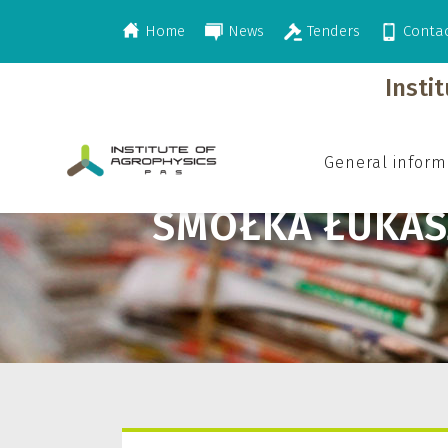
Home
News
Tenders
Conta
>
Smółka Łukasz
Insti
General inform
SMÓŁKA ŁUKAS