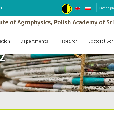
ct
tute of Agrophysics, Polish Academy of Sc
ation
Departments
Research
Doctoral Sc
Z