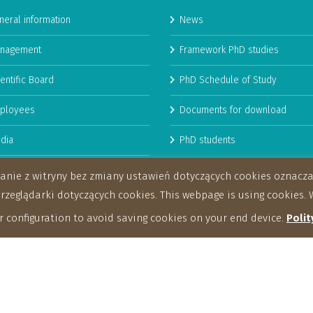
neral information
News
nagement
Framework PhD studies
entific Board
PhD Schedule of Study
ployees
Documents for download
dia
PhD students
man Resources Strategy for
stanie z witryny bez zmiany ustawień dotyczących cookies oznac
archers
eglądarki dotyczących cookies. This webpage is using cookies. W
 configuration to avoid saving cookies on your end device.
Polit