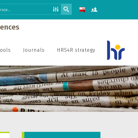
iences
hools
Journals
HRS4R strategy