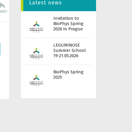
Latest news
Invitation to
BioPhys Spring
2026 in Prague
LEGUMINOSE
Summer School
19-21.05.2026
BioPhys Spring
2025