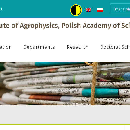
ct
tute of Agrophysics, Polish Academy of Sc
ation
Departments
Research
Doctoral Sc