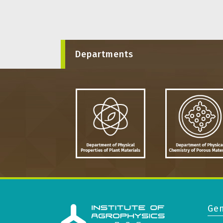
Departments
Gen