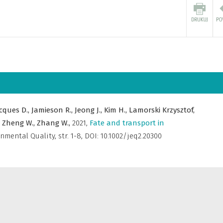
cques D.,
Jamieson R.,
Jeong J.,
Kim H.,
Lamorski Krzysztof,
,
Zheng W.,
Zhang W.,
2021
,
Fate and transport in
onmental Quality
,
str. 1-8, DOI: 10.1002/jeq2.20300