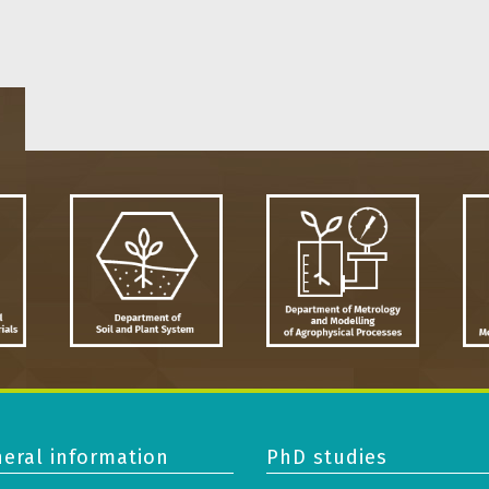
eral information
PhD studies