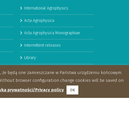
International Agrophysics
Acta Agrophysica
Acta Agrophysica Monographiae
Intermittent releases
Library
Booklets
za, że będą one zamieszczane w Państwa urządzeniu końcowym.
ithout browser configuration change cookies will be saved on
yka prywatności/Privacy policy
OK