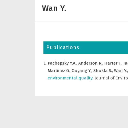
Wan Y.
Publications
Pachepsky Y.A.,
Anderson R.,
Harter T.,
Ja
Martinez G.,
Ouyang Y.,
Shukla S.,
Wan Y.
environmental quality
,
Journal of Envir