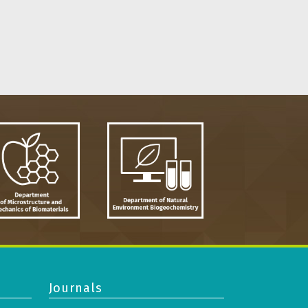
Journals