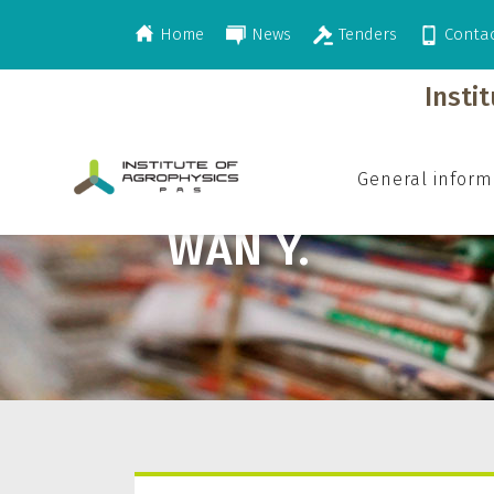
Home
News
Tenders
Conta
>
Wan Y.
Insti
General inform
WAN Y.