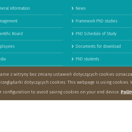
neral information
News
nagement
Framework PhD studies
entific Board
PhD Schedule of Study
ployees
Documents for download
dia
PhD students
man Resources Strategy for
stanie z witryny bez zmiany ustawień dotyczących cookies oznac
archers
eglądarki dotyczących cookies. This webpage is using cookies. W
 configuration to avoid saving cookies on your end device.
Polit