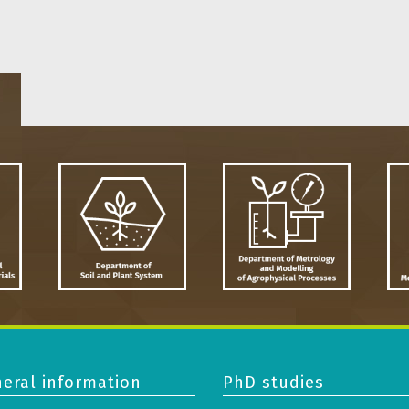
eral information
PhD studies