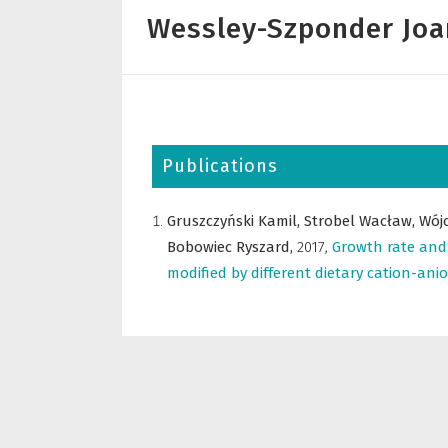
Wessley-Szponder Jo
Publications
Gruszczyński Kamil,
Strobel Wacław,
Wój
Bobowiec Ryszard,
2017
,
Growth rate and 
modified by different dietary cation-ani