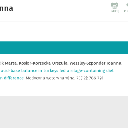
anna
cik Marta,
Kosior-Korzecka Urszula,
Wessley-Szponder Joanna,
acid-base balance in turkeys fed a silage-containing diet
on difference
,
Medycyna weterynaryjna
,
73(12): 786-791