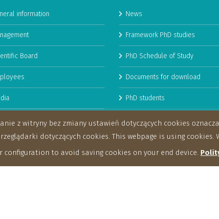
neral information
News
nagement
Framework PhD studies
entific Board
PhD Schedule of Study
ployees
Documents for download
dia
PhD students
man Resources Strategy for
stanie z witryny bez zmiany ustawień dotyczących cookies oznac
archers
eglądarki dotyczących cookies. This webpage is using cookies. W
 configuration to avoid saving cookies on your end device.
Polit