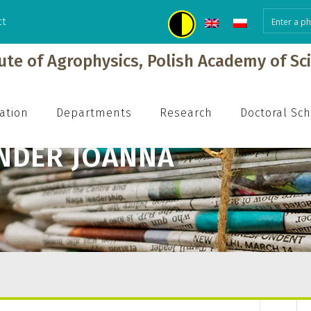
ct
tute of Agrophysics, Polish Academy of Sc
ation
Departments
Research
Doctoral Sc
NDER JOANNA