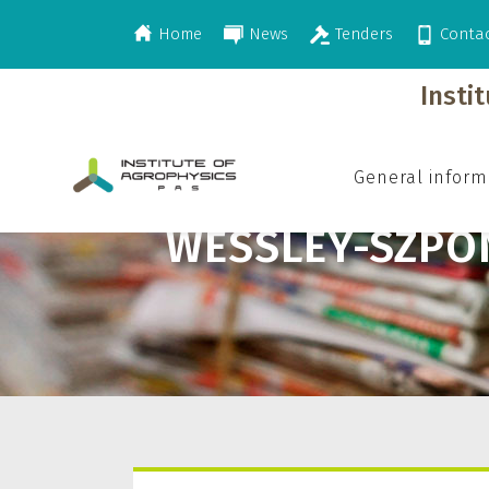
Home
News
Tenders
Conta
>
Wessley-Szponder Joanna
Insti
General inform
WESSLEY-SZPO