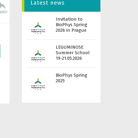
Latest news
Invitation to
BioPhys Spring
2026 in Prague
LEGUMINOSE
Summer School
19-21.05.2026
BioPhys Spring
2025