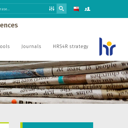
iences
hools
Journals
HRS4R strategy