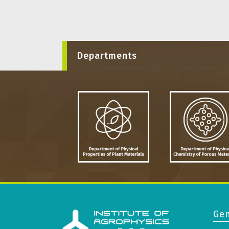
Departments
Gen