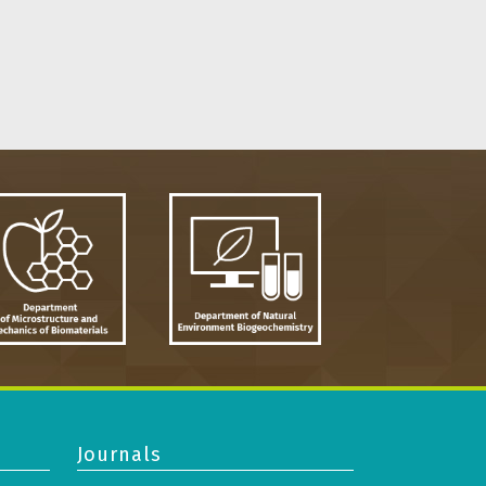
Journals