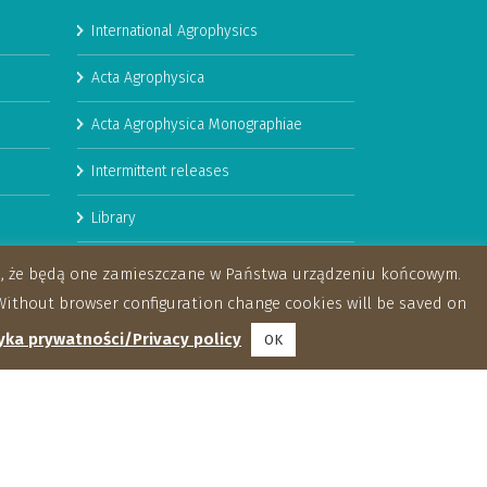
International Agrophysics
Acta Agrophysica
Acta Agrophysica Monographiae
Intermittent releases
Library
Booklets
za, że będą one zamieszczane w Państwa urządzeniu końcowym.
ithout browser configuration change cookies will be saved on
yka prywatności/Privacy policy
OK