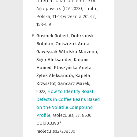
International Conference on
Agrophysics (ICA 2023); Lublin,
Polska, 11-13 września 2023 r.
,
158-158
Rusinek Robert,
Dobrzański
Bohdan,
Oniszczuk Anna,
Gawrysiak-Witulska Marzena,
Siger Aleksander,
Karami
Hamed,
Ptaszyńska Aneta,
Żytek Aleksandra,
Kapela
Krzysztof,
Gancarz Marek,
2022
,
How to Identify Roast
Defects in Coffee Beans Based
on the Volatile Compound
Profile
,
Molecules
,
27, 8530;
DOI:10.3390/
molecules27238530