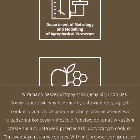
W ramach naszej witryny stosujemy pliki cookies.
Korzystanie z witryny bez zmiany ustawień dotyczących
cookies oznacza, że będą one zamieszczane w Państwa
urządzeniu końcowym. Możecie Państwo dokonać w każdym
czasie zmiany ustawień przeglądarki dotyczących cookies.
This webpage is using cookies. Without browser configuration