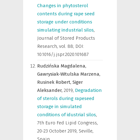
Changes in phytosterol
contents during rape seed
storage under conditions
simulating industrial silos
,
Journal of Stored Products
Research
,
vol. 88; DOI:
10.1016/j.jspr.2020.101687
Rudzińska Magdalena,
Gawrysiak-Witulska Marzena,
Rusinek Robert,
Siger
Aleksander,
2019
,
Degradation
of sterols during rapeseed
storage in simulated
conditions of idustrial silos
,
7th Euro Fed Lipid Congress,
20-23 October 2019, Seville,
Spain
,