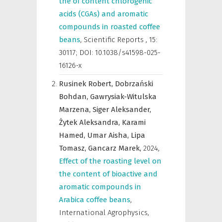
the of content chlorogenic
acids (CGAs) and aromatic
compounds in roasted coffee
beans
,
Scientific Reports
,
15:
30117; DOI: 10.1038/s41598-025-
16126-x
Rusinek Robert,
Dobrzański
Bohdan,
Gawrysiak-Witulska
Marzena,
Siger Aleksander,
Żytek Aleksandra,
Karami
Hamed,
Umar Aisha,
Lipa
Tomasz,
Gancarz Marek,
2024
,
Effect of the roasting level on
the content of bioactive and
aromatic compounds in
Arabica coffee beans
,
International Agrophysics
,