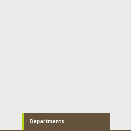
Departments