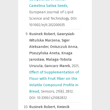
Camelina Sativa Seeds
,
European Journal of Lipid
Science and Technology
,
DOI:
10.1002/ejlt.202200035
Rusinek Robert,
Gawrysiak-
Witulska Marzena,
Siger
Aleksander,
Oniszczuk Anna,
Ptaszyńska Aneta,
Knaga
Jarosław,
Malaga-Tobola
Urszula,
Gancarz Marek,
2021
,
Effect of Supplementation of
Flour with Fruit Fiber on the
Volatile Compound Profile in
Bread
,
Sensors
,
21(8), 2812;
DOI: 10.3390/s21082812
Rusinek Robert,
Kmiecik