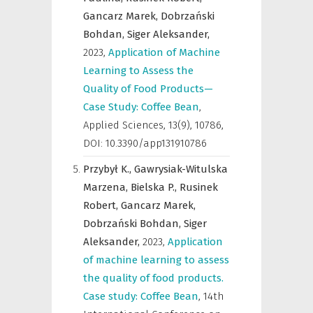
Gancarz Marek,
Dobrzański
Bohdan,
Siger Aleksander,
2023
,
Application of Machine
Learning to Assess the
Quality of Food Products—
Case Study: Coffee Bean
,
Applied Sciences
,
13(9), 10786,
DOI: 10.3390/app131910786
Przybył K.,
Gawrysiak-Witulska
Marzena,
Bielska P.,
Rusinek
Robert,
Gancarz Marek,
Dobrzański Bohdan,
Siger
Aleksander,
2023
,
Application
of machine learning to assess
the quality of food products.
Case study: Coffee Bean
,
14th