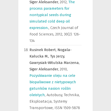
Siger Aleksander,
2012
,
The
process parameters for
nontypical seeds during
simulated cold deep oil
expression.
,
Czech Journal of
Food Sciences
,
2012, 30(2): 126-
134
Rusinek Robert,
Nogala-
Kałucka M.,
Tys Jerzy,
Gawrysiak-Witulska Marzena,
Siger Aleksander,
2010
,
Pozyskiwanie oleju na cele
biopaliwowe z nietypowych
gatunków nasion roślin
oleistych
,
Autobusy, Technika,
Eksploatacja, Systemy
Transportowe
,
ISSN 1509-5878