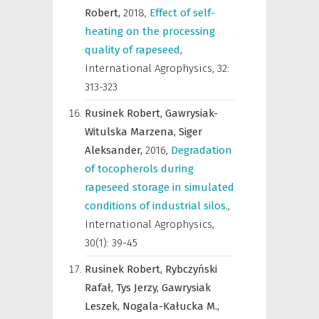
Robert,
2018
,
Effect of self-
heating on the processing
quality of rapeseed
,
International Agrophysics
,
32:
313-323
Rusinek Robert,
Gawrysiak-
Witulska Marzena,
Siger
Aleksander,
2016
,
Degradation
of tocopherols during
rapeseed storage in simulated
conditions of industrial silos.
,
International Agrophysics
,
30(1): 39-45
Rusinek Robert,
Rybczyński
Rafał,
Tys Jerzy,
Gawrysiak
Leszek,
Nogala-Kałucka M.,