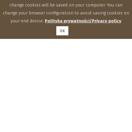
change cookies will be saved on your computer. You can
change your browser configuration to avoid saving cookies on
your end device.
Polityka prywatności/Privacy policy
OK
Institute of Agrophysics, Polish Academy of Sciences
Doświadczalna 4, 20-290 Lublin