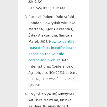
38(1), DOI:
10.31545/intagr/176300
Rusinek Robert,
Dobrzański
Bohdan,
Gawrysiak-Witulska
Marzena,
Siger Aleksander,
Żytek Aleksandra,
Gancarz
Marek,
2023
,
How to identify
roast defects in coffee beans
based on the volatile
compound profile?
,
14th
International Conference on
Agrophysics (ICA 2023); Lublin,
Polska, 11-13 września 2023 r.
,
190-190
Przybył Krzysztof,
Gawrysiak-
Witulska Marzena,
Bielska
Paulina,
Rusinek Robert,