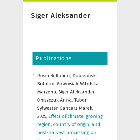
Siger Aleksander
Publications
Rusinek Robert,
Dobrzański
Bohdan,
Gawrysiak-Witulska
Marzena,
Siger Aleksander,
Oniszczuk Anna,
Tabor
Sylwester,
Gancarz Marek,
2025
,
Effect of climate, growing
region, country of origin, and
post-harvest processing on