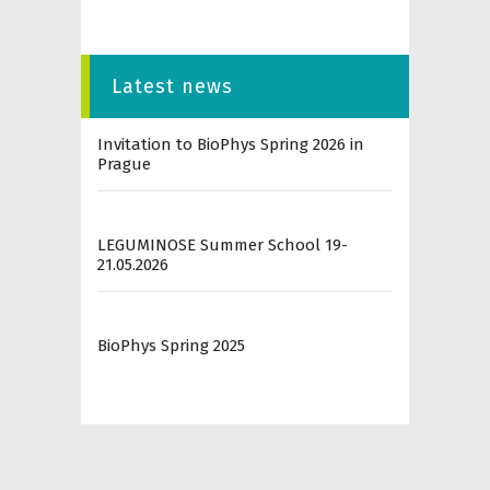
Latest news
Invitation to BioPhys Spring 2026 in
Prague
LEGUMINOSE Summer School 19-
21.05.2026
BioPhys Spring 2025