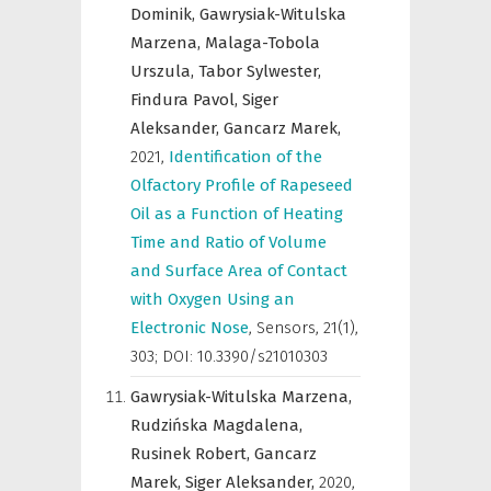
Dominik,
Gawrysiak-Witulska
Marzena,
Malaga-Tobola
Urszula,
Tabor Sylwester,
Findura Pavol,
Siger
Aleksander,
Gancarz Marek,
2021
,
Identification of the
Olfactory Profile of Rapeseed
Oil as a Function of Heating
Time and Ratio of Volume
and Surface Area of Contact
with Oxygen Using an
Electronic Nose
,
Sensors
,
21(1),
303; DOI: 10.3390/s21010303
Gawrysiak-Witulska Marzena,
Rudzińska Magdalena,
Rusinek Robert,
Gancarz
Marek,
Siger Aleksander,
2020
,