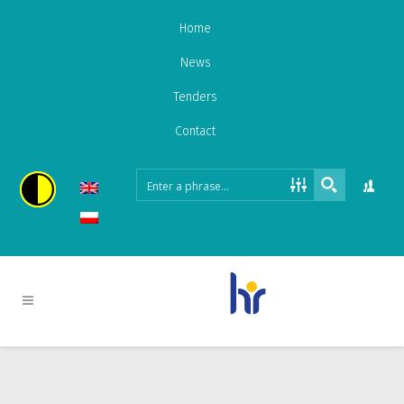
Home
News
Tenders
Contact