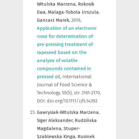
Witulska Marzena,
Rokosik
Ewa,
Malaga-Tobola Urszula,
Gancarz Marek,
2019
,
Application of an electronic
nose for determination of
pre‐pressing treatment of
rapeseed based on the
analysis of volatile
compounds contained in
pressed oil
,
International
Journal of Food Science &
Technology
,
55(5), str. 2161-2170,
DOI: doi.org/10.1111/ijfs.14392
Gawrysiak-Witulska Marzena,
Siger Aleksander,
Rudzińska
Magdalena,
Stuper-
Szablewska Kinga,
Rusinek