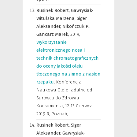
Rusinek Robert,
Gawrysiak-
Witulska Marzena,
Siger
Aleksander,
Nikończuk P.,
Gancarz Marek,
2019
,
Wykorzystanie
elektronicznego nosa i
technik chromatograficznych
do oceny jakości oleju
tłoczonego na zimno z nasion
rzepaku
,
Konferencja
Naukowa Oleje Jadalne od
Surowca do Zdrowia
Konsumenta, 12-13 Czerwca
2019 R, Poznań
,
Rusinek Robert,
Siger
Aleksander,
Gawrysiak-