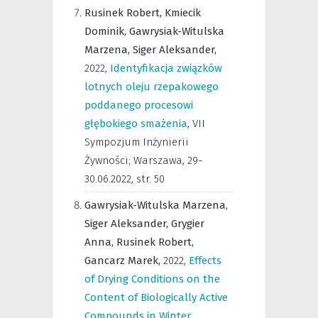
Rusinek Robert,
Kmiecik
Dominik,
Gawrysiak-Witulska
Marzena,
Siger Aleksander,
2022
,
Identyfikacja związków
lotnych oleju rzepakowego
poddanego procesowi
głębokiego smażenia
,
VII
Sympozjum Inżynierii
Żywności; Warszawa, 29-
30.06.2022
,
str. 50
Gawrysiak-Witulska Marzena,
Siger Aleksander,
Grygier
Anna,
Rusinek Robert,
Gancarz Marek,
2022
,
Effects
of Drying Conditions on the
Content of Biologically Active
Compounds in Winter