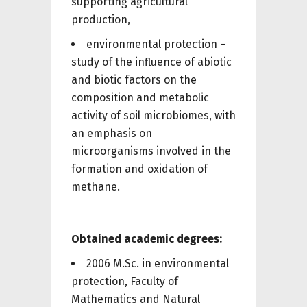
supporting agricultural
production,
environmental protection –
study of the influence of abiotic
and biotic factors on the
composition and metabolic
activity of soil microbiomes, with
an emphasis on
microorganisms involved in the
formation and oxidation of
methane.
Obtained academic degrees:
2006 M.Sc. in environmental
protection, Faculty of
Mathematics and Natural