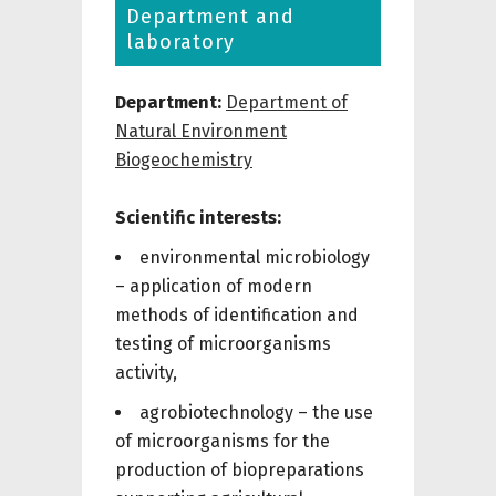
Department and
laboratory
Department:
Department of
Natural Environment
Biogeochemistry
Scientific interests:
environmental microbiology
– application of modern
methods of identification and
testing of microorganisms
activity,
agrobiotechnology – the use
of microorganisms for the
production of biopreparations