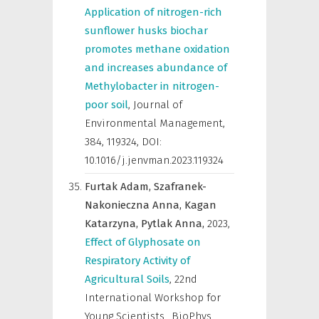
Application of nitrogen-rich
sunflower husks biochar
promotes methane oxidation
and increases abundance of
Methylobacter in nitrogen-
poor soil
,
Journal of
Environmental Management
,
384, 119324, DOI:
10.1016/j.jenvman.2023.119324
Furtak Adam,
Szafranek-
Nakonieczna Anna,
Kagan
Katarzyna,
Pytlak Anna,
2023
,
Effect of Glyphosate on
Respiratory Activity of
Agricultural Soils
,
22nd
International Workshop for
Young Scientists „BioPhys