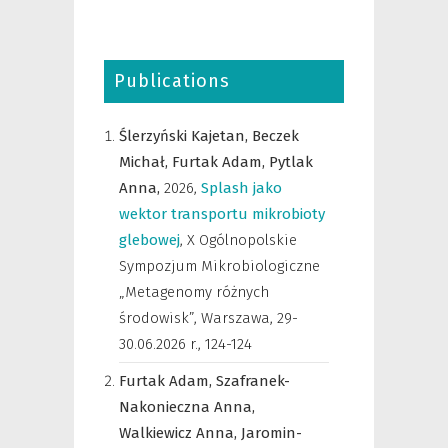
Publications
Ślerzyński Kajetan,
Beczek
Michał,
Furtak Adam,
Pytlak
Anna,
2026
,
Splash jako
wektor transportu mikrobioty
glebowej
,
X Ogólnopolskie
Sympozjum Mikrobiologiczne
„Metagenomy różnych
środowisk”, Warszawa, 29-
30.06.2026 r.
,
124-124
Furtak Adam,
Szafranek-
Nakonieczna Anna,
Walkiewicz Anna,
Jaromin-