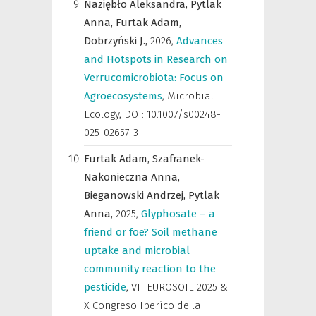
Naziębło Aleksandra,
Pytlak
Anna,
Furtak Adam,
Dobrzyński J.,
2026
,
Advances
and Hotspots in Research on
Verrucomicrobiota: Focus on
Agroecosystems
,
Microbial
Ecology
,
DOI: 10.1007/s00248-
025-02657-3
Furtak Adam,
Szafranek-
Nakonieczna Anna,
Bieganowski Andrzej,
Pytlak
Anna,
2025
,
Glyphosate – a
friend or foe? Soil methane
uptake and microbial
community reaction to the
pesticide
,
VII EUROSOIL 2025 &
X Congreso Iberico de la