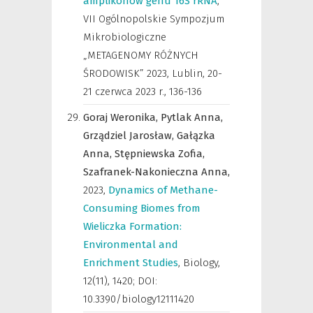
amplikonów genu 16S rRNA
,
VII Ogólnopolskie Sympozjum
Mikrobiologiczne
„METAGENOMY RÓŻNYCH
ŚRODOWISK” 2023, Lublin, 20-
21 czerwca 2023 r.
,
136-136
Goraj Weronika,
Pytlak Anna,
Grządziel Jarosław,
Gałązka
Anna,
Stępniewska Zofia,
Szafranek-Nakonieczna Anna,
2023
,
Dynamics of Methane-
Consuming Biomes from
Wieliczka Formation:
Environmental and
Enrichment Studies
,
Biology
,
12(11), 1420; DOI:
10.3390/biology12111420