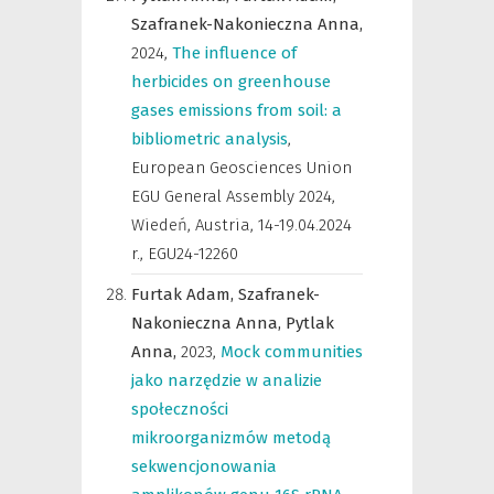
Szafranek-Nakonieczna Anna,
2024
,
The influence of
herbicides on greenhouse
gases emissions from soil: a
bibliometric analysis
,
European Geosciences Union
EGU General Assembly 2024,
Wiedeń, Austria, 14-19.04.2024
r.
,
EGU24-12260
Furtak Adam,
Szafranek-
Nakonieczna Anna,
Pytlak
Anna,
2023
,
Mock communities
jako narzędzie w analizie
społeczności
mikroorganizmów metodą
sekwencjonowania