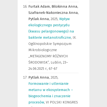
Furtak Adam,
Bilokinna Anna,
Szafranek-Nakonieczna Anna,
Pytlak Anna,
2025
,
Wpływ
ekologicznego pestycydu
(kwasu pelargonowego) na
bakterie metanotroficzne
,
IX.
Ogólnopolskie Sympozjum
Mikrobiologiczne
„METAGENOMY RÓŻNYCH
ŚRODOWISK”, Lublin, 23–
24.06.2025 r.
,
67-67
Pytlak Anna,
2025
,
Formowanie i utlenianie
metanu w ekosystemach –
biogeochemia i znaczenie
procesów
,
VI POLSKI KONGRES