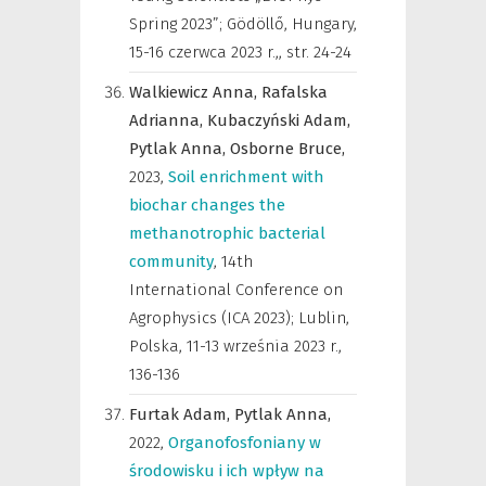
Spring 2023”; Gödöllő, Hungary,
15-16 czerwca 2023 r.,
,
str. 24-24
Walkiewicz Anna,
Rafalska
Adrianna,
Kubaczyński Adam,
Pytlak Anna,
Osborne Bruce,
2023
,
Soil enrichment with
biochar changes the
methanotrophic bacterial
community
,
14th
International Conference on
Agrophysics (ICA 2023); Lublin,
Polska, 11-13 września 2023 r.
,
136-136
Furtak Adam,
Pytlak Anna,
2022
,
Organofosfoniany w
środowisku i ich wpływ na