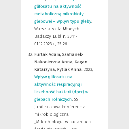
glifosatu na aktywność
metaboliczną mikrobioty
glebowej – wpływ typu gleby
,
Warsztaty dla Młodych
Badaczy, Lublin, 30.11-
01.12.2023 r.
,
25-26
Furtak Adam,
Szafranek-
Nakonieczna Anna,
Kagan
Katarzyna,
Pytlak Anna,
2023
,
Wpływ glifosatu na
aktywność respiracyjną i
liczebność bakterii (dpcr) w
glebach rolniczych
,
55
jubileuszowa konferencja
mikrobiologiczna
„Mikrobiologia w badaniach