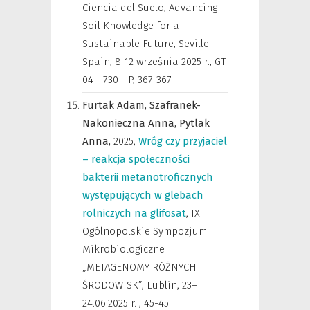
Ciencia del Suelo, Advancing
Soil Knowledge for a
Sustainable Future, Seville-
Spain, 8-12 września 2025 r.
,
GT
04 - 730 - P, 367-367
Furtak Adam,
Szafranek-
Nakonieczna Anna,
Pytlak
Anna,
2025
,
Wróg czy przyjaciel
– reakcja społeczności
bakterii metanotroficznych
występujących w glebach
rolniczych na glifosat
,
IX.
Ogólnopolskie Sympozjum
Mikrobiologiczne
„METAGENOMY RÓŻNYCH
ŚRODOWISK”, Lublin, 23–
24.06.2025 r.
,
45-45