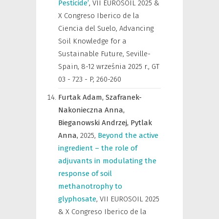
Pesticide’
,
VII EUROSOIL 2025 &
X Congreso Iberico de la
Ciencia del Suelo, Advancing
Soil Knowledge for a
Sustainable Future, Seville-
Spain, 8-12 września 2025 r.
,
GT
03 - 723 - P, 260-260
Furtak Adam,
Szafranek-
Nakonieczna Anna,
Bieganowski Andrzej,
Pytlak
Anna,
2025
,
Beyond the active
ingredient – the role of
adjuvants in modulating the
response of soil
methanotrophy to
glyphosate
,
VII EUROSOIL 2025
& X Congreso Iberico de la