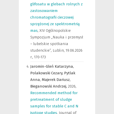
glifosatu w glebach rolnych z
zastosowaniem
chromatografii cieczowej
sprzężonej ze spektrometrią
mas
,
XIV Ogólnopolskie
Sympozjum „Nauka i przemysł
– lubelskie spotkania
studenckie”, Lublin, 19.06.2026
r.
,
170-173
Jaromin-Gleń Katarzyna,
Polakowski Cezary,
Pytlak
Anna,
Majerek Dariusz,
Bieganowski Andrzej,
2026
,
Recommended method for
pretreatment of sludge
samples for stable C and N
isotope studies
,
Journal of