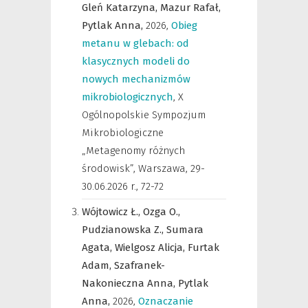
Gleń Katarzyna,
Mazur Rafał,
Pytlak Anna,
2026
,
Obieg
metanu w glebach: od
klasycznych modeli do
nowych mechanizmów
mikrobiologicznych
,
X
Ogólnopolskie Sympozjum
Mikrobiologiczne
„Metagenomy różnych
środowisk”, Warszawa, 29-
30.06.2026 r.
,
72-72
Wójtowicz Ł.,
Ozga O.,
Pudzianowska Z.,
Sumara
Agata,
Wielgosz Alicja,
Furtak
Adam,
Szafranek-
Nakonieczna Anna,
Pytlak
Anna,
2026
,
Oznaczanie