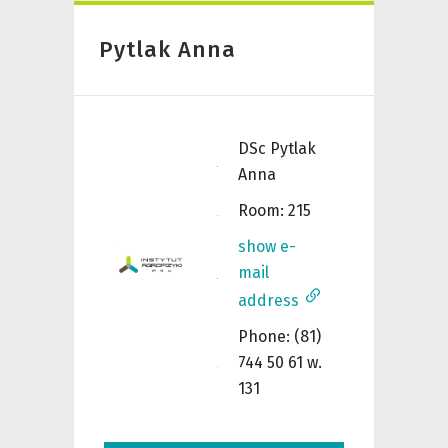
Pytlak Anna
DSc
Pytlak
Anna
Room: 215
show e-
mail
address
Phone: (81)
744 50 61 w.
131