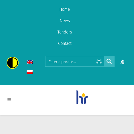
Home
News
Tenders
Contact