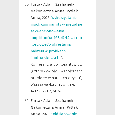
Furtak Adam,
Szafranek-
Nakonieczna Anna,
Pytlak
Anna,
2023
,
Wykorzystanie
mock community w metodzie
sekwencjonowania
amplikonów 16S rRNA w celu
ilościowego określania
bakterii w próbkach
środowiskowych
,
VI
Konferencja Doktorantów pt.:
„Cztery Żywioły – współczesne
problemy w naukach o życiu”,
Warszawa-Lublin, online,
14.12.20223 r.
,
61-62
Furtak Adam,
Szafranek-
Nakonieczna Anna,
Pytlak
Anna,
2023
,
Oddziaływanie