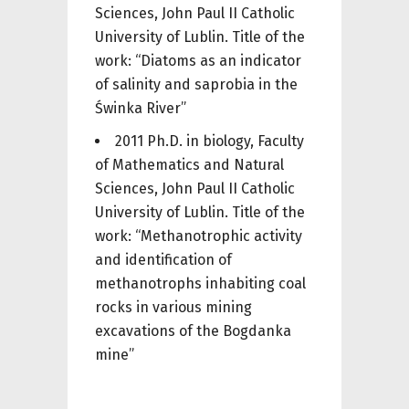
Sciences, John Paul II Catholic
University of Lublin. Title of the
work: “Diatoms as an indicator
of salinity and saprobia in the
Świnka River”
2011 Ph.D. in biology, Faculty
of Mathematics and Natural
Sciences, John Paul II Catholic
University of Lublin. Title of the
work: “Methanotrophic activity
and identification of
methanotrophs inhabiting coal
rocks in various mining
excavations of the Bogdanka
mine”