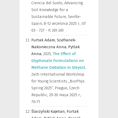
Ciencia del Suelo, Advancing
Soil Knowledge for a
Sustainable Future, Seville-
Spain, 8-12 września 2025 r.
,
GT
03 - 727 - P, 261-261
Furtak Adam,
Szafranek-
Nakonieczna Anna,
Pytlak
Anna,
2025
,
The Effect of
Glyphosate Formulations on
Methane Oxidation in Gleysol
,
24th International Workshop
for Young Scientists „BioPhys
Spring 2025”, Prague, Czech
Republic, 29-30 maja 2025 r.
,
70-71
Ślarzyński Kajetan,
Furtak