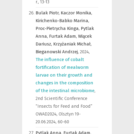
r.
,
13-13
Bulak Piotr,
Kaczor Monika,
Kirichenko-Babko Marina,
Proc-Pietrycha Kinga,
Pytlak
Anna,
Furtak Adam,
Wiącek
Dariusz,
Krzyżaniak Michał,
Bieganowski Andrzej,
2024
,
The influence of cobalt
fortification of mealworm
larvae on their growth and
changes in the composition
of the intestinal microbiome
,
2nd Scientific Conference
“Insects for Feed and Food”
OWAD2024, Olsztyn 19-
20.06.2024
,
60-60
Pytlak Anna,
Furtak Adam,