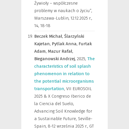
Żywioły – współczesne
problemy w naukach o życiu”,
Warszawa-Lublin, 12.12.2025 r.
,
14, 18-18
Beczek Michał,
Ślarzyński
Kajetan,
Pytlak Anna,
Furtak
Adam,
Mazur Rafał,
Bieganowski Andrzej,
2025
,
The
characteristics of soil splash
phenomenon in relation to
the potential microorganisms
transportation
,
VII EUROSOIL
2025 & X Congreso Iberico de
la Ciencia del Suelo,
Advancing Soil Knowledge for
a Sustainable Future, Seville-
Spain, 8-12 września 2025 r.
,
GT