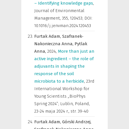
– Identifying knowledge gaps
,
Journal of Environmental
Management
,
355, 120453; DOI:
10.1016/j.jenvman.2024.120453
Furtak Adam,
Szafranek-
Nakonieczna Anna,
Pytlak
Anna,
2024
,
More than just an
active ingredient – the role of
adjuvants in shaping the
response of the soil
microbiota to a herbicide
,
23rd
International Workshop for
Young Scientists „BioPhys
Spring 2024”; Lublin, Poland,
23-24 maja 2024 r.
,
str. 39-40
Furtak Adam,
Górski Andrzej,