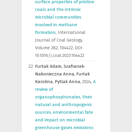
surface properties of pristine
coals and the intrinsic
microbial communities
involved in methane
formation
,
International
Journal of Coal Geology
,
Volume 282, 104422; DOI:
10.1016/j.coal.2023.104422
Furtak Adam,
Szafranek-
Nakonieczna Anna,
Furtak
Karolina,
Pytlak Anna,
2024
,
A
review of
organophosphonates, their
natural and anthropogenic
sources, environmental fate
and impact on microbial
greenhouse gases emissions