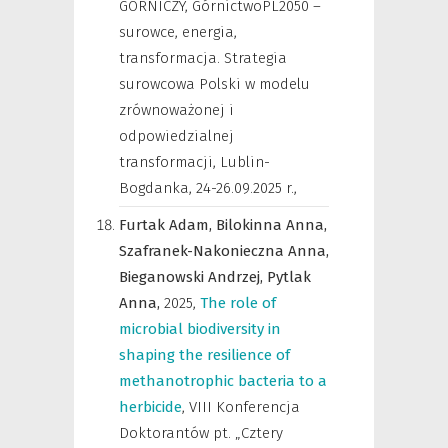
GÓRNICZY, GórnictwoPL2050 –
surowce, energia,
transformacja. Strategia
surowcowa Polski w modelu
zrównoważonej i
odpowiedzialnej
transformacji, Lublin-
Bogdanka, 24-26.09.2025 r.
,
Furtak Adam,
Bilokinna Anna,
Szafranek-Nakonieczna Anna,
Bieganowski Andrzej,
Pytlak
Anna,
2025
,
The role of
microbial biodiversity in
shaping the resilience of
methanotrophic bacteria to a
herbicide
,
VIII Konferencja
Doktorantów pt. „Cztery