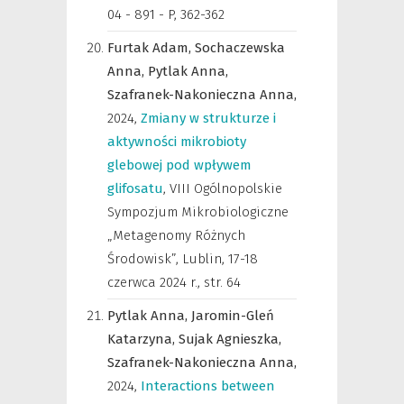
04 - 891 - P, 362-362
Furtak Adam,
Sochaczewska
Anna,
Pytlak Anna,
Szafranek-Nakonieczna Anna,
2024
,
Zmiany w strukturze i
aktywności mikrobioty
glebowej pod wpływem
glifosatu
,
VIII Ogólnopolskie
Sympozjum Mikrobiologiczne
„Metagenomy Różnych
Środowisk”, Lublin, 17-18
czerwca 2024 r.
,
str. 64
Pytlak Anna,
Jaromin-Gleń
Katarzyna,
Sujak Agnieszka,
Szafranek-Nakonieczna Anna,
2024
,
Interactions between