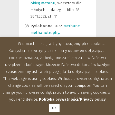
obieg metanu
,
Warsztaty dla
młodych badaczy, Lublin, 28-
29.11.2022
,
str. 11
Pytlak Anna,
2022
,
Methane,
methanotrophy,
methanogenesis –
W ramach naszej witryny stosujemy pliki cookies.
importance for humans and
Korzystanie z witryny bez zmiany ustawień dotyczących
the environment
,
Warsztaty
cookies oznacza, że będą one zamieszczane w Państwa
dla młodych badaczy, Lublin,
urządzeniu końcowym. Możecie Państwo dokonać w każdym
28-29.11.2022
,
str. 7
czasie zmiany ustawień przeglądarki dotyczących cookies.
Pytlak Anna,
Walkiewicz
This webpage is using cookies. Without browser configuration
Anna,
Kubaczyński Adam,
change cookies will be saved on your computer. You can
Szafranek-Nakonieczna Anna,
change your browser configuration to avoid saving cookies on
2022
,
Metanotrofia w
your end device.
Polityka prywatności/Privacy policy
agroekosystemach – wpływ
OK
praktyk rolniczych na skład