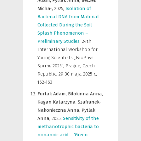
Adam,
Pytlak Anna,
Beczek
Michał,
2025
,
Isolation of
Bacterial DNA from Material
Collected During the Soil
Splash Phenomenon –
Preliminary Studies
,
24th
International Workshop for
Young Scientists „BioPhys
Spring 2025”, Prague, Czech
Republic, 29-30 maja 2025 r.
,
162-163
Furtak Adam,
Bilokinna Anna,
Kagan Katarzyna,
Szafranek-
Nakonieczna Anna,
Pytlak
Anna,
2025
,
Sensitivity of the
methanotrophic bacteria to
nonanoic acid – ‘Green