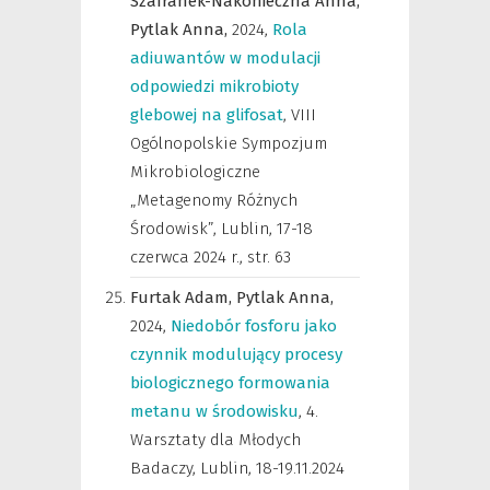
Szafranek-Nakonieczna Anna,
Pytlak Anna,
2024
,
Rola
adiuwantów w modulacji
odpowiedzi mikrobioty
glebowej na glifosat
,
VIII
Ogólnopolskie Sympozjum
Mikrobiologiczne
„Metagenomy Różnych
Środowisk”, Lublin, 17-18
czerwca 2024 r.
,
str. 63
Furtak Adam,
Pytlak Anna,
2024
,
Niedobór fosforu jako
czynnik modulujący procesy
biologicznego formowania
metanu w środowisku
,
4.
Warsztaty dla Młodych
Badaczy, Lublin, 18-19.11.2024