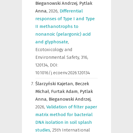
Bieganowski Andrzej,
Pytlak
Anna,
2026
,
Differential
responses of Type I and Type
II methanotrophs to
nonanoic (pelargonic) acid
and glyphosate
,
Ecotoxicology and
Environmental Safety
,
316,
120134, DOI:
10.1016/j.ecoenv.2026.120134
Ślarzyński Kajetan,
Beczek
Michał,
Furtak Adam,
Pytlak
Anna,
Bieganowski Andrzej,
2026
,
Validation of filter paper
matrix method for bacterial
DNA isolation in soil splash
studies
,
25th International