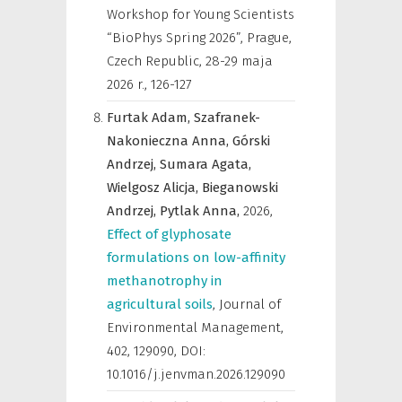
Workshop for Young Scientists
“BioPhys Spring 2026”, Prague,
Czech Republic, 28-29 maja
2026 r.
,
126-127
Furtak Adam,
Szafranek-
Nakonieczna Anna,
Górski
Andrzej,
Sumara Agata,
Wielgosz Alicja,
Bieganowski
Andrzej,
Pytlak Anna,
2026
,
Effect of glyphosate
formulations on low-affinity
methanotrophy in
agricultural soils
,
Journal of
Environmental Management
,
402, 129090, DOI:
10.1016/j.jenvman.2026.129090