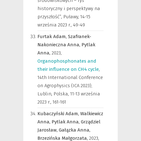
środowiskowych – rys
historyczny i perspektywy na
przyszłość”, Puławy, 14-15
września 2023 r.
,
49-49
Furtak Adam,
Szafranek-
Nakonieczna Anna,
Pytlak
Anna,
2023
,
Organophosphonates and
their influence on CH4 cycle
,
14th International Conference
on Agrophysics (ICA 2023);
Lublin, Polska, 11-13 września
2023 r.
,
161-161
Kubaczyński Adam,
Walkiewicz
Anna,
Pytlak Anna,
Grządziel
Jarosław,
Gałązka Anna,
Brzezińska Małgorzata,
2023
,