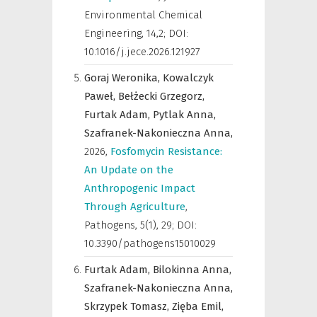
Environmental Chemical
Engineering
,
14,2; DOI:
10.1016/j.jece.2026.121927
Goraj Weronika,
Kowalczyk
Paweł,
Bełżecki Grzegorz,
Furtak Adam,
Pytlak Anna,
Szafranek-Nakonieczna Anna,
2026
,
Fosfomycin Resistance:
An Update on the
Anthropogenic Impact
Through Agriculture
,
Pathogens
,
5(1), 29; DOI:
10.3390/pathogens15010029
Furtak Adam,
Bilokinna Anna,
Szafranek-Nakonieczna Anna,
Skrzypek Tomasz,
Zięba Emil,