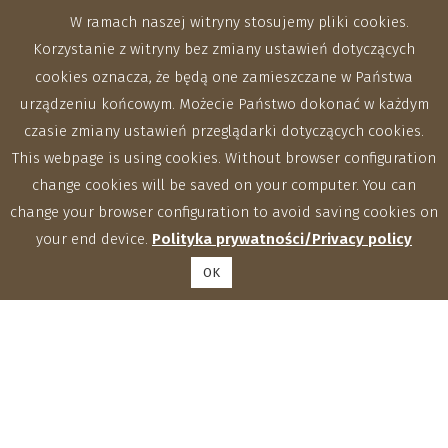
W ramach naszej witryny stosujemy pliki cookies.
Korzystanie z witryny bez zmiany ustawień dotyczących
cookies oznacza, że będą one zamieszczane w Państwa
urządzeniu końcowym. Możecie Państwo dokonać w każdym
czasie zmiany ustawień przeglądarki dotyczących cookies.
This webpage is using cookies. Without browser configuration
change cookies will be saved on your computer. You can
change your browser configuration to avoid saving cookies on
your end device.
Polityka prywatności/Privacy policy
OK
Zakłady