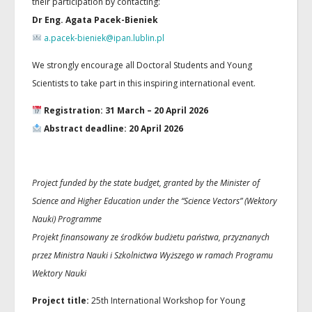
their participation by contacting:
Dr Eng. Agata Pacek-Bieniek
a.pacek-bieniek@ipan.lublin.pl
We strongly encourage all Doctoral Students and Young
Scientists to take part in this inspiring international event.
Registration: 31 March – 20 April 2026
Abstract deadline: 20 April 2026
Project funded by the state budget, granted by the Minister of
Science and Higher Education under the “Science Vectors” (Wektory
Nauki) Programme
Projekt finansowany ze środków budżetu państwa, przyznanych
przez Ministra Nauki i Szkolnictwa Wyższego w ramach Programu
Wektory Nauki
Project title:
25th International Workshop for Young