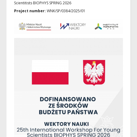
Scientitists BIOPHYS SPRING 2026
Project number:
WNK/SP/0384/2025/01