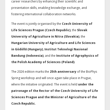
career researchers by enhancing their scientific and
presentation skills, enabling knowledge exchange, and
fostering international collaboration networks.
The event is jointly organised by the
Czech University of
Life Sciences Prague (Czech Republic)
, the
Slovak
University of Agriculture in Nitra (Slovakia)
, the
Hungarian University of Agriculture and Life Sciences
in Gödöllő (Hungary)
,
Institut Teknologi Nasional
Bandung (Indonesia)
, and the
Institute of Agrophysics of
the Polish Academy of Sciences (Poland)
.
The 2026 edition marks the
25th anniversary
of the BioPhys
Spring workshop and will once again take place in Prague,
where the initiative originated. The event is held
under the
patronage of the Rector of the Czech University of Life
Sciences Prague and the Minister of Agriculture of the
Czech Republic.