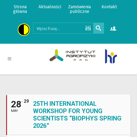
Strona
Aktualności
Zamówienia
Kontakt
główna
publiczne
28
29
25TH INTERNATIONAL
WORKSHOP FOR YOUNG
MAY
SCIENTISTS “BIOPHYS SPRING
2026”