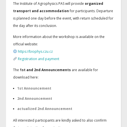
The Institute of Agrophysics PAS will provide
organized
transport and accommodation
for participants. Departure
is planned one day before the event, with return scheduled for
the day after its conclusion.
More information about the workshop is available on the
official website:
https://biophys.czu.cz
Registration and payment
The
1st and 2nd Announcements
are available for
download here:
1st Announcement
2nd Announcement
actualized 2nd Announcement
All interested participants are kindly asked to also confirm