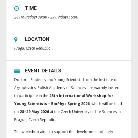
TIME
28 (Thursday) 09:00 - 29 (Friday) 15:00
LOCATION
Praga, Czech Republic
EVENT DETAILS
Doctoral Students and Young Scientists from the Institute of
Agrophysics, Polish Academy of Sciences, are warmly invited
to participate in the
25th International Workshop for
Young Scientists – BioPhys Spring 2026
, which will be held
on
28–29 May 2026
at the Czech University of Life Sciences in
Prague, Czech Republic.
The workshop aims to support the development of early-