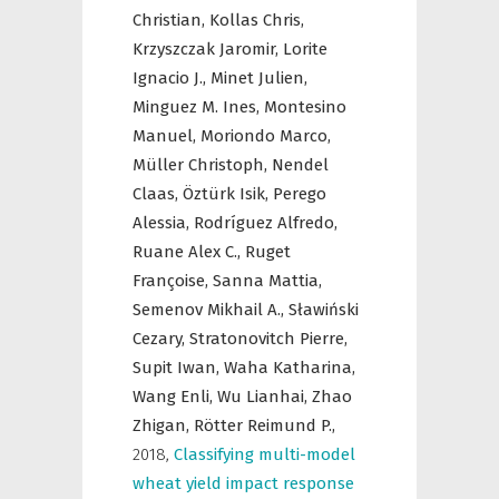
Christian,
Kollas Chris,
Krzyszczak Jaromir,
Lorite
Ignacio J.,
Minet Julien,
Minguez M. Ines,
Montesino
Manuel,
Moriondo Marco,
Müller Christoph,
Nendel
Claas,
Öztürk Isik,
Perego
Alessia,
Rodríguez Alfredo,
Ruane Alex C.,
Ruget
Françoise,
Sanna Mattia,
Semenov Mikhail A.,
Sławiński
Cezary,
Stratonovitch Pierre,
Supit Iwan,
Waha Katharina,
Wang Enli,
Wu Lianhai,
Zhao
Zhigan,
Rötter Reimund P.,
2018
,
Classifying multi-model
wheat yield impact response