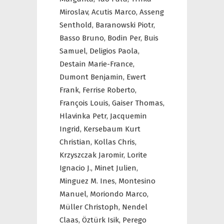
Miroslav,
Acutis Marco,
Asseng
Senthold,
Baranowski Piotr,
Basso Bruno,
Bodin Per,
Buis
Samuel,
Deligios Paola,
Destain Marie-France,
Dumont Benjamin,
Ewert
Frank,
Ferrise Roberto,
François Louis,
Gaiser Thomas,
Hlavinka Petr,
Jacquemin
Ingrid,
Kersebaum Kurt
Christian,
Kollas Chris,
Krzyszczak Jaromir,
Lorite
Ignacio J.,
Minet Julien,
Minguez M. Ines,
Montesino
Manuel,
Moriondo Marco,
Müller Christoph,
Nendel
Claas,
Öztürk Isik,
Perego