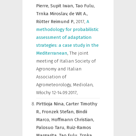
Pierre,
Supit Iwan,
Tao Fulu,
Trnka Miroslav,
de Wit A.,
Rötter Reimund P.,
2017
,
A
methodology for probabilistic
assessment of adaptation
strategies: a case study in the
Mediterranean
,
The joint
meeting of Italian Society of
Agronomy and Italian
Association of
Agrometeorology, Mediolan,
Włochy 12-14.09.2017
,
Pirttioja Nina,
Carter Timothy
R.,
Fronzek Stefan,
Bindii
Marco,
Hoffmann Christian,
Palosuo Taru,
Ruiz-Ramos
Margarita,
Tao Fulu,
Trnka