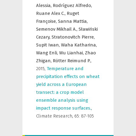
Alessia,
Rodríguez Alfredo,
Ruane Alex C.,
Ruget
Françoise,
Sanna Mattia,
Semenov Mikhail A.,
Sławiński
Cezary,
Stratonovitch Pierre,
Supit Iwan,
Waha Katharina,
Wang Enli,
Wu Lianhai,
Zhao
Zhigan,
Rötter Reimund P.,
2015
,
Temperature and
precipitation effects on wheat
yield across a European
transect: a crop model
ensemble analysis using
impact response surfaces.
,
Climate Research
,
65: 87-105