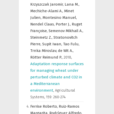
Krzyszczak Jaromir,
Lana M.,
Mechiche-Alami A.,
Minet
Julien,
Montesino Manuel,
Nendel Claas,
Porter J.,
Ruget
Françoise,
Semenov Mikhail A.,
Steinmetz Z.,
Stratonovitch
Pierre,
Supit Iwan,
Tao Fulu,
Trnka Miroslav,
de Wit A.,
Rötter Reimund P.,
2018
,
Adaptation response surfaces
for managing wheat under
perturbed climate and CO2 in
a Mediterranean
environment
,
Agricultural
Systems
,
159: 260-274
Ferrise Roberto,
Ruiz-Ramos
Margarita,
Rodríguez Alfredo,