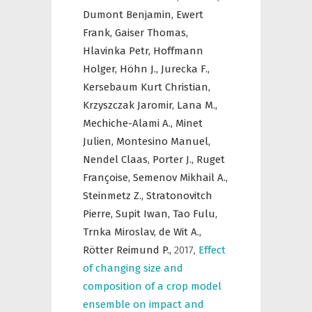
Dumont Benjamin,
Ewert
Frank,
Gaiser Thomas,
Hlavinka Petr,
Hoffmann
Holger,
Höhn J.,
Jurecka F.,
Kersebaum Kurt Christian,
Krzyszczak Jaromir,
Lana M.,
Mechiche-Alami A.,
Minet
Julien,
Montesino Manuel,
Nendel Claas,
Porter J.,
Ruget
Françoise,
Semenov Mikhail A.,
Steinmetz Z.,
Stratonovitch
Pierre,
Supit Iwan,
Tao Fulu,
Trnka Miroslav,
de Wit A.,
Rötter Reimund P.,
2017
,
Effect
of changing size and
composition of a crop model
ensemble on impact and