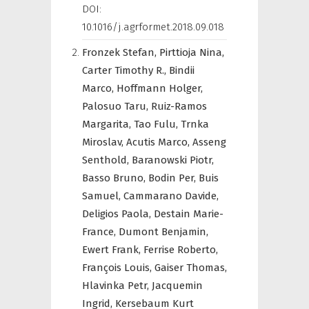
DOI:
10.1016/j.agrformet.2018.09.018
Fronzek Stefan,
Pirttioja Nina,
Carter Timothy R.,
Bindii
Marco,
Hoffmann Holger,
Palosuo Taru,
Ruiz-Ramos
Margarita,
Tao Fulu,
Trnka
Miroslav,
Acutis Marco,
Asseng
Senthold,
Baranowski Piotr,
Basso Bruno,
Bodin Per,
Buis
Samuel,
Cammarano Davide,
Deligios Paola,
Destain Marie-
France,
Dumont Benjamin,
Ewert Frank,
Ferrise Roberto,
François Louis,
Gaiser Thomas,
Hlavinka Petr,
Jacquemin
Ingrid,
Kersebaum Kurt