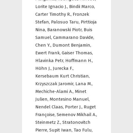
Lorite Ignacio J.,
Bindii Marco,
Carter Timothy R.,
Fronzek
Stefan,
Palosuo Taru,
Pirttioja
Nina,
Baranowski Piotr,
Buis
Samuel,
Cammarano Davide,
Chen Y.,
Dumont Benjamin,
Ewert Frank,
Gaiser Thomas,
Hlavinka Petr,
Hoffmann H.,
Höhn J.,
Jurecka F.,
Kersebaum Kurt Christian,
Krzyszczak Jaromir,
Lana M.,
Mechiche-Alami A.,
Minet
Julien,
Montesino Manuel,
Nendel Claas,
Porter J.,
Ruget
Françoise,
Semenov Mikhail A.,
Steinmetz Z.,
Stratonovitch
Pierre,
Supit Iwan,
Tao Fulu,