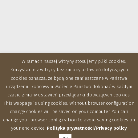
W ramach naszej witryny stosujemy pliki cookies.
Korzystanie z witryny bez zmiany ustawień dotyczących
cookies oznacza, że będą one zamieszczane w Państwa
urządzeniu końcowym. Możecie Państwo dokonać w każdym
czasie zmiany ustawień przeglądarki dotyczących cookies.
This webpage is using cookies. Without browser configuration
change cookies will be saved on your computer. You can
change your browser configuration to avoid saving cookies on
your end device.
Polityka prywatności/Privacy policy