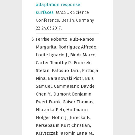
adaptation response
surfaces
,
MACSUR Science
Conference, Berlin, Germany
22-24.05.2017
,
Ferrise Roberto,
Ruiz-Ramos
Margarita,
Rodríguez Alfredo,
Lorite Ignacio J.,
Bindii Marco,
Carter Timothy R.,
Fronzek
Stefan,
Palosuo Taru,
Pirttioja
Nina,
Baranowski Piotr,
Buis
Samuel,
Cammarano Davide,
Chen Y.,
Dumont Benjamin,
Ewert Frank,
Gaiser Thomas,
Hlavinka Petr,
Hoffmann
Holger,
Höhn J.,
Jurecka F.,
Kersebaum Kurt Christian,
Krzyszczak Jaromir,
Lana M.,