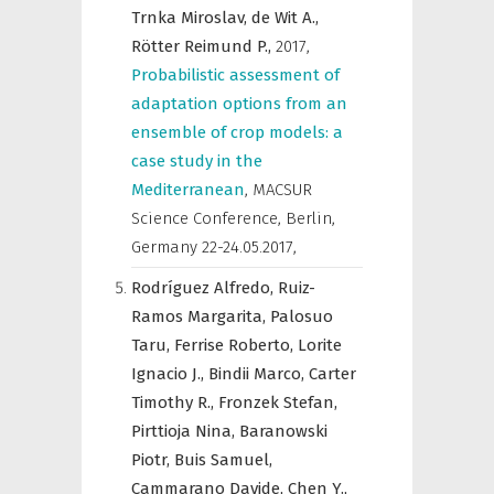
Trnka Miroslav,
de Wit A.,
Rötter Reimund P.,
2017
,
Probabilistic assessment of
adaptation options from an
ensemble of crop models: a
case study in the
Mediterranean
,
MACSUR
Science Conference, Berlin,
Germany 22-24.05.2017
,
Rodríguez Alfredo,
Ruiz-
Ramos Margarita,
Palosuo
Taru,
Ferrise Roberto,
Lorite
Ignacio J.,
Bindii Marco,
Carter
Timothy R.,
Fronzek Stefan,
Pirttioja Nina,
Baranowski
Piotr,
Buis Samuel,
Cammarano Davide,
Chen Y.,