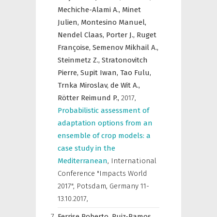
Mechiche-Alami A.,
Minet
Julien,
Montesino Manuel,
Nendel Claas,
Porter J.,
Ruget
Françoise,
Semenov Mikhail A.,
Steinmetz Z.,
Stratonovitch
Pierre,
Supit Iwan,
Tao Fulu,
Trnka Miroslav,
de Wit A.,
Rötter Reimund P.,
2017
,
Probabilistic assessment of
adaptation options from an
ensemble of crop models: a
case study in the
Mediterranean
,
International
Conference "Impacts World
2017", Potsdam, Germany 11-
13.10.2017
,
Ferrise Roberto,
Ruiz-Ramos