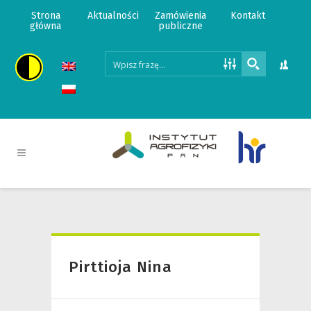
Strona
Aktualności
Zamówienia
Kontakt
główna
publiczne
Pirttioja Nina