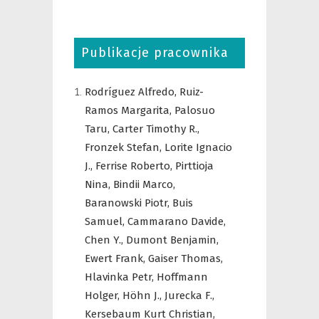
Publikacje pracownika
Rodríguez Alfredo,
Ruiz-
Ramos Margarita,
Palosuo
Taru,
Carter Timothy R.,
Fronzek Stefan,
Lorite Ignacio
J.,
Ferrise Roberto,
Pirttioja
Nina,
Bindii Marco,
Baranowski Piotr,
Buis
Samuel,
Cammarano Davide,
Chen Y.,
Dumont Benjamin,
Ewert Frank,
Gaiser Thomas,
Hlavinka Petr,
Hoffmann
Holger,
Höhn J.,
Jurecka F.,
Kersebaum Kurt Christian,