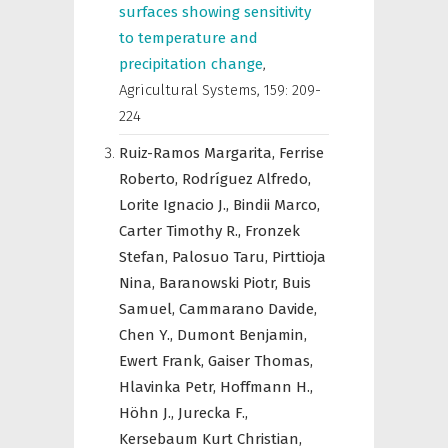
surfaces showing sensitivity
to temperature and
precipitation change
,
Agricultural Systems
,
159: 209-
224
Ruiz-Ramos Margarita,
Ferrise
Roberto,
Rodríguez Alfredo,
Lorite Ignacio J.,
Bindii Marco,
Carter Timothy R.,
Fronzek
Stefan,
Palosuo Taru,
Pirttioja
Nina,
Baranowski Piotr,
Buis
Samuel,
Cammarano Davide,
Chen Y.,
Dumont Benjamin,
Ewert Frank,
Gaiser Thomas,
Hlavinka Petr,
Hoffmann H.,
Höhn J.,
Jurecka F.,
Kersebaum Kurt Christian,