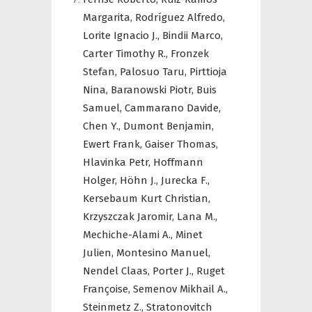
Margarita,
Rodríguez Alfredo,
Lorite Ignacio J.,
Bindii Marco,
Carter Timothy R.,
Fronzek
Stefan,
Palosuo Taru,
Pirttioja
Nina,
Baranowski Piotr,
Buis
Samuel,
Cammarano Davide,
Chen Y.,
Dumont Benjamin,
Ewert Frank,
Gaiser Thomas,
Hlavinka Petr,
Hoffmann
Holger,
Höhn J.,
Jurecka F.,
Kersebaum Kurt Christian,
Krzyszczak Jaromir,
Lana M.,
Mechiche-Alami A.,
Minet
Julien,
Montesino Manuel,
Nendel Claas,
Porter J.,
Ruget
Françoise,
Semenov Mikhail A.,
Steinmetz Z.,
Stratonovitch