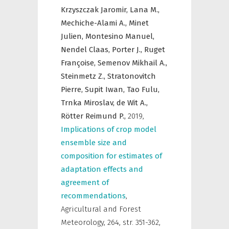
Krzyszczak Jaromir,
Lana M.,
Mechiche-Alami A.,
Minet
Julien,
Montesino Manuel,
Nendel Claas,
Porter J.,
Ruget
Françoise,
Semenov Mikhail A.,
Steinmetz Z.,
Stratonovitch
Pierre,
Supit Iwan,
Tao Fulu,
Trnka Miroslav,
de Wit A.,
Rötter Reimund P.,
2019
,
Implications of crop model
ensemble size and
composition for estimates of
adaptation effects and
agreement of
recommendations
,
Agricultural and Forest
Meteorology
,
264, str. 351-362,