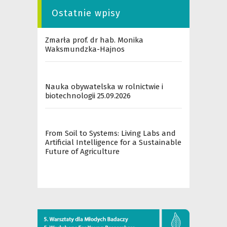
Ostatnie wpisy
Zmarła prof. dr hab. Monika
Waksmundzka-Hajnos
Nauka obywatelska w rolnictwie i
biotechnologii 25.09.2026
From Soil to Systems: Living Labs and
Artificial Intelligence for a Sustainable
Future of Agriculture