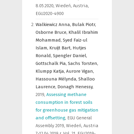
8.05.2020, Wiedeń, Austria
,
EGU2020-4900
Walkiewicz Anna,
Bulak Piotr,
Osborne Bruce,
Khalil Ibrahim
Mohammad,
Syed Faiz-ul
Islam,
Kruijt Bart,
Hutjes
Ronald,
Spengler Daniel,
Gottschalk Pia,
Sachs Torsten,
Klumpp Katja,
Aurore Vigan,
Hassouna Mélynda,
Shalloo
Laurence,
Donagh Henessy,
2019
,
Assessing methane
consumption in forest soils
for greenhouse gas mitigation
and offsetting
,
EGU General
Assembly 2019, Wiedeń, Austria
7-12.04.2019 r
,
Vol. 21, EGU2019-