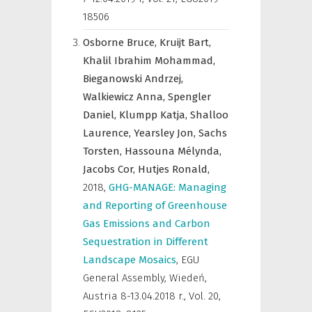
18506
Osborne Bruce,
Kruijt Bart,
Khalil Ibrahim Mohammad,
Bieganowski Andrzej,
Walkiewicz Anna,
Spengler
Daniel,
Klumpp Katja,
Shalloo
Laurence,
Yearsley Jon,
Sachs
Torsten,
Hassouna Mélynda,
Jacobs Cor,
Hutjes Ronald,
2018
,
GHG-MANAGE: Managing
and Reporting of Greenhouse
Gas Emissions and Carbon
Sequestration in Different
Landscape Mosaics
,
EGU
General Assembly, Wiedeń,
Austria 8-13.04.2018 r.
,
Vol. 20,