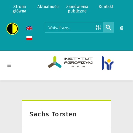
Strona
Aktualności
Zamówienia
Kontakt
główna
publiczne
Sachs Torsten