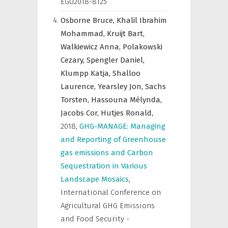
EGU2018-8125
Osborne Bruce,
Khalil Ibrahim
Mohammad,
Kruijt Bart,
Walkiewicz Anna,
Polakowski
Cezary,
Spengler Daniel,
Klumpp Katja,
Shalloo
Laurence,
Yearsley Jon,
Sachs
Torsten,
Hassouna Mélynda,
Jacobs Cor,
Hutjes Ronald,
2018
,
GHG-MANAGE: Managing
and Reporting of Greenhouse
gas emissions and Carbon
Sequestration in Various
Landscape Mosaics
,
International Conference on
Agricultural GHG Emissions
and Food Security -