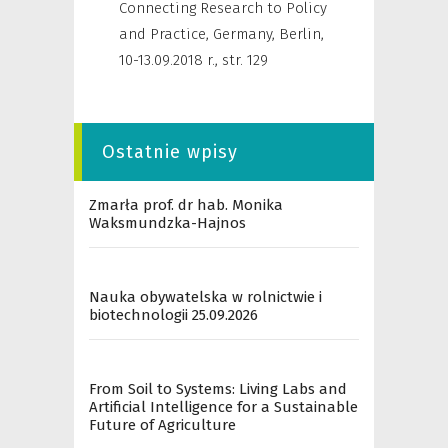
Connecting Research to Policy
and Practice, Germany, Berlin,
10-13.09.2018 r.
,
str. 129
Ostatnie wpisy
Zmarła prof. dr hab. Monika
Waksmundzka-Hajnos
Nauka obywatelska w rolnictwie i
biotechnologii 25.09.2026
From Soil to Systems: Living Labs and
Artificial Intelligence for a Sustainable
Future of Agriculture