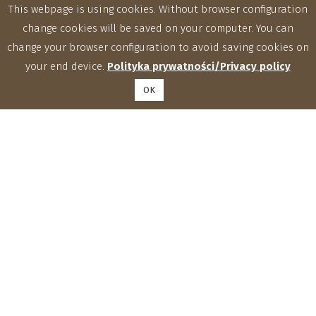
This webpage is using cookies. Without browser configuration
change cookies will be saved on your computer. You can
change your browser configuration to avoid saving cookies on
your end device.
Polityka prywatności/Privacy policy
OK