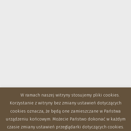
W ramach naszej witryny stosujemy pliki cookies.
Korzystanie z witryny bez zmiany ustawień dotyczących
cookies oznacza, że będą one zamieszczane w Państwa
urządzeniu końcowym. Możecie Państwo dokonać w każdym
czasie zmiany ustawień przeglądarki dotyczących cookies.