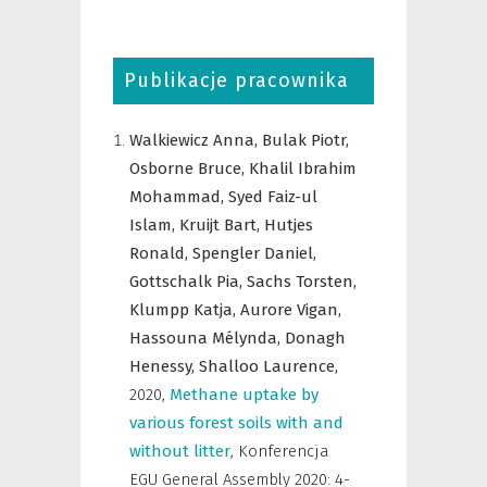
Publikacje pracownika
Walkiewicz Anna,
Bulak Piotr,
Osborne Bruce,
Khalil Ibrahim
Mohammad,
Syed Faiz-ul
Islam,
Kruijt Bart,
Hutjes
Ronald,
Spengler Daniel,
Gottschalk Pia,
Sachs Torsten,
Klumpp Katja,
Aurore Vigan,
Hassouna Mélynda,
Donagh
Henessy,
Shalloo Laurence,
2020
,
Methane uptake by
various forest soils with and
without litter
,
Konferencja
EGU General Assembly 2020: 4-