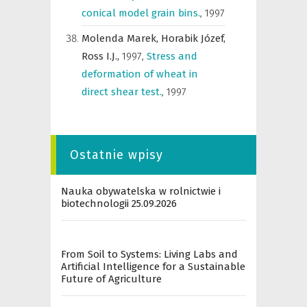
conical model grain bins.
,
1997
Molenda Marek,
Horabik Józef,
Ross I.J.,
1997
,
Stress and
deformation of wheat in
direct shear test.
,
1997
Ostatnie wpisy
Nauka obywatelska w rolnictwie i
biotechnologii 25.09.2026
From Soil to Systems: Living Labs and
Artificial Intelligence for a Sustainable
Future of Agriculture