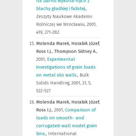
na ziarno wykona-nych z
blachy gładkiej i falistej.
,
Zeszyty Naukowe Akademii
Rolniczej we Wrocławiu
,
2001,
419, 271-282
Molenda Marek,
Horabik Józef,
Ross I.J.,
Thompson Sidney A.,
2001
,
Experimental
investigations of grain loads
on metal silo walls.
,
Bulk
Solids Handling
,
2001, 21, 5,
522-527
Molenda Marek,
Horabik Józef,
Ross I.J.,
2001
,
Comparison of
loads on smooth- and
corrugated-wall model grain
bins.
,
International