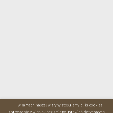
W ramach naszej witryny stosujemy pliki cookies.
Korzystanie z witryny bez zmiany ustawień dotyczących