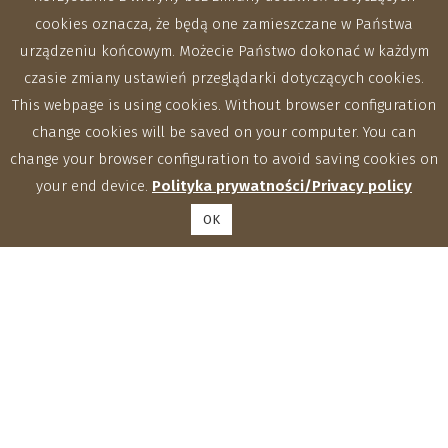
cookies oznacza, że będą one zamieszczane w Państwa
urządzeniu końcowym. Możecie Państwo dokonać w każdym
czasie zmiany ustawień przeglądarki dotyczących cookies.
This webpage is using cookies. Without browser configuration
change cookies will be saved on your computer. You can
change your browser configuration to avoid saving cookies on
your end device.
Polityka prywatności/Privacy policy
OK