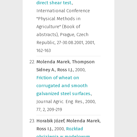
direct shear test.
,
International Conference
"Physical Methods in
Agriculture" (Book of
abstracts), Prague, Czech
Republic, 27-30.08.2001
,
2001,
162-163
Molenda Marek,
Thompson
Sidney A.,
Ross I.J.,
2000
,
Friction of wheat on
corrugated and smooth
galvanized steel surfaces.
,
Journal Agric. Eng. Res.
,
2000,
77, 2, 209-219
Horabik Józef,
Molenda Marek,
Ross I.J.,
2000
,
Rozkład
obciążenia w modelowym