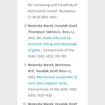
for Conveying and Handling of
Particulate Solids", Budapest,
27-30.05.2003
,
2003
Molenda Marek,
Horabik Józef,
Thompson Sidney A.,
Ross I.J.,
2002
,
Bin loads induced by
eccentric filling and discharge
of grain.
,
Transactions of the
ASAE
,
2002, 45(3), 781-785
Molenda Marek,
Montross
M.D.,
Horabik Józef,
Ross I.J.,
2002
,
Mechanical properties of
corn and soybean meal.
,
Transactions of the ASAE
,
2002,
45(6), 1929-1936
Molenda Marek,
Horabik Józef,