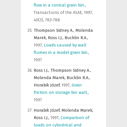
flow in a conical grain bin.
,
Transactions of the ASAE
,
1997,
40(3), 783-788
Thompson Sidney A.,
Molenda
Marek,
Ross I.J.,
Bucklin R.A.,
1997
,
Loads caused by wall
flumes in a model grain bin.
,
1997
Ross I.J.,
Thompson Sidney A.,
Molenda Marek,
Bucklin R.A.,
Horabik Józef,
1997
,
Grain
friction on storage bin wall.
,
1997
Horabik Józef,
Molenda Marek,
Ross I.J.,
1997
,
Comparison of
loads on cylindrical and