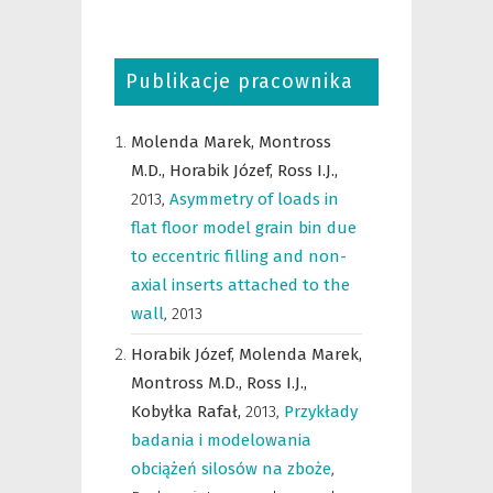
Publikacje pracownika
Molenda Marek,
Montross
M.D.,
Horabik Józef,
Ross I.J.,
2013
,
Asymmetry of loads in
flat floor model grain bin due
to eccentric filling and non-
axial inserts attached to the
wall
,
2013
Horabik Józef,
Molenda Marek,
Montross M.D.,
Ross I.J.,
Kobyłka Rafał,
2013
,
Przykłady
badania i modelowania
obciążeń silosów na zboże
,