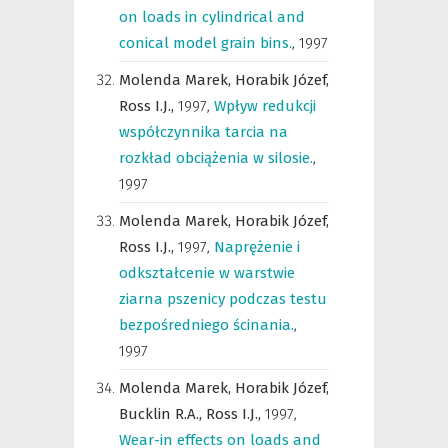
on loads in cylindrical and
conical model grain bins.
,
1997
Molenda Marek,
Horabik Józef,
Ross I.J.,
1997
,
Wpływ redukcji
współczynnika tarcia na
rozkład obciążenia w silosie.
,
1997
Molenda Marek,
Horabik Józef,
Ross I.J.,
1997
,
Naprężenie i
odkształcenie w warstwie
ziarna pszenicy podczas testu
bezpośredniego ścinania.
,
1997
Molenda Marek,
Horabik Józef,
Bucklin R.A.,
Ross I.J.,
1997
,
Wear-in effects on loads and