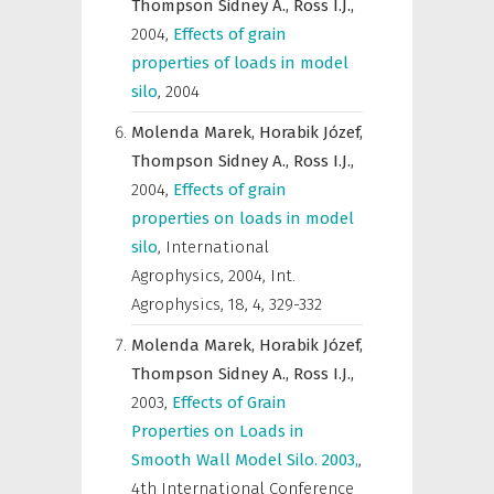
Thompson Sidney A.,
Ross I.J.,
2004
,
Effects of grain
properties of loads in model
silo
,
2004
Molenda Marek,
Horabik Józef,
Thompson Sidney A.,
Ross I.J.,
2004
,
Effects of grain
properties on loads in model
silo
,
International
Agrophysics
,
2004, Int.
Agrophysics, 18, 4, 329-332
Molenda Marek,
Horabik Józef,
Thompson Sidney A.,
Ross I.J.,
2003
,
Effects of Grain
Properties on Loads in
Smooth Wall Model Silo. 2003,
,
4th International Conference