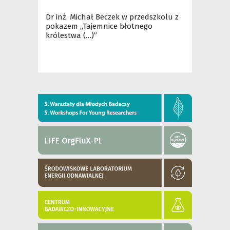
Dr inż. Michał Beczek w przedszkolu z
pokazem „Tajemnice błotnego
królestwa (…)”