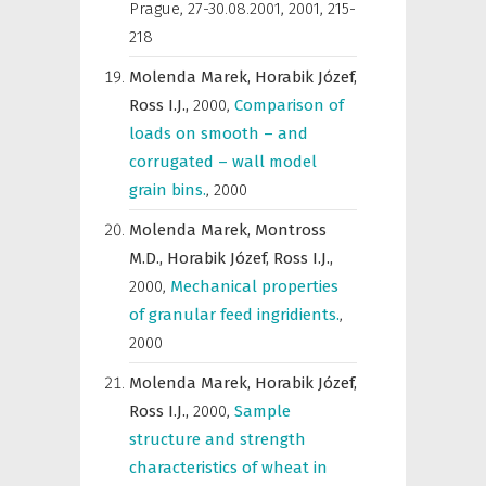
Prague, 27-30.08.2001
,
2001, 215-
218
Molenda Marek,
Horabik Józef,
Ross I.J.,
2000
,
Comparison of
loads on smooth – and
corrugated – wall model
grain bins.
,
2000
Molenda Marek,
Montross
M.D.,
Horabik Józef,
Ross I.J.,
2000
,
Mechanical properties
of granular feed ingridients.
,
2000
Molenda Marek,
Horabik Józef,
Ross I.J.,
2000
,
Sample
structure and strength
characteristics of wheat in