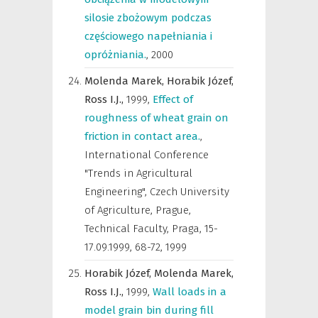
silosie zbożowym podczas
częściowego napełniania i
opróżniania.
,
2000
Molenda Marek,
Horabik Józef,
Ross I.J.,
1999
,
Effect of
roughness of wheat grain on
friction in contact area.
,
International Conference
"Trends in Agricultural
Engineering", Czech University
of Agriculture, Prague,
Technical Faculty, Praga, 15-
17.09.1999
,
68-72, 1999
Horabik Józef,
Molenda Marek,
Ross I.J.,
1999
,
Wall loads in a
model grain bin during fill