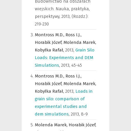
Budownictwo na obszarach
wiejskich. Nauka, praktyka,
perspektywy
,
2013, (Rozdz.):
219-230
Montross M.D.,
Ross I.J.,
Horabik Józef,
Molenda Marek,
Kobyłka Rafał,
2013
,
Grain Silo
Loads: Experiments and DEM
Simulations
,
2013, 45-45
Montross M.D.,
Ross I.J.,
Horabik Józef,
Molenda Marek,
Kobyłka Rafał,
2013
,
Loads in
grain silo: comparison of
experimental studies and
dem simulations
,
2013, 8-9
Molenda Marek,
Horabik Józef,