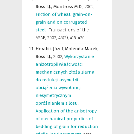
Ross I.J.,
Montross M.D.,
2002
,
Friction of wheat: grain-on-
grain and on corrugated
steel.
,
Transactions of the
ASAE
,
2002, 45(2), 415-420
Horabik Józef,
Molenda Marek,
Ross I.J.,
2002
,
Wykorzystanie
anizotropii właściwości
mechanicznych złoża ziarna
do redukcji asymetrii
obciążenia wywołanej
niesymetrycznym
opróżnianiem silosu.
Application of the anisotropy
of mechanical properties of
bedding of grain for reduction