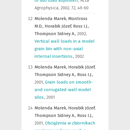
of silo load asymmetr
,
Acta
Agrophysica
,
2002, 72, 49-60
Molenda Marek,
Montross
M.D.,
Horabik Józef,
Ross I.J.,
Thompson Sidney A.,
2002
,
Vertical wall loads in a model
grain bin with non-axial
internal insertions.
,
2002
Molenda Marek,
Horabik Józef,
Thompson Sidney A.,
Ross I.J.,
2001
,
Grain loads on smooth-
and corrugated-wall model
silos.
,
2001
Molenda Marek,
Horabik Józef,
Thompson Sidney A.,
Ross I.J.,
2001
,
Obciążenia w zbiornikach