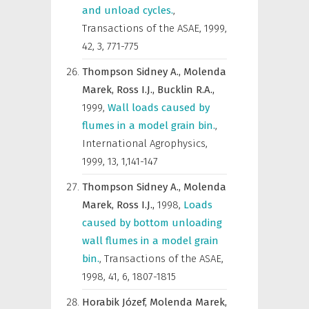
and unload cycles.
,
Transactions of the ASAE
,
1999,
42, 3, 771-775
Thompson Sidney A.,
Molenda
Marek,
Ross I.J.,
Bucklin R.A.,
1999
,
Wall loads caused by
flumes in a model grain bin.
,
International Agrophysics
,
1999, 13, 1,141-147
Thompson Sidney A.,
Molenda
Marek,
Ross I.J.,
1998
,
Loads
caused by bottom unloading
wall flumes in a model grain
bin.
,
Transactions of the ASAE
,
1998, 41, 6, 1807-1815
Horabik Józef,
Molenda Marek,