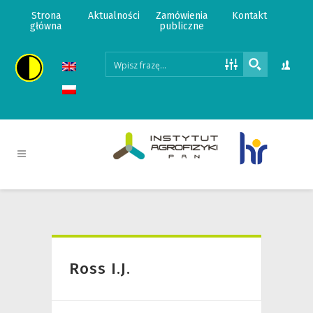
Strona
Aktualności
Zamówienia
Kontakt
główna
publiczne
Ross I.J.