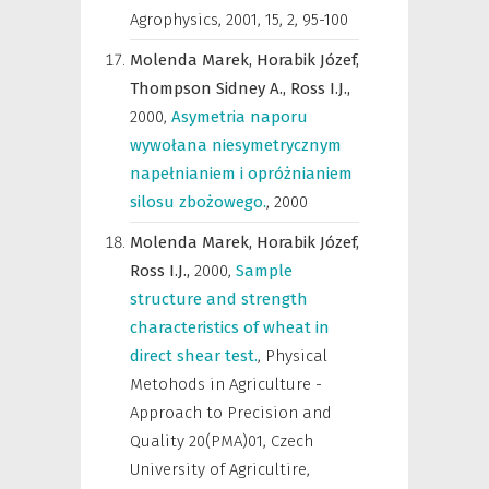
Agrophysics
,
2001, 15, 2, 95-100
Molenda Marek,
Horabik Józef,
Thompson Sidney A.,
Ross I.J.,
2000
,
Asymetria naporu
wywołana niesymetrycznym
napełnianiem i opróżnianiem
silosu zbożowego.
,
2000
Molenda Marek,
Horabik Józef,
Ross I.J.,
2000
,
Sample
structure and strength
characteristics of wheat in
direct shear test.
,
Physical
Metohods in Agriculture -
Approach to Precision and
Quality 20(PMA)01, Czech
University of Agricultire,