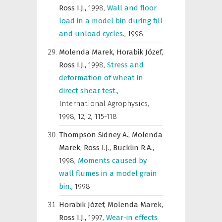
Ross I.J.,
1998
,
Wall and floor
load in a model bin during fill
and unload cycles.
,
1998
Molenda Marek,
Horabik Józef,
Ross I.J.,
1998
,
Stress and
deformation of wheat in
direct shear test.
,
International Agrophysics
,
1998, 12, 2, 115-118
Thompson Sidney A.,
Molenda
Marek,
Ross I.J.,
Bucklin R.A.,
1998
,
Moments caused by
wall flumes in a model grain
bin.
,
1998
Horabik Józef,
Molenda Marek,
Ross I.J.,
1997
,
Wear-in effects