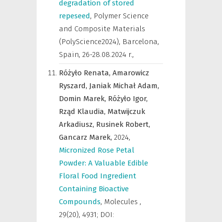
degradation of stored
repeseed
,
Polymer Science
and Composite Materials
(PolyScience2024), Barcelona,
Spain, 26-28.08.2024 r.
,
Różyło Renata,
Amarowicz
Ryszard,
Janiak Michał Adam,
Domin Marek,
Różyło Igor,
Rząd Klaudia,
Matwijczuk
Arkadiusz,
Rusinek Robert,
Gancarz Marek,
2024
,
Micronized Rose Petal
Powder: A Valuable Edible
Floral Food Ingredient
Containing Bioactive
Compounds
,
Molecules
,
29(20), 4931; DOI: