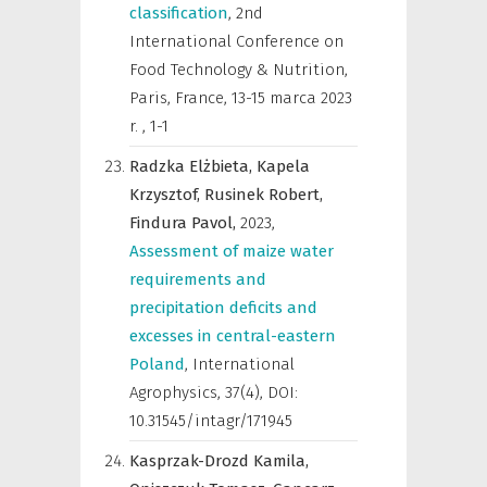
classification
,
2nd
International Conference on
Food Technology & Nutrition,
Paris, France, 13-15 marca 2023
r.
,
1-1
Radzka Elżbieta,
Kapela
Krzysztof,
Rusinek Robert,
Findura Pavol,
2023
,
Assessment of maize water
requirements and
precipitation deficits and
excesses in central-eastern
Poland
,
International
Agrophysics
,
37(4), DOI:
10.31545/intagr/171945
Kasprzak-Drozd Kamila,