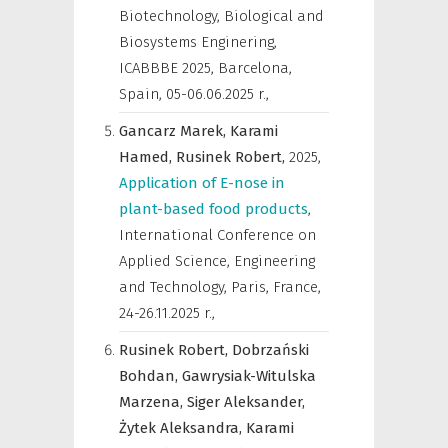
Biotechnology, Biological and
Biosystems Enginering,
ICABBBE 2025, Barcelona,
Spain, 05-06.06.2025 r.
,
Gancarz Marek,
Karami
Hamed,
Rusinek Robert,
2025
,
Application of E-nose in
plant-based food products
,
International Conference on
Applied Science, Engineering
and Technology, Paris, France,
24-26.11.2025 r.
,
Rusinek Robert,
Dobrzański
Bohdan,
Gawrysiak-Witulska
Marzena,
Siger Aleksander,
Żytek Aleksandra,
Karami