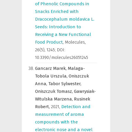
of Phenolic Compounds in
Snacks Enriched with
Dracocephalum moldavica L.
Seeds: Introduction to
Receiving a New Functional
Food Product
,
Molecules
,
26(5), 1245; DOI:
10.3390/molecules26051245
Gancarz Marek,
Malaga-
Tobola Urszula,
Oniszczuk
Anna,
Tabor Sylwester,
Oniszczuk Tomasz,
Gawrysiak-
Witulska Marzena,
Rusinek
Robert,
2021
,
Detection and
measurement of aroma
compounds with the
electronic nose and a novel