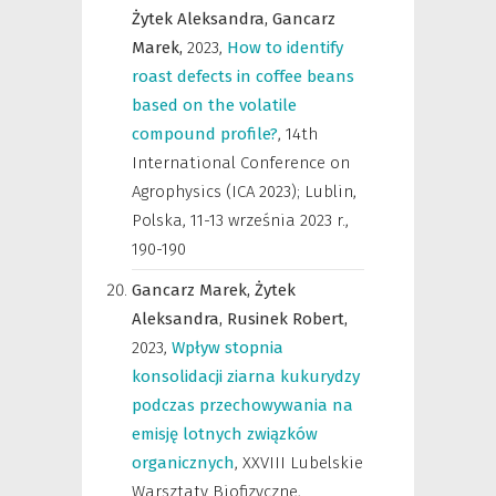
Żytek Aleksandra,
Gancarz
Marek,
2023
,
How to identify
roast defects in coffee beans
based on the volatile
compound profile?
,
14th
International Conference on
Agrophysics (ICA 2023); Lublin,
Polska, 11-13 września 2023 r.
,
190-190
Gancarz Marek,
Żytek
Aleksandra,
Rusinek Robert,
2023
,
Wpływ stopnia
konsolidacji ziarna kukurydzy
podczas przechowywania na
emisję lotnych związków
organicznych
,
XXVIII Lubelskie
Warsztaty Biofizyczne,