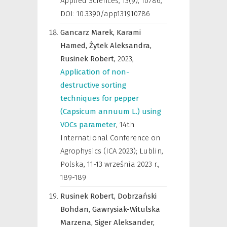
Applied Sciences
,
13(9), 10786,
DOI: 10.3390/app131910786
Gancarz Marek,
Karami
Hamed,
Żytek Aleksandra,
Rusinek Robert,
2023
,
Application of non-
destructive sorting
techniques for pepper
(Capsicum annuum L.) using
VOCs parameter
,
14th
International Conference on
Agrophysics (ICA 2023); Lublin,
Polska, 11-13 września 2023 r.
,
189-189
Rusinek Robert,
Dobrzański
Bohdan,
Gawrysiak-Witulska
Marzena,
Siger Aleksander,