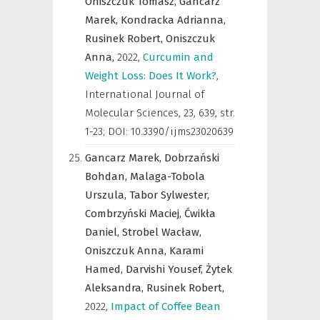
Oniszczuk Tomasz,
Gancarz
Marek,
Kondracka Adrianna,
Rusinek Robert,
Oniszczuk
Anna,
2022
,
Curcumin and
Weight Loss: Does It Work?
,
International Journal of
Molecular Sciences
,
23, 639, str.
1-23; DOI: 10.3390/ijms23020639
Gancarz Marek,
Dobrzański
Bohdan,
Malaga-Tobola
Urszula,
Tabor Sylwester,
Combrzyński Maciej,
Ćwikła
Daniel,
Strobel Wacław,
Oniszczuk Anna,
Karami
Hamed,
Darvishi Yousef,
Żytek
Aleksandra,
Rusinek Robert,
2022
,
Impact of Coffee Bean