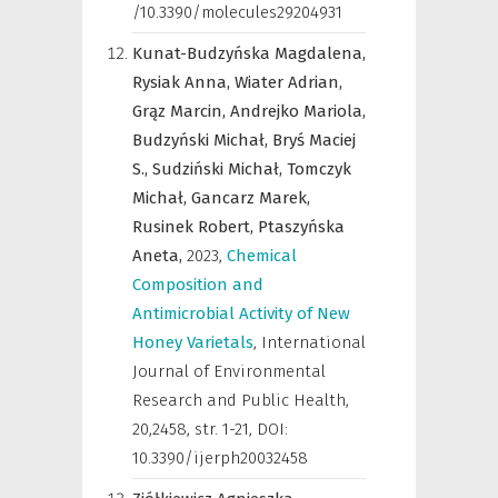
/10.3390/molecules29204931
Kunat-Budzyńska Magdalena,
Rysiak Anna,
Wiater Adrian,
Grąz Marcin,
Andrejko Mariola,
Budzyński Michał,
Bryś Maciej
S.,
Sudziński Michał,
Tomczyk
Michał,
Gancarz Marek,
Rusinek Robert,
Ptaszyńska
Aneta,
2023
,
Chemical
Composition and
Antimicrobial Activity of New
Honey Varietals
,
International
Journal of Environmental
Research and Public Health
,
20,2458, str. 1-21, DOI:
10.3390/ijerph20032458