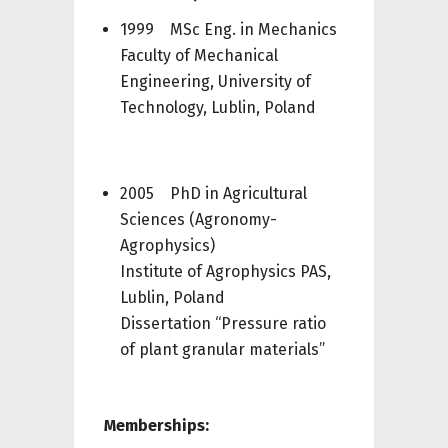
1999 MSc Eng. in Mechanics
Faculty of Mechanical
Engineering, University of
Technology, Lublin, Poland
2005 PhD in Agricultural
Sciences (Agronomy-
Agrophysics)
Institute of Agrophysics PAS,
Lublin, Poland
Dissertation “Pressure ratio
of plant granular materials”
Memberships: