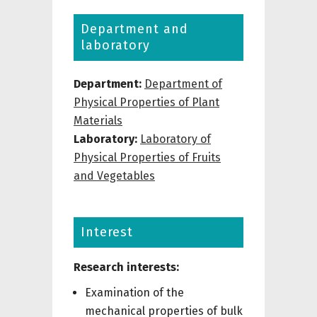
Department and
laboratory
Department:
Department of
Physical Properties of Plant
Materials
Laboratory:
Laboratory of
Physical Properties of Fruits
and Vegetables
Interest
Research interests:
Examination of the
mechanical properties of bulk