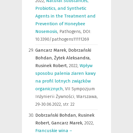
2022
,
Natural Substances,
Probiotics, and Synthetic
Agents in the Treatment and
Prevention of Honeybee
Nosemosis
,
Pathogens
,
DOI:
10.3390/pathogens11111269
Gancarz Marek,
Dobrzański
Bohdan,
Żytek Aleksandra,
Rusinek Robert,
2022
,
Wpływ
sposobu palenia ziaren kawy
na profil lotnych związków
organicznych
,
VII Sympozjum
Inżynierii Żywności; Warszawa,
29-30.06.2022
,
str. 22
Dobrzański Bohdan,
Rusinek
Robert,
Gancarz Marek,
2022
,
Francuskie wina –