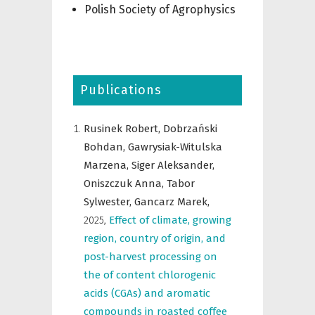
Polish Society of Agrophysics
Publications
Rusinek Robert,
Dobrzański
Bohdan,
Gawrysiak-Witulska
Marzena,
Siger Aleksander,
Oniszczuk Anna,
Tabor
Sylwester,
Gancarz Marek,
2025
,
Effect of climate, growing
region, country of origin, and
post-harvest processing on
the of content chlorogenic
acids (CGAs) and aromatic
compounds in roasted coffee