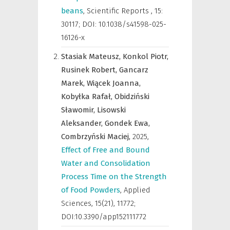
beans
,
Scientific Reports
,
15:
30117; DOI: 10.1038/s41598-025-
16126-x
Stasiak Mateusz,
Konkol Piotr,
Rusinek Robert,
Gancarz
Marek,
Wiącek Joanna,
Kobyłka Rafał,
Obidziński
Sławomir,
Lisowski
Aleksander,
Gondek Ewa,
Combrzyński Maciej,
2025
,
Effect of Free and Bound
Water and Consolidation
Process Time on the Strength
of Food Powders
,
Applied
Sciences
,
15(21), 11772;
DOI:10.3390/app152111772