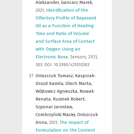
Aleksander,
Gancarz Marek,
2021
,
Identification of the
Olfactory Profile of Rapeseed
Oil as a Function of Heating
Time and Ratio of Volume
and Surface Area of Contact
with Oxygen Using an
Electronic Nose
,
Sensors
,
21(1),
303; DOI: 10.3390/s21010303
Oniszczuk Tomasz,
Kasprzak-
Drozd Kamila,
Olech Marta,
Wójtowicz Agnieszka,
Nowak
Renata,
Rusinek Robert,
Szponar Jarosław,
Combrzyński Maciej,
Oniszczuk
Anna,
2021
,
The Impact of
Formulation on the Content