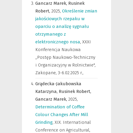
Gancarz Marek,
Rusinek
Robert,
2025
,
Określenie zmian
jakościowych rzepaku w
oparciu o analizę sygnału
otrzymanego z
elektronicznego nosa
,
XXXI
Konferencja Naukowa
„Postęp Naukowo-Techniczny
i Organizacyjny w Rolnictwie",
Zakopane, 3-6.02.2025 r.
,
Grądecka-Jakubowska
Katarzyna,
Rusinek Robert,
Gancarz Marek,
2025
,
Determination of Coffee
Colour Changes After Mill
Grinding
,
XIX. International
Conference on Agricultural,