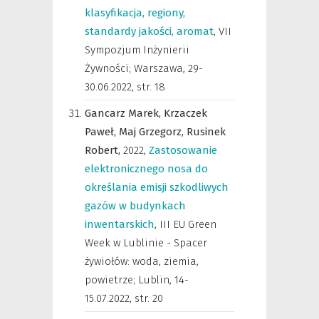
klasyfikacja, regiony,
standardy jakości, aromat
,
VII
Sympozjum Inżynierii
Żywności; Warszawa, 29-
30.06.2022
,
str. 18
Gancarz Marek,
Krzaczek
Paweł,
Maj Grzegorz,
Rusinek
Robert,
2022
,
Zastosowanie
elektronicznego nosa do
określania emisji szkodliwych
gazów w budynkach
inwentarskich
,
III EU Green
Week w Lublinie - Spacer
żywiołów: woda, ziemia,
powietrze; Lublin, 14-
15.07.2022
,
str. 20