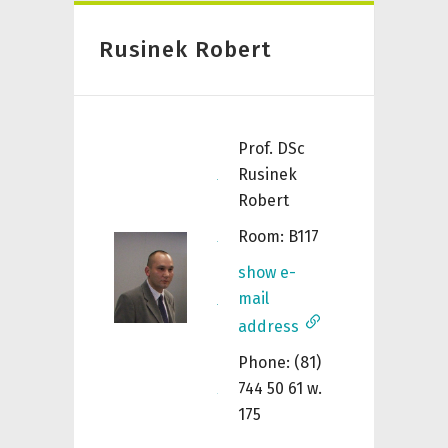
Rusinek Robert
Prof. DSc
Rusinek
Robert
Room: B117
show e-
mail
address
Phone: (81)
744 50 61 w.
175