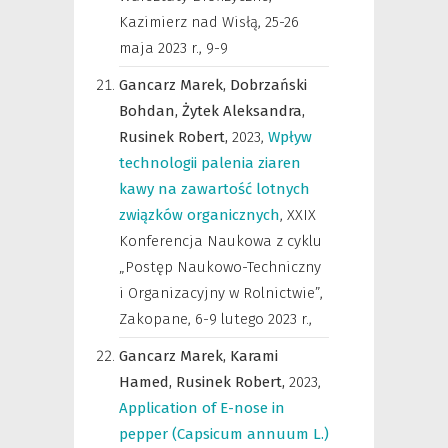
Kazimierz nad Wisłą, 25-26
maja 2023 r.
,
9-9
Gancarz Marek,
Dobrzański
Bohdan,
Żytek Aleksandra,
Rusinek Robert,
2023
,
Wpływ
technologii palenia ziaren
kawy na zawartość lotnych
związków organicznych
,
XXIX
Konferencja Naukowa z cyklu
„Postęp Naukowo-Techniczny
i Organizacyjny w Rolnictwie”,
Zakopane, 6-9 lutego 2023 r.
,
Gancarz Marek,
Karami
Hamed,
Rusinek Robert,
2023
,
Application of E-nose in
pepper (Capsicum annuum L.)