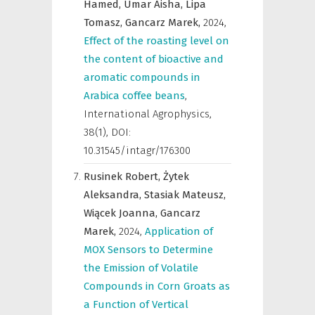
Hamed,
Umar Aisha,
Lipa
Tomasz,
Gancarz Marek,
2024
,
Effect of the roasting level on
the content of bioactive and
aromatic compounds in
Arabica coffee beans
,
International Agrophysics
,
38(1), DOI:
10.31545/intagr/176300
Rusinek Robert,
Żytek
Aleksandra,
Stasiak Mateusz,
Wiącek Joanna,
Gancarz
Marek,
2024
,
Application of
MOX Sensors to Determine
the Emission of Volatile
Compounds in Corn Groats as
a Function of Vertical