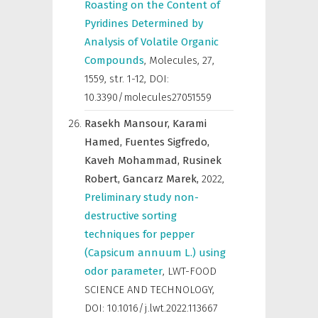
Roasting on the Content of
Pyridines Determined by
Analysis of Volatile Organic
Compounds
,
Molecules
,
27,
1559, str. 1-12, DOI:
10.3390/molecules27051559
Rasekh Mansour,
Karami
Hamed,
Fuentes Sigfredo,
Kaveh Mohammad,
Rusinek
Robert,
Gancarz Marek,
2022
,
Preliminary study non-
destructive sorting
techniques for pepper
(Capsicum annuum L.) using
odor parameter
,
LWT-FOOD
SCIENCE AND TECHNOLOGY
,
DOI: 10.1016/j.lwt.2022.113667