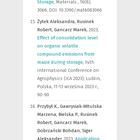
Storage
,
Materials
,
16(8),
3066; DOI: 10.3390/ma16083066
Żytek Aleksandra,
Rusinek
Robert,
Gancarz Marek,
2023
,
Effect of consolidation level
on organic volatile
compound emissions from
maize during storage
,
14th
International Conference on
Agrophysics (ICA 2023); Lublin,
Polska, 11-13 września 2023 r.
,
90-90
Przybył K.,
Gawrysiak-Witulska
Marzena,
Bielska P.,
Rusinek
Robert,
Gancarz Marek,
Dobrzański Bohdan,
Siger
Aleksander,
2023
,
Application