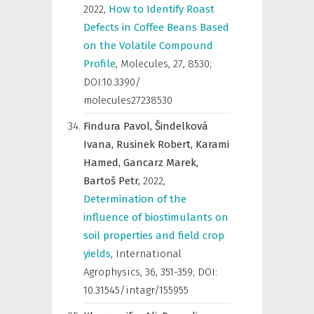
2022
,
How to Identify Roast
Defects in Coffee Beans Based
on the Volatile Compound
Profile
,
Molecules
,
27, 8530;
DOI:10.3390/
molecules27238530
Findura Pavol,
Šindelková
Ivana,
Rusinek Robert,
Karami
Hamed,
Gancarz Marek,
Bartoš Petr,
2022
,
Determination of the
influence of biostimulants on
soil properties and field crop
yields
,
International
Agrophysics
,
36, 351-359; DOI:
10.31545/intagr/155955