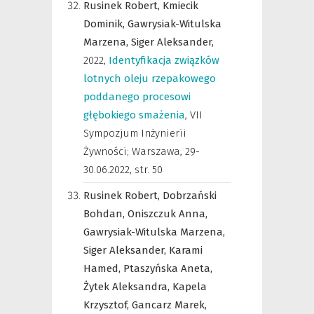
Rusinek Robert,
Kmiecik
Dominik,
Gawrysiak-Witulska
Marzena,
Siger Aleksander,
2022
,
Identyfikacja związków
lotnych oleju rzepakowego
poddanego procesowi
głębokiego smażenia
,
VII
Sympozjum Inżynierii
Żywności; Warszawa, 29-
30.06.2022
,
str. 50
Rusinek Robert,
Dobrzański
Bohdan,
Oniszczuk Anna,
Gawrysiak-Witulska Marzena,
Siger Aleksander,
Karami
Hamed,
Ptaszyńska Aneta,
Żytek Aleksandra,
Kapela
Krzysztof,
Gancarz Marek,