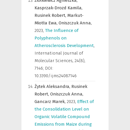
Ziółkiewicz Agnieszka,
Kasprzak-Drozd Kamila,
Rusinek Robert,
Markut-
Miotła Ewa,
Oniszczuk Anna,
2023
,
The Influence of
Polyphenols on
Atherosclerosis Development
,
International Journal of
Molecular Sciences
,
24(8),
7146; DOI:
10.3390/ijms24087146
Żytek Aleksandra,
Rusinek
Robert,
Oniszczuk Anna,
Gancarz Marek,
2023
,
Effect of
the Consolidation Level on
Organic Volatile Compound
Emissions from Maize during