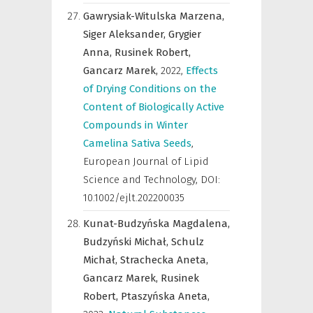
Gawrysiak-Witulska Marzena,
Siger Aleksander,
Grygier
Anna,
Rusinek Robert,
Gancarz Marek,
2022
,
Effects
of Drying Conditions on the
Content of Biologically Active
Compounds in Winter
Camelina Sativa Seeds
,
European Journal of Lipid
Science and Technology
,
DOI:
10.1002/ejlt.202200035
Kunat-Budzyńska Magdalena,
Budzyński Michał,
Schulz
Michał,
Strachecka Aneta,
Gancarz Marek,
Rusinek
Robert,
Ptaszyńska Aneta,