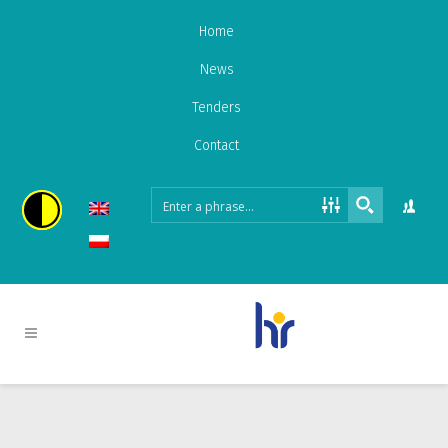
Home
News
Tenders
Contact