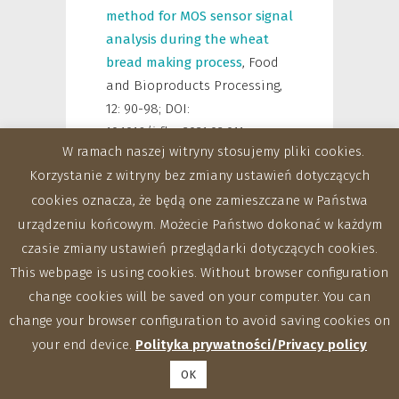
method for MOS sensor signal
analysis during the wheat
bread making process
,
Food
and Bioproducts Processing
,
12: 90-98; DOI:
10.1016/j.fbp.2021.02.011
W ramach naszej witryny stosujemy pliki cookies.
Ptaszyńska Aneta,
Latoch
Korzystanie z witryny bez zmiany ustawień dotyczących
Przemysław,
Hurd Paul J.,
cookies oznacza, że będą one zamieszczane w Państwa
Polaszek Andrew,
Michalska-
urządzeniu końcowym. Możecie Państwo dokonać w każdym
Madej Joanna,
Grochowalski
czasie zmiany ustawień przeglądarki dotyczących cookies.
Łukasz,
Strapagiel Dominik,
This webpage is using cookies. Without browser configuration
Gnat Sebastian,
Załuski
change cookies will be saved on your computer. You can
Daniel,
Gancarz Marek,
change your browser configuration to avoid saving cookies on
Rusinek Robert,
Krutmuang
your end device.
Polityka prywatności/Privacy policy
Patcharin,
Hernández Raquel
Martín,
Pascual Mariano
OK
Higes,
Starosta Agata L.,
2021
,