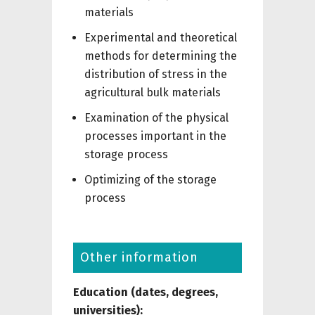
materials
Experimental and theoretical
methods for determining the
distribution of stress in the
agricultural bulk materials
Examination of the physical
processes important in the
storage process
Optimizing of the storage
process
Other information
Education (dates, degrees,
universities):