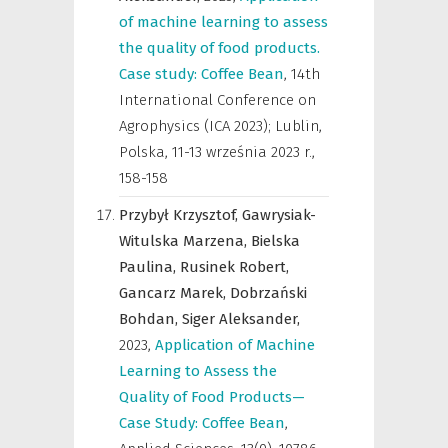
of machine learning to assess
the quality of food products.
Case study: Coffee Bean
,
14th
International Conference on
Agrophysics (ICA 2023); Lublin,
Polska, 11-13 września 2023 r.
,
158-158
Przybył Krzysztof,
Gawrysiak-
Witulska Marzena,
Bielska
Paulina,
Rusinek Robert,
Gancarz Marek,
Dobrzański
Bohdan,
Siger Aleksander,
2023
,
Application of Machine
Learning to Assess the
Quality of Food Products—
Case Study: Coffee Bean
,