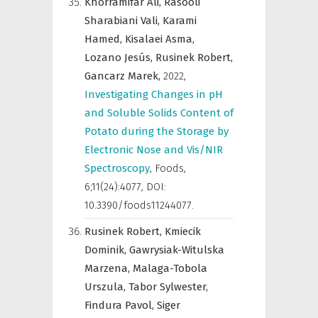
Khorramifar Ali,
Rasooli
Sharabiani Vali,
Karami
Hamed,
Kisalaei Asma,
Lozano Jesús,
Rusinek Robert,
Gancarz Marek,
2022
,
Investigating Changes in pH
and Soluble Solids Content of
Potato during the Storage by
Electronic Nose and Vis/NIR
Spectroscopy
,
Foods
,
6;11(24):4077, DOI:
10.3390/foods11244077.
Rusinek Robert,
Kmiecik
Dominik,
Gawrysiak-Witulska
Marzena,
Malaga-Tobola
Urszula,
Tabor Sylwester,
Findura Pavol,
Siger