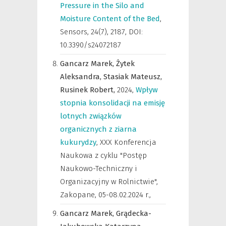
Pressure in the Silo and
Moisture Content of the Bed
,
Sensors
,
24(7), 2187, DOI:
10.3390/s24072187
Gancarz Marek,
Żytek
Aleksandra,
Stasiak Mateusz,
Rusinek Robert,
2024
,
Wpływ
stopnia konsolidacji na emisję
lotnych związków
organicznych z ziarna
kukurydzy
,
XXX Konferencja
Naukowa z cyklu "Postęp
Naukowo-Techniczny i
Organizacyjny w Rolnictwie",
Zakopane, 05-08.02.2024 r.
,
Gancarz Marek,
Grądecka-