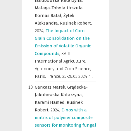
Jakubowska Katarzyna,
Malaga-Tobola Urszula,
Kornas Rafał,
Żytek
Aleksandra,
Rusinek Robert,
2024
,
The Impact of Corn
Grain Consolidation on the
Emission of Volatile Organic
Compounds
,
XVIII.
International Agriculture,
Agronomy and Crop Science,
Paris, France, 25-26.03.2024 r.
,
Gancarz Marek,
Grądecka-
Jakubowska Katarzyna,
Karami Hamed,
Rusinek
Robert,
2024
,
E-nos with a
matrix of polymer composite
sensors for monitoring fungal