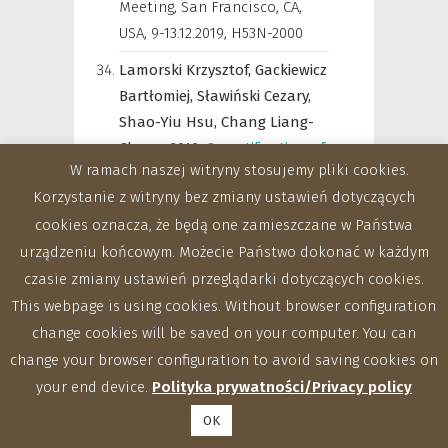
Meeting, San Francisco, CA,
USA, 9-13.12.2019
,
H53N-2000
Lamorski Krzysztof,
Gackiewicz
Bartłomiej,
Sławiński Cezary,
Shao-Yiu Hsu,
Chang Liang-
Cheng,
2019
,
Quantification of
W ramach naszej witryny stosujemy pliki cookies.
the mesh qualityin terms of
Korzystanie z witryny bez zmiany ustawień dotyczących
pore media geometry
cookies oznacza, że będą one zamieszczane w Państwa
projection onthe saturation
urządzeniu końcowym. Możecie Państwo dokonać w każdym
conductivity estimation
uncertaintybased on X-ray CT
czasie zmiany ustawień przeglądarki dotyczących cookies.
images
,
AGU Fall Meeting, San
This webpage is using cookies. Without browser configuration
Francisco, CA, USA, 9-13.12.2019
,
change cookies will be saved on your computer. You can
H53N-2005
change your browser configuration to avoid saving cookies on
your end device.
Polityka prywatności/Privacy policy
Sławiński Cezary,
Zdunek
Artur,
2019
,
Research of the
OK
Institute of Agrophysics PAS