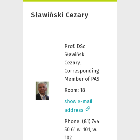
Sławiński Cezary
Prof. DSc
Sławiński
Cezary
,
Corresponding
Member of PAS
Room: 18
show e-mail
address
Phone: (81) 744
50 61 w. 101, w.
102