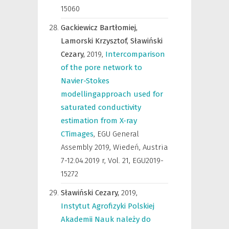
15060
Gackiewicz Bartłomiej,
Lamorski Krzysztof,
Sławiński
Cezary,
2019
,
Intercomparison
of the pore network to
Navier-Stokes
modellingapproach used for
saturated conductivity
estimation from X-ray
CTimages
,
EGU General
Assembly 2019, Wiedeń, Austria
7-12.04.2019 r
,
Vol. 21, EGU2019-
15272
Sławiński Cezary,
2019
,
Instytut Agrofizyki Polskiej
Akademii Nauk należy do