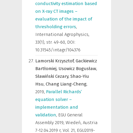
conductivity estimation based
on X-ray CT images –
evaluation of the impact of
thresholding errors
,
International Agrophysics
,
33(1), str. 49-60, DOI:
10.31545/intagr/104376
Lamorski Krzysztof,
Gackiewicz
Bartłomiej,
Usowicz Bogusław,
Sławiński Cezary,
Shao-Yiu
Hsu,
Chang Liang-Cheng,
2019
,
Parallel Richards’
equation solver –
implementation and
validation
,
EGU General
Assembly 2019, Wiedeń, Austria
7-12.04.2019 r
,
Vol. 21, EGU2019-