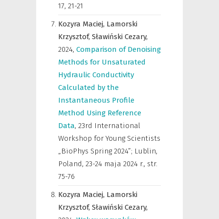
17, 21-21
Kozyra Maciej,
Lamorski
Krzysztof,
Sławiński Cezary,
2024
,
Comparison of Denoising
Methods for Unsaturated
Hydraulic Conductivity
Calculated by the
Instantaneous Profile
Method Using Reference
Data
,
23rd International
Workshop for Young Scientists
„BioPhys Spring 2024”; Lublin,
Poland, 23-24 maja 2024 r.
,
str.
75-76
Kozyra Maciej,
Lamorski
Krzysztof,
Sławiński Cezary,