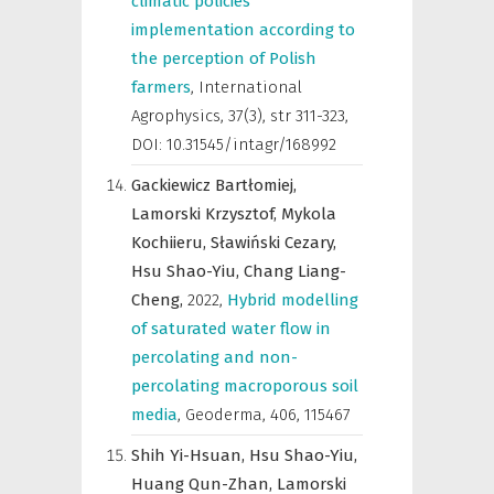
climatic policies
implementation according to
the perception of Polish
farmers
,
International
Agrophysics
,
37(3), str 311-323,
DOI: 10.31545/intagr/168992
Gackiewicz Bartłomiej,
Lamorski Krzysztof,
Mykola
Kochiieru,
Sławiński Cezary,
Hsu Shao-Yiu,
Chang Liang-
Cheng,
2022
,
Hybrid modelling
of saturated water flow in
percolating and non-
percolating macroporous soil
media
,
Geoderma
,
406, 115467
Shih Yi-Hsuan,
Hsu Shao-Yiu,
Huang Qun-Zhan,
Lamorski