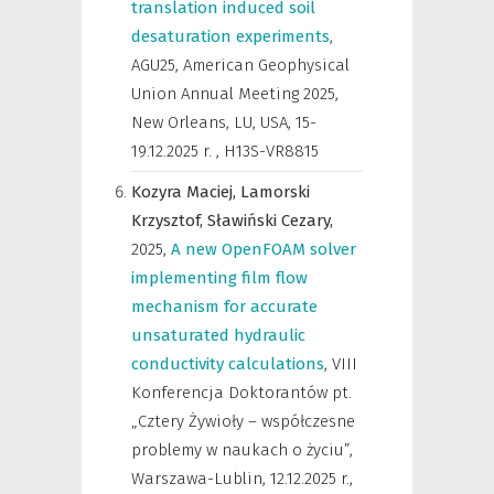
translation induced soil
desaturation experiments
,
AGU25, American Geophysical
Union Annual Meeting 2025,
New Orleans, LU, USA, 15-
19.12.2025 r.
,
H13S-VR8815
Kozyra Maciej,
Lamorski
Krzysztof,
Sławiński Cezary,
2025
,
A new OpenFOAM solver
implementing film flow
mechanism for accurate
unsaturated hydraulic
conductivity calculations
,
VIII
Konferencja Doktorantów pt.
„Cztery Żywioły – współczesne
problemy w naukach o życiu”,
Warszawa-Lublin, 12.12.2025 r.
,