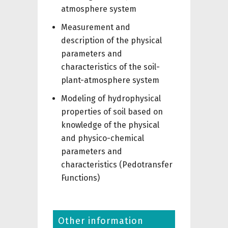
atmosphere system
Measurement and
description of the physical
parameters and
characteristics of the soil-
plant-atmosphere system
Modeling of hydrophysical
properties of soil based on
knowledge of the physical
and physico-chemical
parameters and
characteristics (Pedotransfer
Functions)
Other information