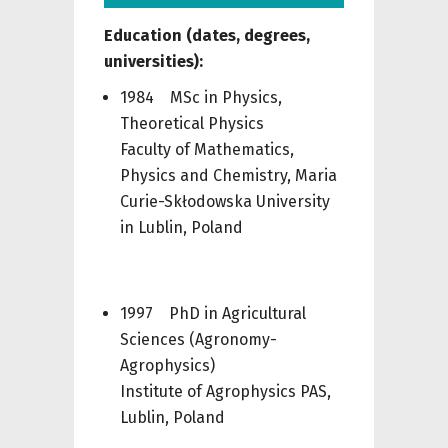
Education (
dates,
degrees,
universities):
1984 MSc in Physics,
Theoretical Physics
Faculty of Mathematics,
Physics and Chemistry, Maria
Curie-Skłodowska University
in Lublin, Poland
1997 PhD in Agricultural
Sciences (Agronomy-
Agrophysics)
Institute of Agrophysics PAS,
Lublin, Poland