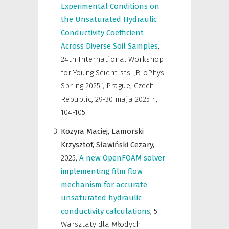
Experimental Conditions on
the Unsaturated Hydraulic
Conductivity Coefficient
Across Diverse Soil Samples
,
24th International Workshop
for Young Scientists „BioPhys
Spring 2025”, Prague, Czech
Republic, 29-30 maja 2025 r.
,
104-105
Kozyra Maciej,
Lamorski
Krzysztof,
Sławiński Cezary,
2025
,
A new OpenFOAM solver
implementing film flow
mechanism for accurate
unsaturated hydraulic
conductivity calculations
,
5.
Warsztaty dla Młodych