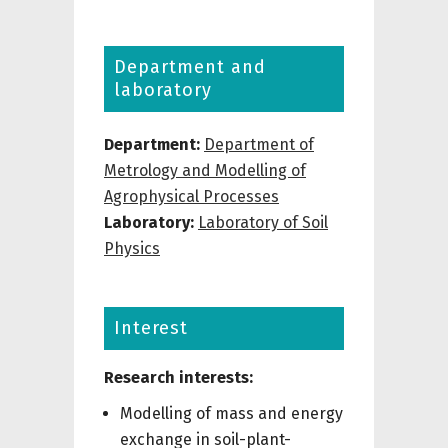
Department and
laboratory
Department:
Department of
Metrology and Modelling of
Agrophysical Processes
Laboratory:
Laboratory of Soil
Physics
Interest
Research interests:
Modelling of mass and energy
exchange in soil-plant-