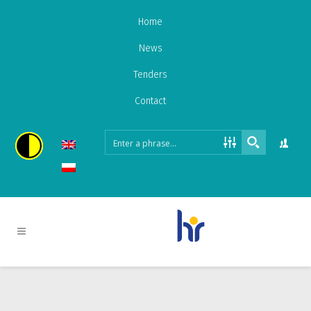
Home
News
Tenders
Contact