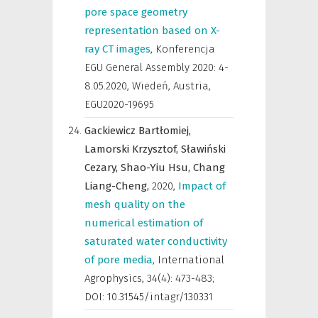
pore space geometry
representation based on X-
ray CT images
,
Konferencja
EGU General Assembly 2020: 4-
8.05.2020, Wiedeń, Austria
,
EGU2020-19695
Gackiewicz Bartłomiej,
Lamorski Krzysztof,
Sławiński
Cezary,
Shao-Yiu Hsu,
Chang
Liang-Cheng,
2020
,
Impact of
mesh quality on the
numerical estimation of
saturated water conductivity
of pore media
,
International
Agrophysics
,
34(4): 473-483;
DOI: 10.31545/intagr/130331