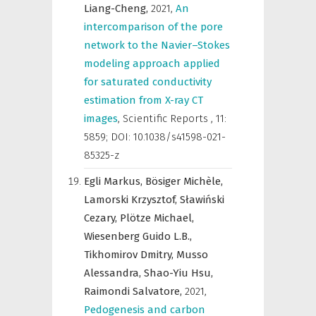
Liang-Cheng,
2021
,
An
intercomparison of the pore
network to the Navier–Stokes
modeling approach applied
for saturated conductivity
estimation from X-ray CT
images
,
Scientific Reports
,
11:
5859; DOI: 10.1038/s41598-021-
85325-z
Egli Markus,
Bösiger Michèle,
Lamorski Krzysztof,
Sławiński
Cezary,
Plötze Michael,
Wiesenberg Guido L.B.,
Tikhomirov Dmitry,
Musso
Alessandra,
Shao-Yiu Hsu,
Raimondi Salvatore,
2021
,
Pedogenesis and carbon