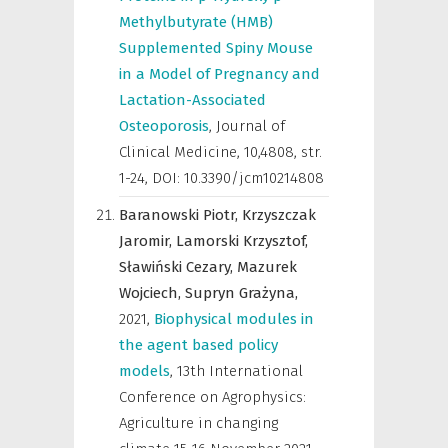
Methylbutyrate (HMB)
Supplemented Spiny Mouse
in a Model of Pregnancy and
Lactation-Associated
Osteoporosis
,
Journal of
Clinical Medicine
,
10,4808, str.
1-24, DOI: 10.3390/jcm10214808
Baranowski Piotr,
Krzyszczak
Jaromir,
Lamorski Krzysztof,
Sławiński Cezary,
Mazurek
Wojciech,
Supryn Grażyna,
2021
,
Biophysical modules in
the agent based policy
models
,
13th International
Conference on Agrophysics:
Agriculture in changing