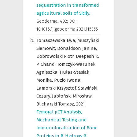
sequestration in transformed
agricultural soils of Sicily
,
Geoderma
,
402; DOI:
10.1016/j.geoderma.2021.115355
Tomaszewska Ewa,
Muszyński
Siemowit,
Donaldson Janine,
Dobrowolski Piotr,
Deepesh K.
P. Chand,
Tomczyk-Warunek
Agnieszka,
Hułas-Stasiak
Monika,
Puzio Iwona,
Lamorski Krzysztof,
Sławiński
Cezary,
Jabłoński Mirosław,
Blicharski Tomasz,
2021
,
Femoral µCT Analysis,
Mechanical Testing and
Immunolocalization of Bone
Proteins in β-Hydroxy β-