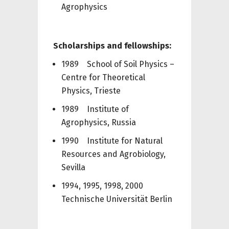
Agrophysics
Scholarships and fellowships:
1989 School of Soil Physics –
Centre for Theoretical
Physics, Trieste
1989 Institute of
Agrophysics, Russia
1990 Institute for Natural
Resources and Agrobiology,
Sevilla
1994, 1995, 1998, 2000
Technische Universität Berlin