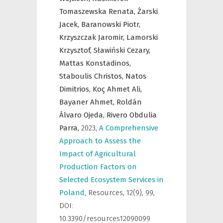
Tomaszewska Renata,
Żarski
Jacek,
Baranowski Piotr,
Krzyszczak Jaromir,
Lamorski
Krzysztof,
Sławiński Cezary,
Mattas Konstadinos,
Staboulis Christos,
Natos
Dimitrios,
Koç Ahmet Ali,
Bayaner Ahmet,
Roldán
Álvaro Ojeda,
Rivero Obdulia
Parra,
2023
,
A Comprehensive
Approach to Assess the
Impact of Agricultural
Production Factors on
Selected Ecosystem Services in
Poland
,
Resources
,
12(9), 99,
DOI:
10.3390/resources12090099