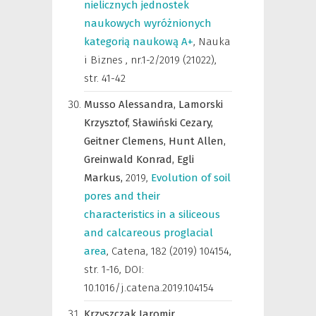
nielicznych jednostek
naukowych wyróżnionych
kategorią naukową A+
,
Nauka
i Biznes
,
nr.1-2/2019 (21022),
str. 41-42
Musso Alessandra,
Lamorski
Krzysztof,
Sławiński Cezary,
Geitner Clemens,
Hunt Allen,
Greinwald Konrad,
Egli
Markus,
2019
,
Evolution of soil
pores and their
characteristics in a siliceous
and calcareous proglacial
area
,
Catena
,
182 (2019) 104154,
str. 1-16, DOI:
10.1016/j.catena.2019.104154
Krzyszczak Jaromir,