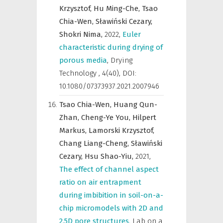
Krzysztof,
Hu Ming-Che,
Tsao
Chia-Wen,
Sławiński Cezary,
Shokri Nima,
2022
,
Euler
characteristic during drying of
porous media
,
Drying
Technology
,
4(40), DOI:
10.1080/07373937.2021.2007946
Tsao Chia-Wen,
Huang Qun-
Zhan,
Cheng-Ye You,
Hilpert
Markus,
Lamorski Krzysztof,
Chang Liang-Cheng,
Sławiński
Cezary,
Hsu Shao-Yiu,
2021
,
The effect of channel aspect
ratio on air entrapment
during imbibition in soil-on-a-
chip micromodels with 2D and
2.5D pore structures
,
Lab on a