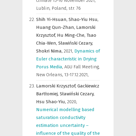
climate 15-16 November 2021,
Lublin, Poland
,
str. 76
Shih Yi-Hsuan,
Shao-Yiu Hsu,
Huang Qun-Zhan,
Lamorski
Krzysztof,
Hu Ming-Che,
Tsao
Chia-Wen,
Sławiński Cezary,
Shokri Nima,
2021
,
Dynamics of
Euler characteristic in Drying
Porus Media
,
AGU Fall Meeting,
New Orleans, 13-17.12.2021
,
Lamorski Krzysztof,
Gackiewicz
Bartłomiej,
Sławiński Cezary,
Hsu Shao-Yiu,
2020
,
Numerical modelling based
saturation conductivity
estimation uncertainty –
influence of the quality of the