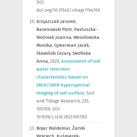
DOI:
doi.org/10.31545/intagr/194769
Krzyszczak Jaromir,
Baranowski Piotr,
Pastuszka-
Woźniak Joanna,
Wesołowska
Monika,
Cymerman Jacek,
Sławiński Cezary,
Siedliska
Anna,
2023
,
Assessment of soil
water retention
characteristics based on
VNIR/SWIR hyperspectral
imaging of soil surface
,
Soil
and Tillage Research
,
233,
105789, DOI:
10.1016/j.still.2023.105789
Bojar Waldemar,
Żarski
Wojciech,
Kuśmierek-