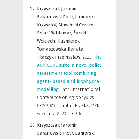
Krzyszczak Jaromir,
Baranowski Piotr,
Lamorski
Krzysztof,
Sławiński Cezary,
Bojar Waldemar,
Żarski
Wojciech,
Kuśmierek-
Tomaszewska Renata,
Tkaczyk Przemysław,
2023
,
The
AGRICORE suite: a novel policy
assessment tool combining
agent- based and biophysical
modelling
,
14th International
Conference on Agrophysics
(ICA 2023); Lublin, Polska, 11-13
września 2023 r.
,
69-69
Krzyszczak Jaromir,
Baranowski Piotr,
Lamorski