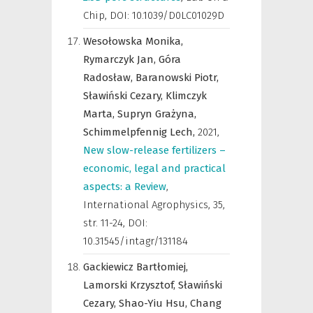
Chip
,
DOI: 10.1039/D0LC01029D
Wesołowska Monika,
Rymarczyk Jan,
Góra
Radosław,
Baranowski Piotr,
Sławiński Cezary,
Klimczyk
Marta,
Supryn Grażyna,
Schimmelpfennig Lech,
2021
,
New slow-release fertilizers –
economic, legal and practical
aspects: a Review
,
International Agrophysics
,
35,
str. 11-24, DOI:
10.31545/intagr/131184
Gackiewicz Bartłomiej,
Lamorski Krzysztof,
Sławiński
Cezary,
Shao-Yiu Hsu,
Chang