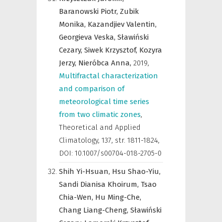
Baranowski Piotr,
Zubik
Monika,
Kazandjiev Valentin,
Georgieva Veska,
Sławiński
Cezary,
Siwek Krzysztof,
Kozyra
Jerzy,
Nieróbca Anna,
2019
,
Multifractal characterization
and comparison of
meteorological time series
from two climatic zones
,
Theoretical and Applied
Climatology
,
137, str. 1811-1824,
DOI: 10.1007/s00704-018-2705-0
Shih Yi-Hsuan,
Hsu Shao-Yiu,
Sandi Dianisa Khoirum,
Tsao
Chia-Wen,
Hu Ming-Che,
Chang Liang-Cheng,
Sławiński