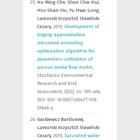
Hu Ming-Che,
Shen Chia-Hui,
Hsu Shao-Yiu,
Yu Hwa-Lung,
Lamorski Krzysztof,
Sławiński
Cezary,
2019
,
Development of
Kriging-approximation
simulated annealing
optimization algorithm for
parameters calibration of
porous media flow model
,
Stochastic Environmental
Research and Risk
Assessment
,
33(2), str. 395-406,
DOI: DOI: 10.1007/s00477-018-
01646-y
Gackiewicz Bartłomiej,
Lamorski Krzysztof,
Sławiński
Cezary,
2019
,
Saturated water