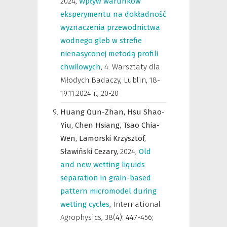
2024
,
Wpływ warunków
eksperymentu na dokładność
wyznaczenia przewodnictwa
wodnego gleb w strefie
nienasyconej metodą profili
chwilowych
,
4. Warsztaty dla
Młodych Badaczy, Lublin, 18-
19.11.2024 r.
,
20-20
Huang Qun-Zhan,
Hsu Shao-
Yiu,
Chen Hsiang,
Tsao Chia-
Wen,
Lamorski Krzysztof,
Sławiński Cezary,
2024
,
Old
and new wetting liquids
separation in grain-based
pattern micromodel during
wetting cycles
,
International
Agrophysics
,
38(4): 447-456;