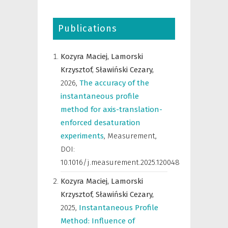
Publications
Kozyra Maciej,
Lamorski
Krzysztof,
Sławiński Cezary,
2026
,
The accuracy of the
instantaneous profile
method for axis-translation-
enforced desaturation
experiments
,
Measurement
,
DOI:
10.1016/j.measurement.2025.120048
Kozyra Maciej,
Lamorski
Krzysztof,
Sławiński Cezary,
2025
,
Instantaneous Profile
Method: Influence of