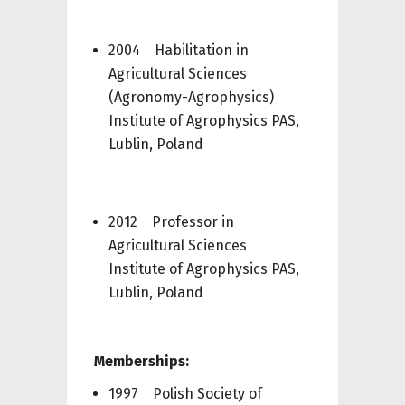
2004 Habilitation in
Agricultural Sciences
(Agronomy-Agrophysics)
Institute of Agrophysics PAS,
Lublin, Poland
2012 Professor in
Agricultural Sciences
Institute of Agrophysics PAS,
Lublin, Poland
Memberships:
1997 Polish Society of