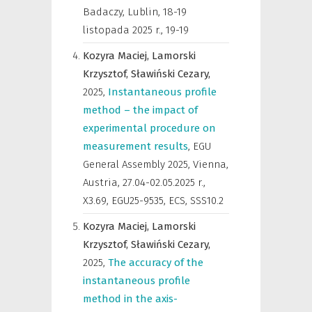
Badaczy, Lublin, 18-19
listopada 2025 r.
,
19-19
Kozyra Maciej,
Lamorski
Krzysztof,
Sławiński Cezary,
2025
,
Instantaneous profile
method – the impact of
experimental procedure on
measurement results
,
EGU
General Assembly 2025, Vienna,
Austria, 27.04-02.05.2025 r.
,
X3.69, EGU25-9535, ECS, SSS10.2
Kozyra Maciej,
Lamorski
Krzysztof,
Sławiński Cezary,
2025
,
The accuracy of the
instantaneous profile
method in the axis-