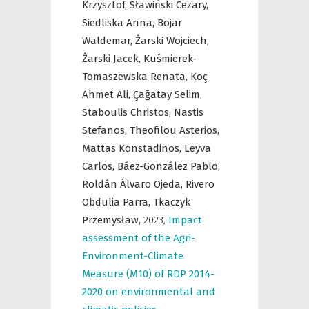
Krzysztof,
Sławiński Cezary,
Siedliska Anna,
Bojar
Waldemar,
Żarski Wojciech,
Żarski Jacek,
Kuśmierek-
Tomaszewska Renata,
Koç
Ahmet Ali,
Çağatay Selim,
Staboulis Christos,
Nastis
Stefanos,
Theofilou Asterios,
Mattas Konstadinos,
Leyva
Carlos,
Báez-González Pablo,
Roldán Álvaro Ojeda,
Rivero
Obdulia Parra,
Tkaczyk
Przemysław,
2023
,
Impact
assessment of the Agri-
Environment-Climate
Measure (M10) of RDP 2014-
2020 on environmental and