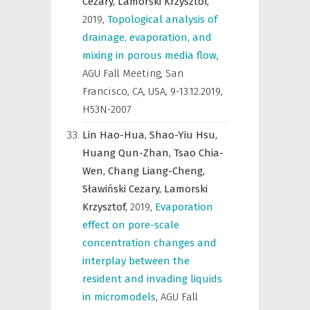
Cezary,
Lamorski Krzysztof,
2019
,
Topological analysis of
drainage, evaporation, and
mixing in porous media flow
,
AGU Fall Meeting, San
Francisco, CA, USA, 9-13.12.2019
,
H53N-2007
Lin Hao-Hua,
Shao-Yiu Hsu,
Huang Qun-Zhan,
Tsao Chia-
Wen,
Chang Liang-Cheng,
Sławiński Cezary,
Lamorski
Krzysztof,
2019
,
Evaporation
effect on pore-scale
concentration changes and
interplay between the
resident and invading liquids
in micromodels
,
AGU Fall