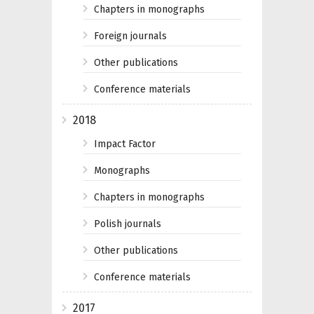
Chapters in monographs
Foreign journals
Other publications
Conference materials
2018
Impact Factor
Monographs
Chapters in monographs
Polish journals
Other publications
Conference materials
2017