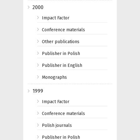
2000
Impact Factor
Conference materials
Other publications
Publisher in Polish
Publisher in English
Monographs
1999
Impact Factor
Conference materials
Polish journals
Publisher in Polish