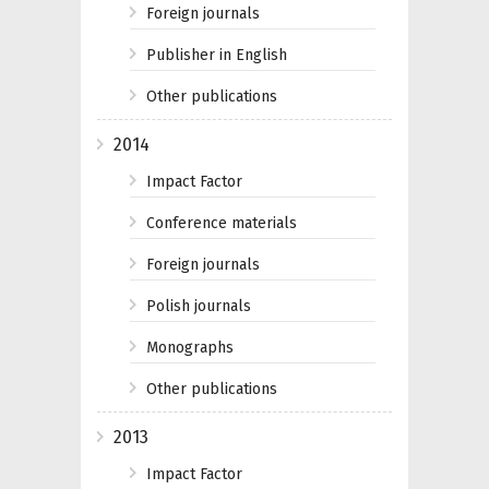
Foreign journals
Publisher in English
Other publications
2014
Impact Factor
Conference materials
Foreign journals
Polish journals
Monographs
Other publications
2013
Impact Factor