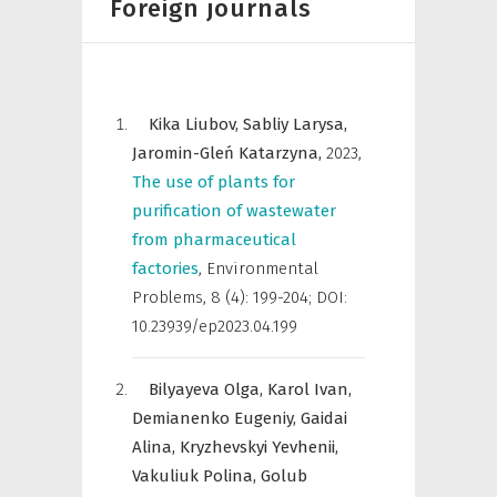
Foreign journals
Kika Liubov,
Sabliy Larysa,
Jaromin-Gleń Katarzyna,
2023
,
The use of plants for
purification of wastewater
from pharmaceutical
factories
,
Environmental
Problems
,
8 (4): 199-204; DOI:
10.23939/ep2023.04.199
Bilyayeva Olga,
Karol Ivan,
Demianenko Eugeniy,
Gaidai
Alina,
Kryzhevskyi Yevhenii,
Vakuliuk Polina,
Golub