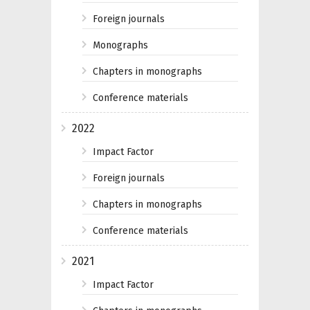
Foreign journals
Monographs
Chapters in monographs
Conference materials
2022
Impact Factor
Foreign journals
Chapters in monographs
Conference materials
2021
Impact Factor