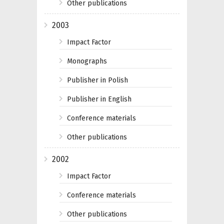
Other publications
2003
Impact Factor
Monographs
Publisher in Polish
Publisher in English
Conference materials
Other publications
2002
Impact Factor
Conference materials
Other publications