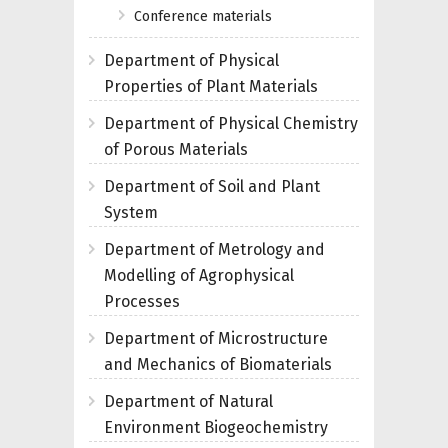
Conference materials
Department of Physical
Properties of Plant Materials
Department of Physical Chemistry
of Porous Materials
Department of Soil and Plant
System
Department of Metrology and
Modelling of Agrophysical
Processes
Department of Microstructure
and Mechanics of Biomaterials
Department of Natural
Environment Biogeochemistry