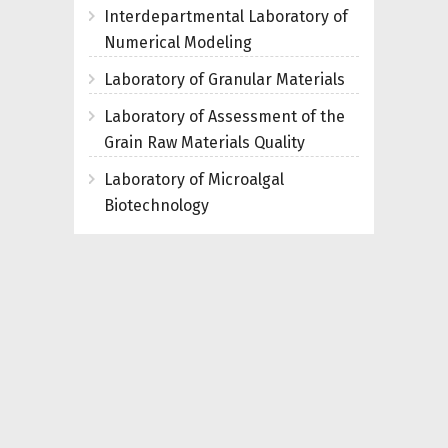
Interdepartmental Laboratory of
Numerical Modeling
Laboratory of Granular Materials
Laboratory of Assessment of the
Grain Raw Materials Quality
Laboratory of Microalgal
Biotechnology