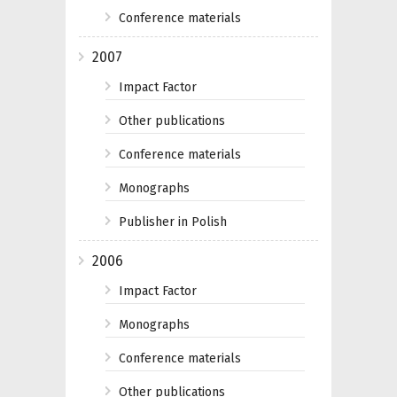
Conference materials
2007
Impact Factor
Other publications
Conference materials
Monographs
Publisher in Polish
2006
Impact Factor
Monographs
Conference materials
Other publications