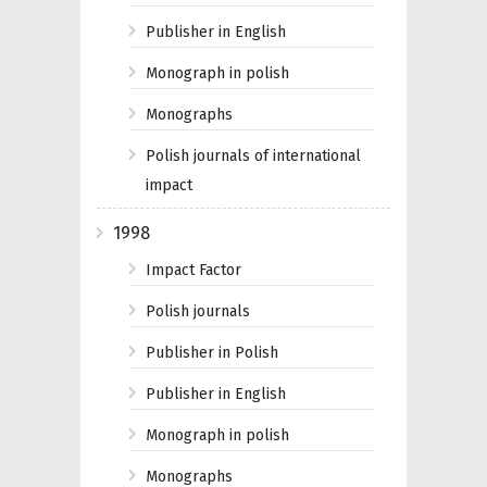
Publisher in English
Monograph in polish
Monographs
Polish journals of international
impact
1998
Impact Factor
Polish journals
Publisher in Polish
Publisher in English
Monograph in polish
Monographs