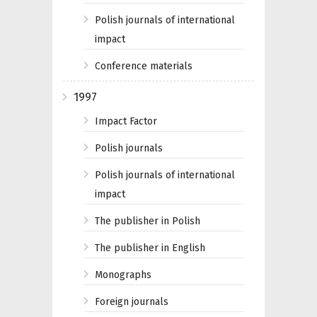
Polish journals of international
impact
Conference materials
1997
Impact Factor
Polish journals
Polish journals of international
impact
The publisher in Polish
The publisher in English
Monographs
Foreign journals