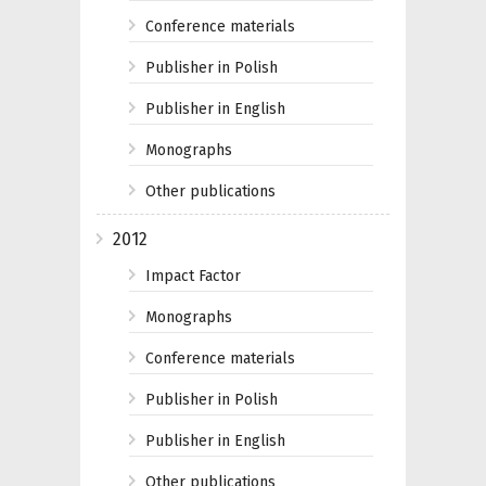
Conference materials
Publisher in Polish
Publisher in English
Monographs
Other publications
2012
Impact Factor
Monographs
Conference materials
Publisher in Polish
Publisher in English
Other publications