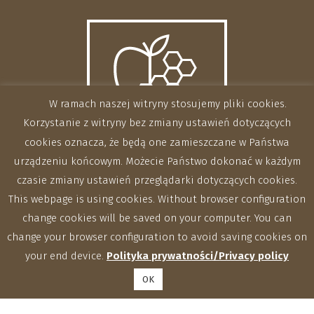
W ramach naszej witryny stosujemy pliki cookies.
Korzystanie z witryny bez zmiany ustawień dotyczących
cookies oznacza, że będą one zamieszczane w Państwa
urządzeniu końcowym. Możecie Państwo dokonać w każdym
czasie zmiany ustawień przeglądarki dotyczących cookies.
This webpage is using cookies. Without browser configuration
change cookies will be saved on your computer. You can
change your browser configuration to avoid saving cookies on
your end device.
Polityka prywatności/Privacy policy
OK