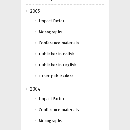
2005
Impact Factor
Monographs
Conference materials
Publisher in Polish
Publisher in English
Other publications
2004
Impact Factor
Conference materials
Monographs