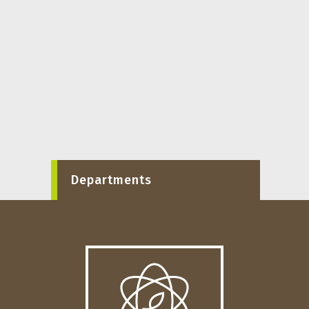
Departments