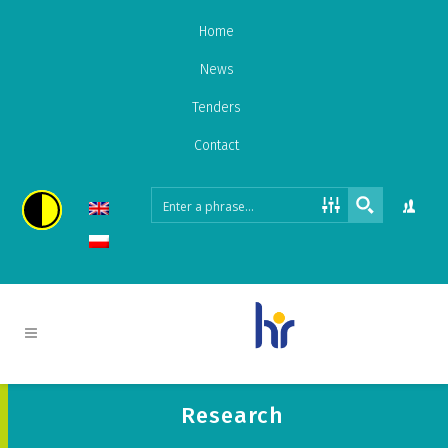
Home
News
Tenders
Contact
Research