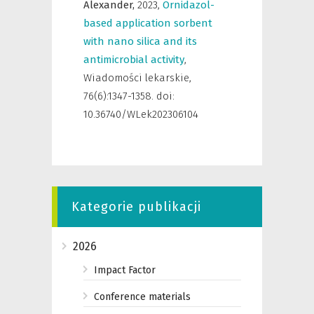
Alexander,
2023
,
Ornidazol-
based application sorbent
with nano silica and its
antimicrobial activity
,
Wiadomości lekarskie
,
76(6):1347-1358. doi:
10.36740/WLek202306104
Kategorie publikacji
2026
Impact Factor
Conference materials