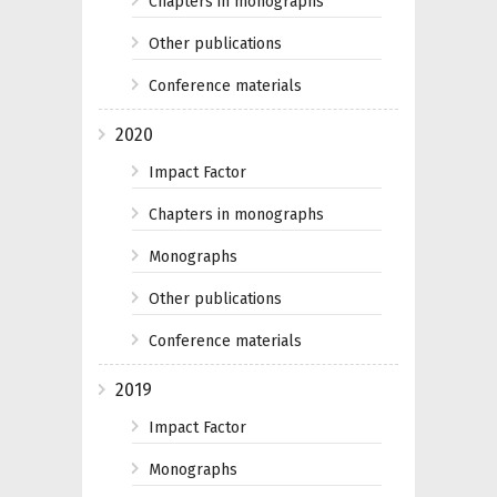
Chapters in monographs
Other publications
Conference materials
2020
Impact Factor
Chapters in monographs
Monographs
Other publications
Conference materials
2019
Impact Factor
Monographs