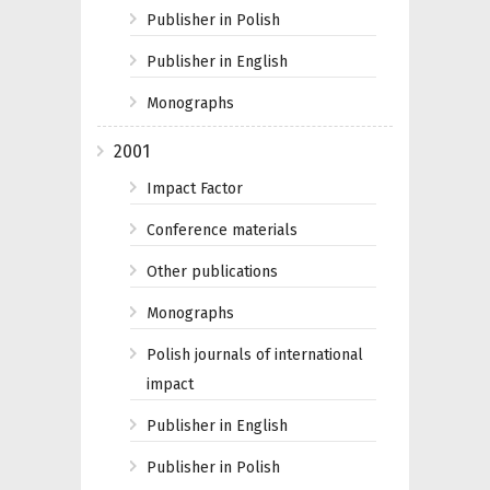
Publisher in Polish
Publisher in English
Monographs
2001
Impact Factor
Conference materials
Other publications
Monographs
Polish journals of international
impact
Publisher in English
Publisher in Polish