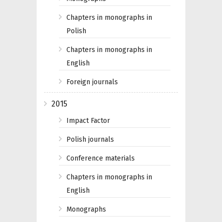
Chapters in monographs in
Polish
Chapters in monographs in
English
Foreign journals
2015
Impact Factor
Polish journals
Conference materials
Chapters in monographs in
English
Monographs