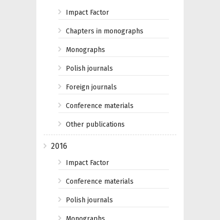
Impact Factor
Chapters in monographs
Monographs
Polish journals
Foreign journals
Conference materials
Other publications
2016
Impact Factor
Conference materials
Polish journals
Monographs