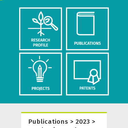
Publications > 2023 >