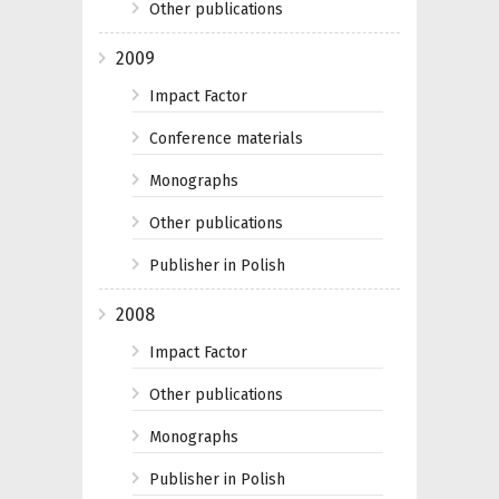
Other publications
2009
Impact Factor
Conference materials
Monographs
Other publications
Publisher in Polish
2008
Impact Factor
Other publications
Monographs
Publisher in Polish