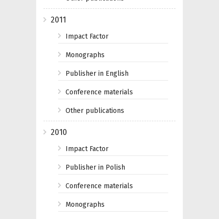
2011
Impact Factor
Monographs
Publisher in English
Conference materials
Other publications
2010
Impact Factor
Publisher in Polish
Conference materials
Monographs