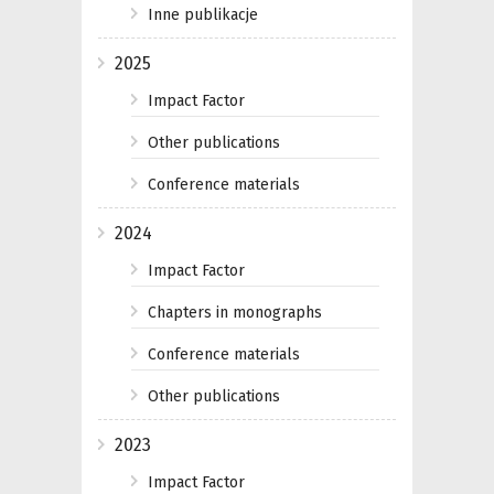
Inne publikacje
2025
Impact Factor
Other publications
Conference materials
2024
Impact Factor
Chapters in monographs
Conference materials
Other publications
2023
Impact Factor