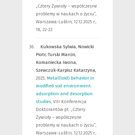
„Cztery Żywioły – współczesne
problemy w naukach o życiu”,
Warszawa-Lublin, 12.12.2025 r.
,
18, 22-22
Kukowska Sylwia,
Nowicki
Piotr,
Turski Marcin,
Komaniecka Iwona,
Szewczuk-Karpisz Katarzyna,
2025
,
Metal(loid) behavior in
modified soil environment:
adsorption and desorption
studies
,
VIII Konferencja
Doktorantów pt. „Cztery
Żywioły – współczesne
problemy w naukach o życiu”,
Warszawa-Lublin, 12.12.2025 r.
,