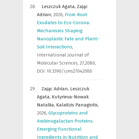
Leszczuk Agata,
Zając
Adrian,
2026
,
From Root
Exudates to Eco-Corona:
Mechanisms Shaping
Nanoplastic Fate and Plant–
Soil Interactions
,
International Journal of
Molecular Sciences
,
27,2080,
DOI: 10.3390/ijms27042080
Zając Adrian,
Leszczuk
Agata,
Kutyrieva-Nowak
Nataliia,
Kalaitzis Panagiotis,
2026
,
Glycoproteins and
Arabinogalactan Proteins:
Emerging Functional
Ingredients in Nutrition and