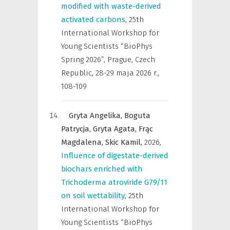
modified with waste-derived
activated carbons
,
25th
International Workshop for
Young Scientists “BioPhys
Spring 2026”, Prague, Czech
Republic, 28-29 maja 2026 r.
,
108-109
Gryta Angelika,
Boguta
Patrycja,
Gryta Agata,
Frąc
Magdalena,
Skic Kamil,
2026
,
Influence of digestate-derived
biochars enriched with
Trichoderma atroviride G79/11
on soil wettability
,
25th
International Workshop for
Young Scientists “BioPhys