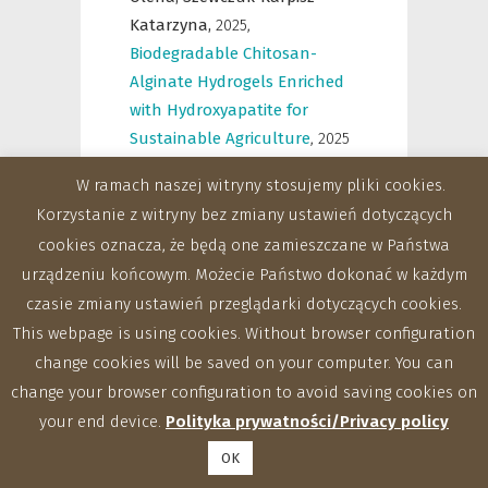
Katarzyna,
2025
,
Biodegradable Chitosan-
Alginate Hydrogels Enriched
with Hydroxyapatite for
Sustainable Agriculture
,
2025
IEEE 15 International
W ramach naszej witryny stosujemy pliki cookies.
Conference “Nanomaterials:
Korzystanie z witryny bez zmiany ustawień dotyczących
Applications & Properties”
cookies oznacza, że będą one zamieszczane w Państwa
(IEEE NAP-2025), Bratislava,
urządzeniu końcowym. Możecie Państwo dokonać w każdym
Slovakia, 7-12.09.2025 r.
,
388-
czasie zmiany ustawień przeglądarki dotyczących cookies.
388
This webpage is using cookies. Without browser configuration
change cookies will be saved on your computer. You can
Komaniecka Iwona,
Swatek
change your browser configuration to avoid saving cookies on
Anita,
Kaczyński Zbigniew,
your end device.
Polityka prywatności/Privacy policy
Pawlik Małgorzata,
Tomczyk-
Nazarczuk Agnieszka,
OK
Szewczuk-Karpisz Katarzyna,