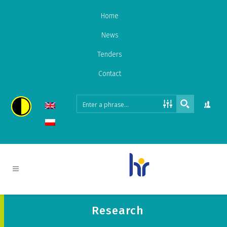
Home
News
Tenders
Contact
Research