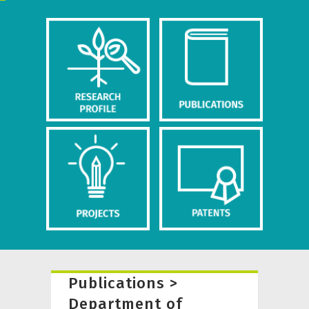
Publications >
Department of