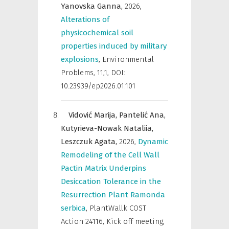
Yanovska Ganna,
2026
,
Alterations of
physicochemical soil
properties induced by military
explosions
,
Environmental
Problems
,
11,1, DOI:
10.23939/ep2026.01.101
Vidović Marija,
Pantelić Ana,
Kutyrieva-Nowak Nataliia,
Leszczuk Agata,
2026
,
Dynamic
Remodeling of the Cell Wall
Pactin Matrix Underpins
Desiccation Tolerance in the
Resurrection Plant Ramonda
serbica
,
PlantWallk COST
Action 24116, Kick off meeting,