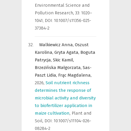
Environmental Science and
Pollution Research
,
33: 1020–
1041; DOI: 10.1007/s11356-025-
37384-2
Walkiewicz Anna,
Oszust
Karolina,
Gryta Agata,
Boguta
Patrycja,
Skic Kamil,
Brzezińska Małgorzata,
Sas-
Paszt Lidia,
Frąc Magdalena,
2026
,
Soil nutrient richness
determines the response of
microbial activity and diversity
to biofertilizer application in
maize cultivation
,
Plant and
Soil
,
DOI: 10.1007/s11104-026-
08284-2