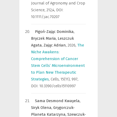
Journal of Agronomy and Crop
Science
,
212,4, DOI:
10.1111/jac.70207
Pigoń-Zając Dominika,
Bryczek Maria,
Leszczuk
Agata,
Zając Adrian,
2026
,
The
Niche Awakens:
Comprehension of Cancer
Stem Cells’ Microenvironment
to Plan New Therapeutic
Strategies
,
Cells
,
15(11), 997,
DOI: 10.3390/cells15110997
Sama Desmond Kwayela,
Siryk Olena,
Grygorczuk-
Płaneta Katarzyna,
Szewczuk-