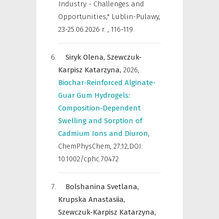
Industry - Challenges and
Opportunities," Lublin-Pulawy,
23-25.06.2026 r.
,
116-119
Siryk Olena,
Szewczuk-
Karpisz Katarzyna,
2026
,
Biochar‐Reinforced Alginate‐
Guar Gum Hydrogels:
Composition‐Dependent
Swelling and Sorption of
Cadmium Ions and Diuron
,
ChemPhysChem
,
27;12,DOI:
10.1002/cphc.70472
Bolshanina Svetlana,
Krupska Anastasiia,
Szewczuk-Karpisz Katarzyna,