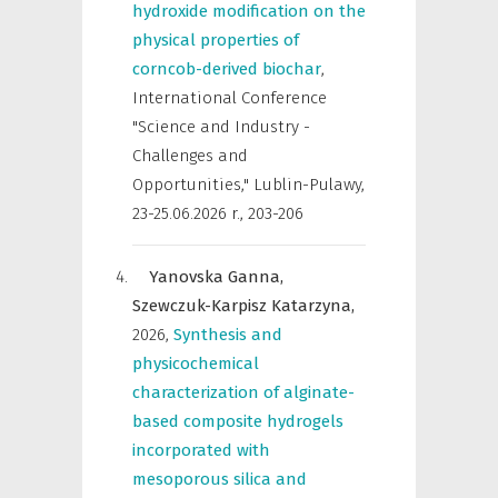
hydroxide modification on the
physical properties of
corncob-derived biochar
,
International Conference
"Science and Industry -
Challenges and
Opportunities," Lublin-Pulawy,
23-25.06.2026 r.
,
203-206
Yanovska Ganna,
Szewczuk-Karpisz Katarzyna,
2026
,
Synthesis and
physicochemical
characterization of alginate-
based composite hydrogels
incorporated with
mesoporous silica and