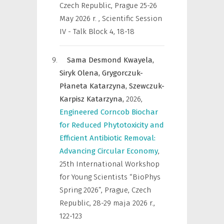
Czech Republic, Prague 25-26
May 2026 r.
,
Scientific Session
IV - Talk Block 4, 18-18
Sama Desmond Kwayela,
Siryk Olena,
Grygorczuk-
Płaneta Katarzyna,
Szewczuk-
Karpisz Katarzyna,
2026
,
Engineered Corncob Biochar
for Reduced Phytotoxicity and
Efficient Antibiotic Removal:
Advancing Circular Economy
,
25th International Workshop
for Young Scientists “BioPhys
Spring 2026”, Prague, Czech
Republic, 28-29 maja 2026 r.
,
122-123