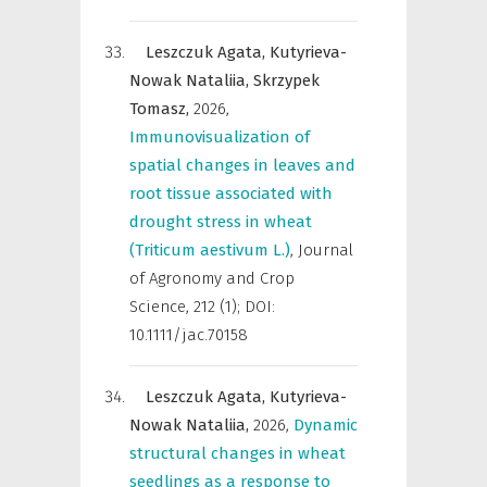
Leszczuk Agata,
Kutyrieva-
Nowak Nataliia,
Skrzypek
Tomasz,
2026
,
Immunovisualization of
spatial changes in leaves and
root tissue associated with
drought stress in wheat
(Triticum aestivum L.)
,
Journal
of Agronomy and Crop
Science
,
212 (1); DOI:
10.1111/jac.70158
Leszczuk Agata,
Kutyrieva-
Nowak Nataliia,
2026
,
Dynamic
structural changes in wheat
seedlings as a response to