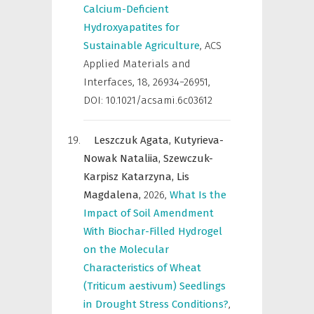
Calcium-Deficient
Hydroxyapatites for
Sustainable Agriculture
,
ACS
Applied Materials and
Interfaces
,
18, 26934−26951,
DOI: 10.1021/acsami.6c03612
Leszczuk Agata,
Kutyrieva-
Nowak Nataliia,
Szewczuk-
Karpisz Katarzyna,
Lis
Magdalena,
2026
,
What Is the
Impact of Soil Amendment
With Biochar-Filled Hydrogel
on the Molecular
Characteristics of Wheat
(Triticum aestivum) Seedlings
in Drought Stress Conditions?
,