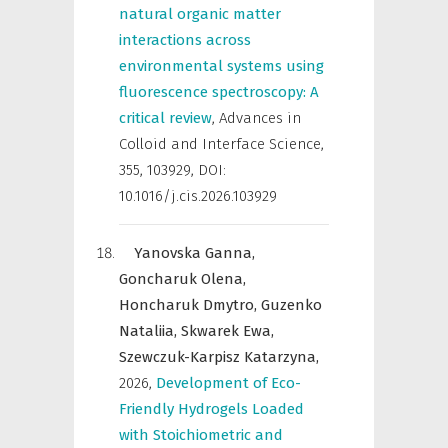
natural organic matter
interactions across
environmental systems using
fluorescence spectroscopy: A
critical review
,
Advances in
Colloid and Interface Science
,
355, 103929, DOI:
10.1016/j.cis.2026.103929
Yanovska Ganna,
Goncharuk Olena,
Honcharuk Dmytro,
Guzenko
Nataliia,
Skwarek Ewa,
Szewczuk-Karpisz Katarzyna,
2026
,
Development of Eco-
Friendly Hydrogels Loaded
with Stoichiometric and