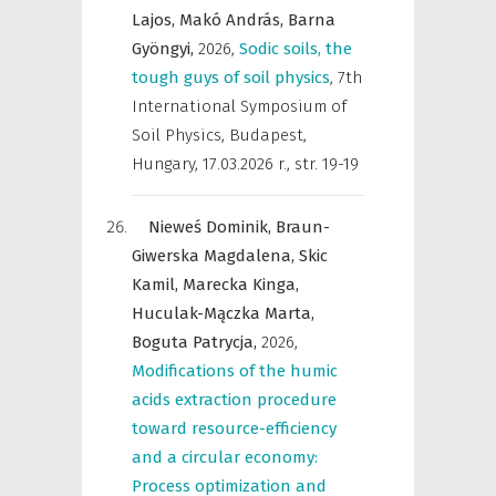
Lajos,
Makó András,
Barna
Gyöngyi,
2026
,
Sodic soils, the
tough guys of soil physics
,
7th
International Symposium of
Soil Physics, Budapest,
Hungary, 17.03.2026 r.
,
str. 19-19
Nieweś Dominik,
Braun-
Giwerska Magdalena,
Skic
Kamil,
Marecka Kinga,
Huculak-Mączka Marta,
Boguta Patrycja,
2026
,
Modifications of the humic
acids extraction procedure
toward resource-efficiency
and a circular economy:
Process optimization and