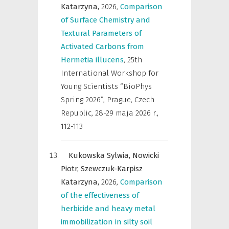
Katarzyna,
2026
,
Comparison
of Surface Chemistry and
Textural Parameters of
Activated Carbons from
Hermetia illucens
,
25th
International Workshop for
Young Scientists “BioPhys
Spring 2026”, Prague, Czech
Republic, 28-29 maja 2026 r.
,
112-113
Kukowska Sylwia,
Nowicki
Piotr,
Szewczuk-Karpisz
Katarzyna,
2026
,
Comparison
of the effectiveness of
herbicide and heavy metal
immobilization in silty soil