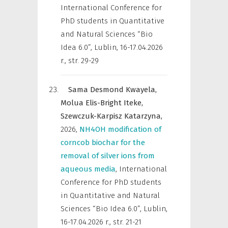
International Conference for
PhD students in Quantitative
and Natural Sciences “Bio
Idea 6.0”, Lublin, 16-17.04.2026
r.
,
str. 29-29
Sama Desmond Kwayela,
Molua Elis-Bright Iteke,
Szewczuk-Karpisz Katarzyna,
2026
,
NH4OH modification of
corncob biochar for the
removal of silver ions from
aqueous media
,
International
Conference for PhD students
in Quantitative and Natural
Sciences “Bio Idea 6.0”, Lublin,
16-17.04.2026 r.
,
str. 21-21