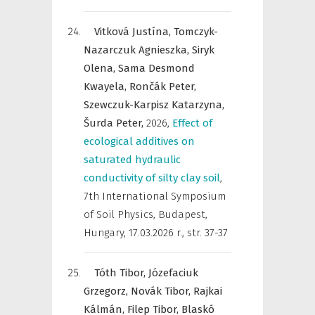
Vitková Justína,
Tomczyk-
Nazarczuk Agnieszka,
Siryk
Olena,
Sama Desmond
Kwayela,
Rončák Peter,
Szewczuk-Karpisz Katarzyna,
Šurda Peter,
2026
,
Effect of
ecological additives on
saturated hydraulic
conductivity of silty clay soil
,
7th International Symposium
of Soil Physics, Budapest,
Hungary, 17.03.2026 r.
,
str. 37-37
Tóth Tibor,
Józefaciuk
Grzegorz,
Novák Tibor,
Rajkai
Kálmán,
Filep Tibor,
Blaskó