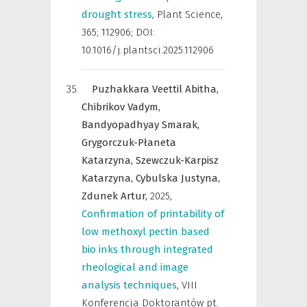
drought stress
,
Plant Science
,
365; 112906; DOI:
10.1016/j.plantsci.2025.112906
Puzhakkara Veettil Abitha,
Chibrikov Vadym,
Bandyopadhyay Smarak,
Grygorczuk-Płaneta
Katarzyna,
Szewczuk-Karpisz
Katarzyna,
Cybulska Justyna,
Zdunek Artur,
2025
,
Confirmation of printability of
low methoxyl pectin based
bio inks through integrated
rheological and image
analysis techniques
,
VIII
Konferencja Doktorantów pt.