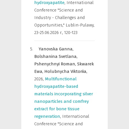
hydroxyapatite
,
International
Conference "Science and
Industry - Challenges and
Opportunities," Lublin-Pulawy,
23-25.06.2026 r.
,
120-123
Yanovska Ganna,
Bolshanina Svetlana,
Pshenychnyi Roman,
Skwarek
Ewa,
Holubnycha Viktoriia,
2026
,
Multifunctional
hydroxyapatite-based
materials incorporating silver
nanoparticles and comfrey
extract for bone tissue
regeneration
,
International
Conference "Science and