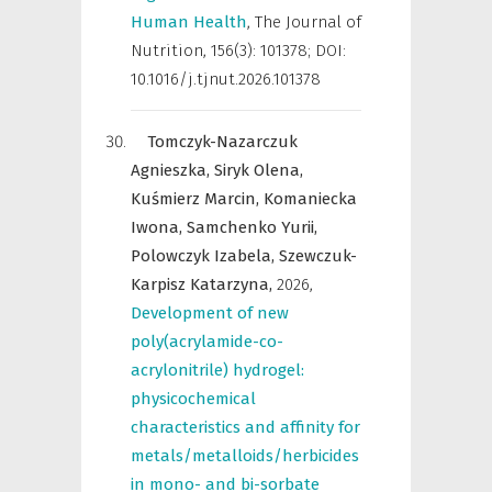
Human Health
,
The Journal of
Nutrition
,
156(3): 101378; DOI:
10.1016/j.tjnut.2026.101378
Tomczyk-Nazarczuk
Agnieszka,
Siryk Olena,
Kuśmierz Marcin,
Komaniecka
Iwona,
Samchenko Yurii,
Polowczyk Izabela,
Szewczuk-
Karpisz Katarzyna,
2026
,
Development of new
poly(acrylamide-co-
acrylonitrile) hydrogel:
physicochemical
characteristics and affinity for
metals/metalloids/herbicides
in mono- and bi-sorbate