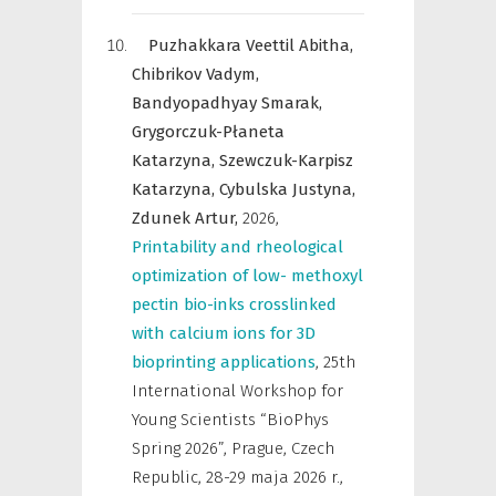
Puzhakkara Veettil Abitha,
Chibrikov Vadym,
Bandyopadhyay Smarak,
Grygorczuk-Płaneta
Katarzyna,
Szewczuk-Karpisz
Katarzyna,
Cybulska Justyna,
Zdunek Artur,
2026
,
Printability and rheological
optimization of low- methoxyl
pectin bio-inks crosslinked
with calcium ions for 3D
bioprinting applications
,
25th
International Workshop for
Young Scientists “BioPhys
Spring 2026”, Prague, Czech
Republic, 28-29 maja 2026 r.
,