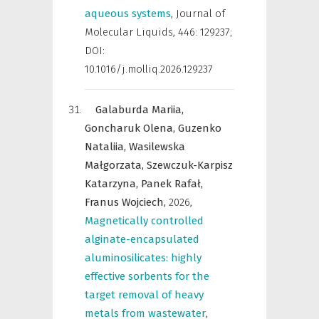
aqueous systems
,
Journal of
Molecular Liquids
,
446: 129237;
DOI:
10.1016/j.molliq.2026.129237
Galaburda Mariia,
Goncharuk Olena,
Guzenko
Nataliia,
Wasilewska
Małgorzata,
Szewczuk-Karpisz
Katarzyna,
Panek Rafał,
Franus Wojciech,
2026
,
Magnetically controlled
alginate-encapsulated
aluminosilicates: highly
effective sorbents for the
target removal of heavy
metals from wastewater
,