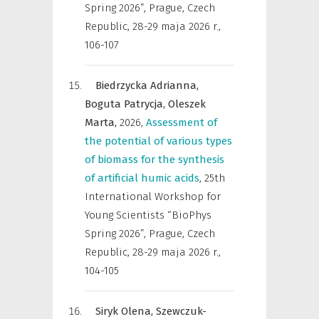
Spring 2026”, Prague, Czech
Republic, 28-29 maja 2026 r.
,
106-107
Biedrzycka Adrianna,
Boguta Patrycja,
Oleszek
Marta,
2026
,
Assessment of
the potential of various types
of biomass for the synthesis
of artificial humic acids
,
25th
International Workshop for
Young Scientists “BioPhys
Spring 2026”, Prague, Czech
Republic, 28-29 maja 2026 r.
,
104-105
Siryk Olena,
Szewczuk-