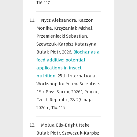
116-117
Nycz Aleksandra,
Kaczor
Monika,
Krzyżaniak Michał,
Przemieniecki Sebastian,
Szewczuk-Karpisz Katarzyna,
Bulak Piotr,
2026
,
Biochar as a
feed additive: potential
applications in insect
nutrition
,
25th International
Workshop for Young Scientists
“BioPhys Spring 2026”, Prague,
Czech Republic, 28-29 maja
2026 r.
,
114-115
Molua Elis-Bright Iteke,
Bulak Piotr,
Szewczuk-Karpisz