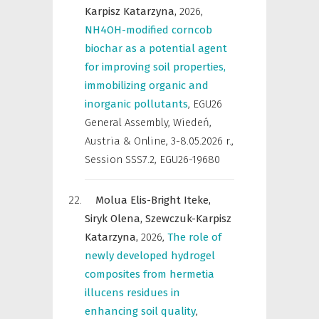
Karpisz Katarzyna,
2026
,
NH4OH-modified corncob
biochar as a potential agent
for improving soil properties,
immobilizing organic and
inorganic pollutants
,
EGU26
General Assembly, Wiedeń,
Austria & Online, 3-8.05.2026 r.
,
Session SSS7.2, EGU26-19680
Molua Elis-Bright Iteke,
Siryk Olena,
Szewczuk-Karpisz
Katarzyna,
2026
,
The role of
newly developed hydrogel
composites from hermetia
illucens residues in
enhancing soil quality
,