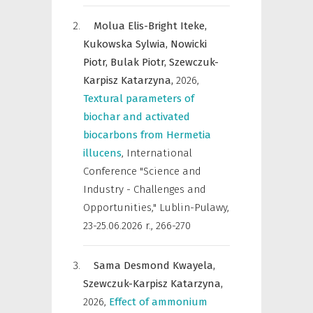
Molua Elis-Bright Iteke,
Kukowska Sylwia,
Nowicki
Piotr,
Bulak Piotr,
Szewczuk-
Karpisz Katarzyna,
2026
,
Textural parameters of
biochar and activated
biocarbons from Hermetia
illucens
,
International
Conference "Science and
Industry - Challenges and
Opportunities," Lublin-Pulawy,
23-25.06.2026 r.
,
266-270
Sama Desmond Kwayela,
Szewczuk-Karpisz Katarzyna,
2026
,
Effect of ammonium