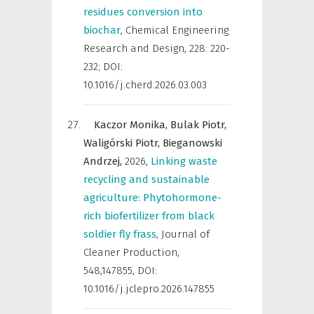
residues conversion into
biochar
,
Chemical Engineering
Research and Design
,
228: 220-
232; DOI:
10.1016/j.cherd.2026.03.003
Kaczor Monika,
Bulak Piotr,
Waligórski Piotr,
Bieganowski
Andrzej,
2026
,
Linking waste
recycling and sustainable
agriculture: Phytohormone-
rich biofertilizer from black
soldier fly frass
,
Journal of
Cleaner Production
,
548,147855, DOI:
10.1016/j.jclepro.2026.147855