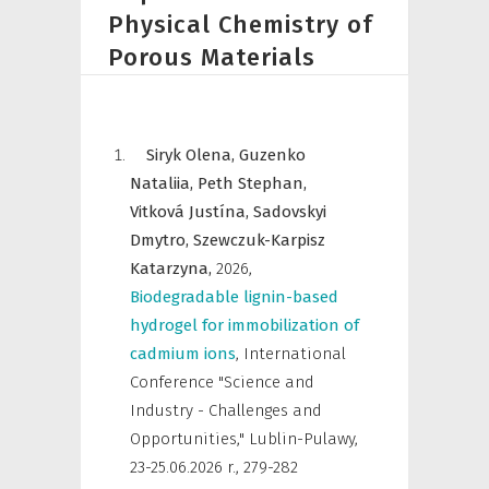
Physical Chemistry of
Porous Materials
Siryk Olena,
Guzenko
Nataliia,
Peth Stephan,
Vitková Justína,
Sadovskyi
Dmytro,
Szewczuk-Karpisz
Katarzyna,
2026
,
Biodegradable lignin-based
hydrogel for immobilization of
cadmium ions
,
International
Conference "Science and
Industry - Challenges and
Opportunities," Lublin-Pulawy,
23-25.06.2026 r.
,
279-282