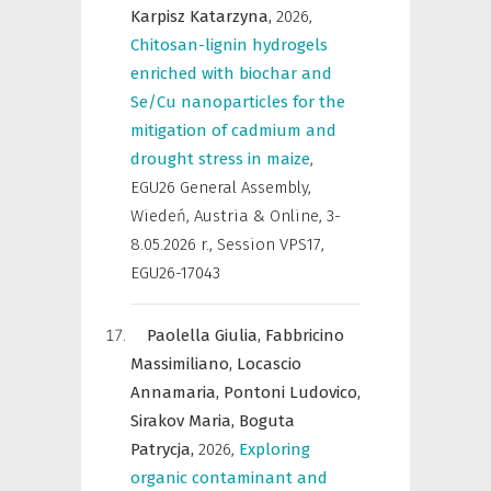
Karpisz Katarzyna,
2026
,
Chitosan-lignin hydrogels
enriched with biochar and
Se/Cu nanoparticles for the
mitigation of cadmium and
drought stress in maize
,
EGU26 General Assembly,
Wiedeń, Austria & Online, 3-
8.05.2026 r.
,
Session VPS17,
EGU26-17043
Paolella Giulia,
Fabbricino
Massimiliano,
Locascio
Annamaria,
Pontoni Ludovico,
Sirakov Maria,
Boguta
Patrycja,
2026
,
Exploring
organic contaminant and