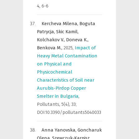
4, 6-6
Kercheva Milena,
Boguta
Patrycja,
Skic Kamil,
Kolchakov V.,
Doneva K.,
Benkova M.,
2025
,
Impact of
Heavy Metal Contamination
on Physical and
Physicochemical
Characteristics of Soil near
Aurubis-Pirdop Copper
Smelter in Bulgaria
,
Pollutants
,
5(4), 33;
DOI:10.3390/pollutants5040033
Anna Yanovska,
Goncharuk
Olena,
Szewczuk-Karpisz