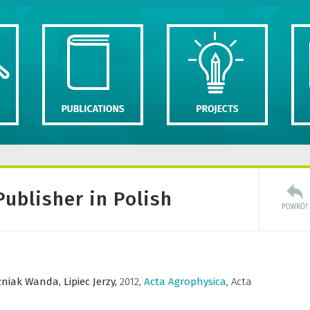
Publisher in Polish
niak Wanda,
Lipiec Jerzy,
2012
,
Acta Agrophysica
,
Acta