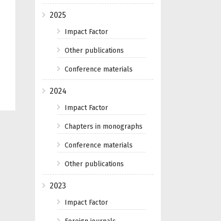
2025
Impact Factor
Other publications
Conference materials
2024
Impact Factor
Chapters in monographs
Conference materials
Other publications
2023
Impact Factor