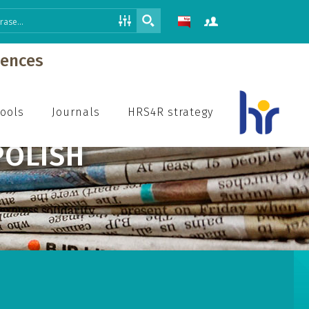
iences
hools
Journals
HRS4R strategy
POLISH