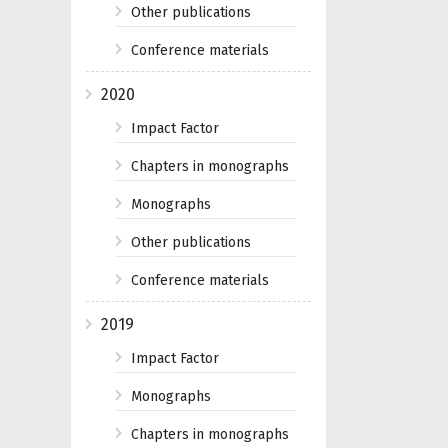
Other publications
Conference materials
2020
Impact Factor
Chapters in monographs
Monographs
Other publications
Conference materials
2019
Impact Factor
Monographs
Chapters in monographs