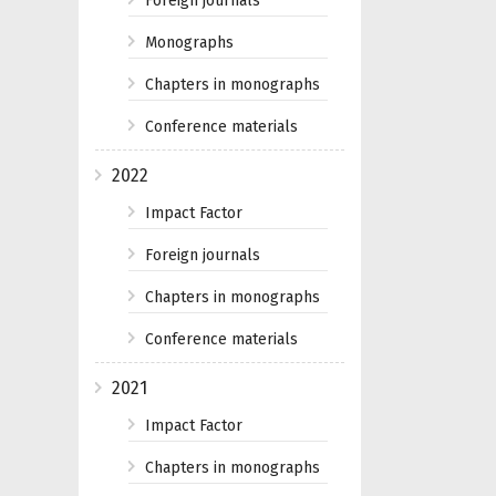
Foreign journals
Monographs
Chapters in monographs
Conference materials
2022
Impact Factor
Foreign journals
Chapters in monographs
Conference materials
2021
Impact Factor
Chapters in monographs