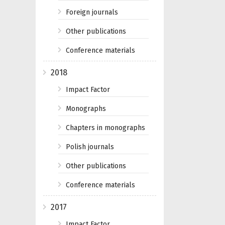
Foreign journals
Other publications
Conference materials
2018
Impact Factor
Monographs
Chapters in monographs
Polish journals
Other publications
Conference materials
2017
Impact Factor