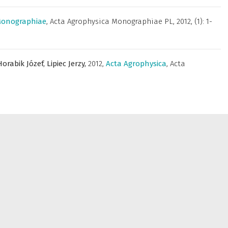
Monographiae
,
Acta Agrophysica Monographiae PL
,
2012, (1): 1-
Horabik Józef,
Lipiec Jerzy,
2012
,
Acta Agrophysica
,
Acta