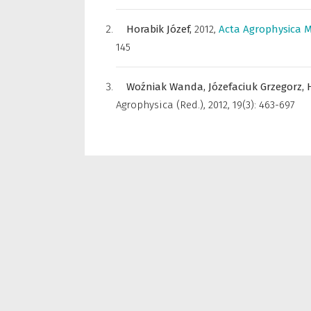
Horabik Józef,
2012
,
Acta Agrophysica 
145
Woźniak Wanda,
Józefaciuk Grzegorz,
Agrophysica (Red.)
,
2012, 19(3): 463-697