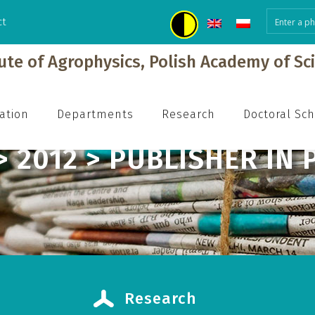
ct
h
tute of Agrophysics, Polish Academy of Sc
ation
Departments
Research
Doctoral Sc
> 2012 > PUBLISHER IN 
Research