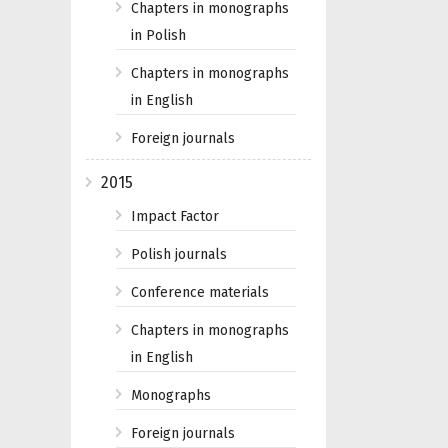
Chapters in monographs
in Polish
Chapters in monographs
in English
Foreign journals
2015
Impact Factor
Polish journals
Conference materials
Chapters in monographs
in English
Monographs
Foreign journals