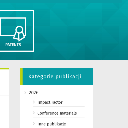
Kategorie publikacji
2026
Impact Factor
Conference materials
Inne publikacje