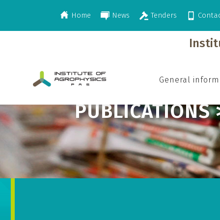
Home
News
Tenders
Conta
>
>
>
Publications
2012
Publisher in Polis
Insti
General inform
PUBLICATIONS 