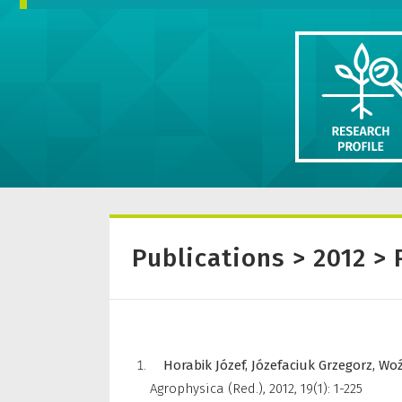
Publications > 2012 > 
Horabik Józef,
Józefaciuk Grzegorz,
Woź
Agrophysica (Red.)
,
2012, 19(1): 1-225