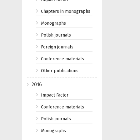
Chapters in monographs
Monographs
Polish journals
Foreign journals
Conference materials
Other publications
2016
Impact Factor
Conference materials
Polish journals
Monographs