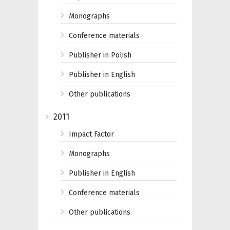
Monographs
Conference materials
Publisher in Polish
Publisher in English
Other publications
2011
Impact Factor
Monographs
Publisher in English
Conference materials
Other publications