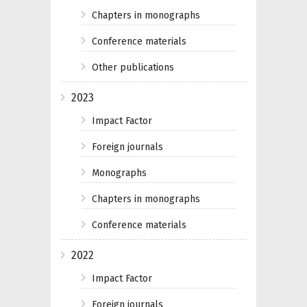
Chapters in monographs
Conference materials
Other publications
2023
Impact Factor
Foreign journals
Monographs
Chapters in monographs
Conference materials
2022
Impact Factor
Foreign journals