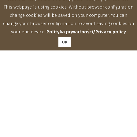
This webpage is using cookies. Without browser configuration
change cookies will be saved on your computer. You can
change your browser configuration to avoid saving cookies on
your end device.
Polityka prywatności/Privacy policy
OK
Institute of Agrophysics, Polish Academy of Sciences