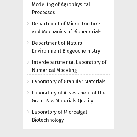
Modelling of Agrophysical
Processes
Department of Microstructure
and Mechanics of Biomaterials
Department of Natural
Environment Biogeochemistry
Interdepartmental Laboratory of
Numerical Modeling
Laboratory of Granular Materials
Laboratory of Assessment of the
Grain Raw Materials Quality
Laboratory of Microalgal
Biotechnology