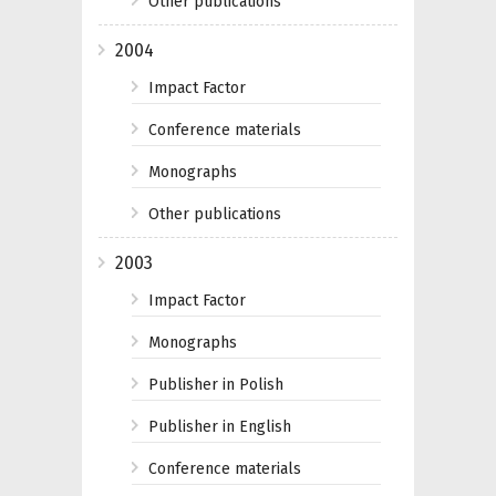
Other publications
2004
Impact Factor
Conference materials
Monographs
Other publications
2003
Impact Factor
Monographs
Publisher in Polish
Publisher in English
Conference materials