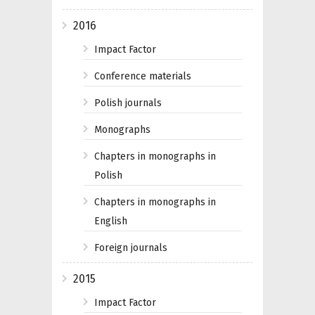
2016
Impact Factor
Conference materials
Polish journals
Monographs
Chapters in monographs in
Polish
Chapters in monographs in
English
Foreign journals
2015
Impact Factor