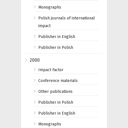
Monographs
Polish journals of international
impact
Publisher in English
Publisher in Polish
2000
Impact Factor
Conference materials
Other publications
Publisher in Polish
Publisher in English
Monographs