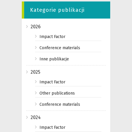
Kategorie publikacji
2026
Impact Factor
Conference materials
Inne publikacje
2025
Impact Factor
Other publications
Conference materials
2024
Impact Factor