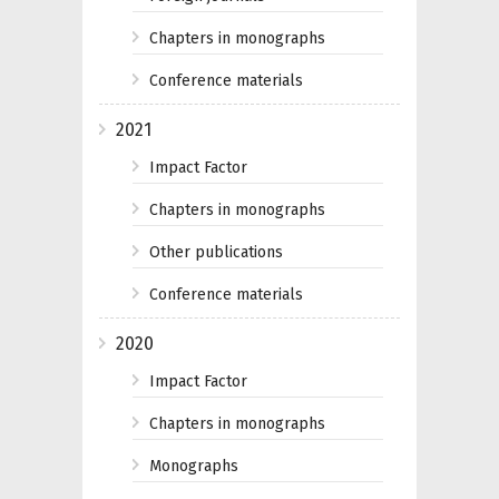
Chapters in monographs
Conference materials
2021
Impact Factor
Chapters in monographs
Other publications
Conference materials
2020
Impact Factor
Chapters in monographs
Monographs