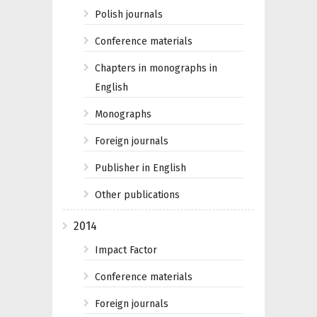
Polish journals
Conference materials
Chapters in monographs in
English
Monographs
Foreign journals
Publisher in English
Other publications
2014
Impact Factor
Conference materials
Foreign journals