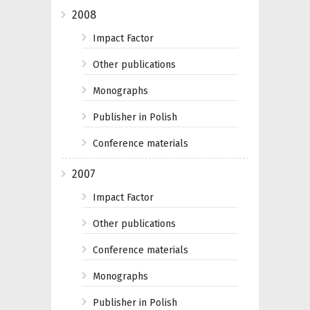
2008
Impact Factor
Other publications
Monographs
Publisher in Polish
Conference materials
2007
Impact Factor
Other publications
Conference materials
Monographs
Publisher in Polish