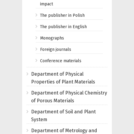
impact
The publisher in Polish
The publisher in English
Monographs
Foreign journals
Conference materials
Department of Physical
Properties of Plant Materials
Department of Physical Chemistry
of Porous Materials
Department of Soil and Plant
System
Department of Metrology and