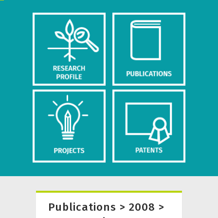
Publications > 2008 >