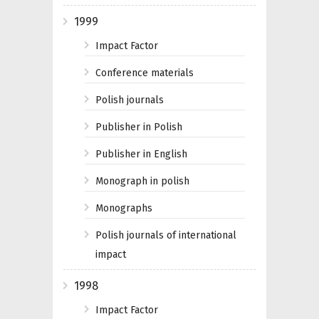
1999
Impact Factor
Conference materials
Polish journals
Publisher in Polish
Publisher in English
Monograph in polish
Monographs
Polish journals of international
impact
1998
Impact Factor