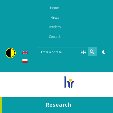
Home
News
Tenders
Contact
Research