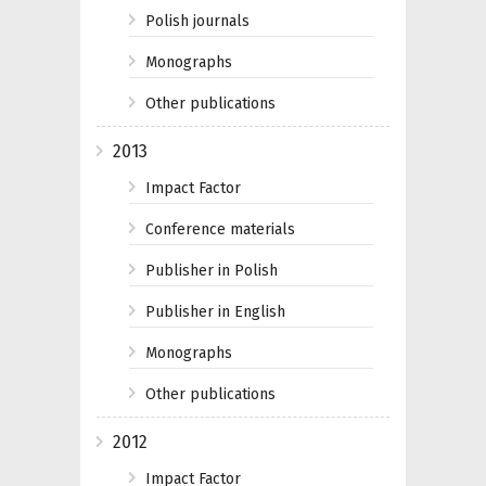
Polish journals
Monographs
Other publications
2013
Impact Factor
Conference materials
Publisher in Polish
Publisher in English
Monographs
Other publications
2012
Impact Factor