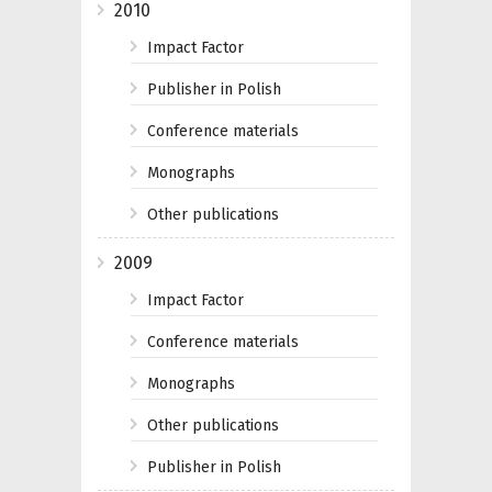
2010
Impact Factor
Publisher in Polish
Conference materials
Monographs
Other publications
2009
Impact Factor
Conference materials
Monographs
Other publications
Publisher in Polish