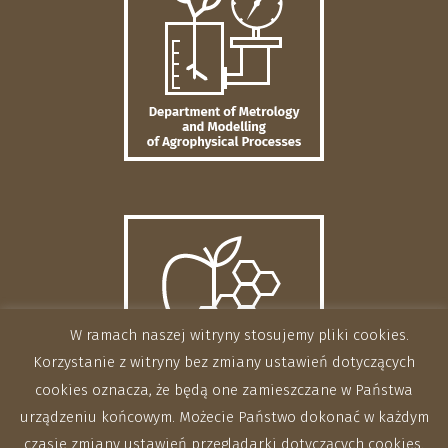
W ramach naszej witryny stosujemy pliki cookies.
Korzystanie z witryny bez zmiany ustawień dotyczących
cookies oznacza, że będą one zamieszczane w Państwa
urządzeniu końcowym. Możecie Państwo dokonać w każdym
czasie zmiany ustawień przeglądarki dotyczących cookies.