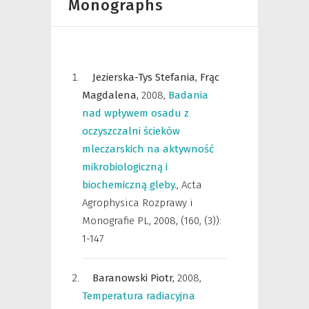
Monographs
Jezierska-Tys Stefania,
Frąc
Magdalena,
2008
,
Badania
nad wpływem osadu z
oczyszczalni ścieków
mleczarskich na aktywność
mikrobiologiczną i
biochemiczną gleby.
,
Acta
Agrophysica Rozprawy i
Monografie PL
,
2008, (160, (3)):
1-147
Baranowski Piotr,
2008
,
Temperatura radiacyjna