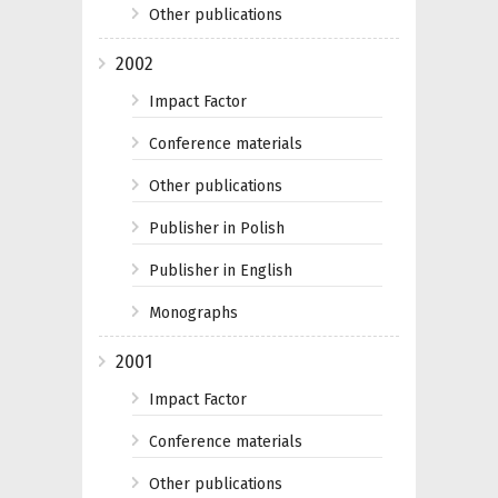
Other publications
2002
Impact Factor
Conference materials
Other publications
Publisher in Polish
Publisher in English
Monographs
2001
Impact Factor
Conference materials
Other publications