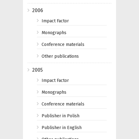
2006
Impact Factor
Monographs
Conference materials
Other publications
2005
Impact Factor
Monographs
Conference materials
Publisher in Polish
Publisher in English