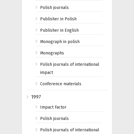
Polish journals
Publisher in Polish
Publisher in English
Monograph in polish
Monographs
Polish journals of international
impact
Conference materials
1997
Impact Factor
Polish journals
Polish journals of international