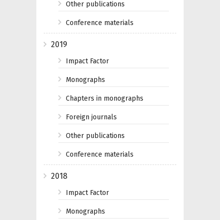
Other publications
Conference materials
2019
Impact Factor
Monographs
Chapters in monographs
Foreign journals
Other publications
Conference materials
2018
Impact Factor
Monographs