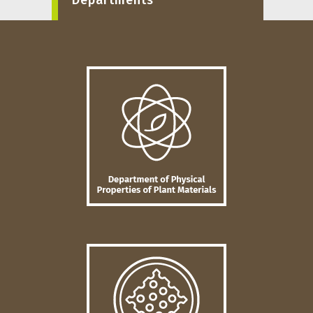
Departments