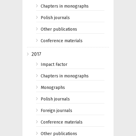
Chapters in monographs
Polish journals
Other publications
Conference materials
2017
Impact Factor
Chapters in monographs
Monographs
Polish journals
Foreign journals
Conference materials
Other publications