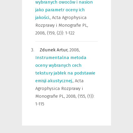
wybranych owoców i nasion
jako parametr oceny ich
jakości.
,
Acta Agrophysica
Rozprawy i Monografie PL
,
2008, (159, (2)): 1-122
Zdunek Artur,
2008
,
Instrumentalna metoda
oceny wybranych cech
tekstury jabłek na podstawie
emisji akustycznej.
,
Acta
Agrophysica Rozprawy i
Monografie PL
,
2008, (155, (1)):
1-115